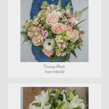
Vintage Blush
from €60.00