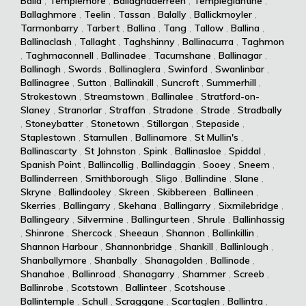
Balla
,
Templemore
,
Ballaghaderreen
,
Templeglantine
,
Ballaghmore
,
Teelin
,
Tassan
,
Balally
,
Ballickmoyler
,
Tarmonbarry
,
Tarbert
,
Ballina
,
Tang
,
Tallow
,
Ballina
,
Ballinaclash
,
Tallaght
,
Taghshinny
,
Ballinacurra
,
Taghmon
,
Taghmaconnell
,
Ballinadee
,
Tacumshane
,
Ballinagar
,
Ballinagh
,
Swords
,
Ballinaglera
,
Swinford
,
Swanlinbar
,
Ballinagree
,
Sutton
,
Ballinakill
,
Suncroft
,
Summerhill
,
Strokestown
,
Streamstown
,
Ballinalee
,
Stratford-on-
Slaney
,
Stranorlar
,
Straffan
,
Stradone
,
Strade
,
Stradbally
,
Stoneybatter
,
Stonetown
,
Stillorgan
,
Stepaside
,
Staplestown
,
Stamullen
,
Ballinamore
,
St Mullin's
,
Ballinascarty
,
St Johnston
,
Spink
,
Ballinasloe
,
Spiddal
,
Spanish Point
,
Ballincollig
,
Ballindaggin
,
Sooey
,
Sneem
,
Ballinderreen
,
Smithborough
,
Sligo
,
Ballindine
,
Slane
,
Skryne
,
Ballindooley
,
Skreen
,
Skibbereen
,
Ballineen
,
Skerries
,
Ballingarry
,
Skehana
,
Ballingarry
,
Sixmilebridge
,
Ballingeary
,
Silvermine
,
Ballingurteen
,
Shrule
,
Ballinhassig
,
Shinrone
,
Shercock
,
Sheeaun
,
Shannon
,
Ballinkillin
,
Shannon Harbour
,
Shannonbridge
,
Shankill
,
Ballinlough
,
Shanballymore
,
Shanbally
,
Shanagolden
,
Ballinode
,
Shanahoe
,
Ballinroad
,
Shanagarry
,
Shammer
,
Screeb
,
Ballinrobe
,
Scotstown
,
Ballinteer
,
Scotshouse
,
Ballintemple
,
Schull
,
Scraggane
,
Scartaglen
,
Ballintra
,