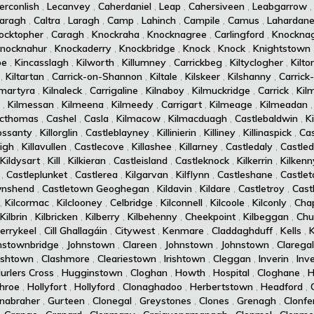
erconlish
,
Lecanvey
,
Caherdaniel
,
Leap
,
Cahersiveen
,
Leabgarrow
aragh
,
Caltra
,
Laragh
,
Camp
,
Lahinch
,
Campile
,
Camus
,
Lahardan
ocktopher
,
Caragh
,
Knockraha
,
Knocknagree
,
Carlingford
,
Knockna
nocknahur
,
Knockaderry
,
Knockbridge
,
Knock
,
Knock
,
Knightstown
oe
,
Kincasslagh
,
Kilworth
,
Killumney
,
Carrickbeg
,
Kiltyclogher
,
Kilto
,
Kiltartan
,
Carrick-on-Shannon
,
Kiltale
,
Kilskeer
,
Kilshanny
,
Carrick
amartyra
,
Kilnaleck
,
Carrigaline
,
Kilnaboy
,
Kilmuckridge
,
Carrick
,
Kil
,
Kilmessan
,
Kilmeena
,
Kilmeedy
,
Carrigart
,
Kilmeage
,
Kilmeadan
acthomas
,
Cashel
,
Casla
,
Kilmacow
,
Kilmacduagh
,
Castlebaldwin
,
K
rossanty
,
Killorglin
,
Castleblayney
,
Killinierin
,
Killiney
,
Killinaspick
,
Cas
eigh
,
Killavullen
,
Castlecove
,
Killashee
,
Killarney
,
Castledaly
,
Castle
Kildysart
,
Kill
,
Kilkieran
,
Castleisland
,
Castleknock
,
Kilkerrin
,
Kilkenn
,
Castleplunket
,
Castlerea
,
Kilgarvan
,
Kilflynn
,
Castleshane
,
Castle
wnshend
,
Castletown Geoghegan
,
Kildavin
,
Kildare
,
Castletroy
,
Cast
,
Kilcormac
,
Kilclooney
,
Celbridge
,
Kilconnell
,
Kilcoole
,
Kilconly
,
Cha
Kilbrin
,
Kilbricken
,
Kilberry
,
Kilbehenny
,
Cheekpoint
,
Kilbeggan
,
Chur
errykeel
,
Cill Ghallagáin
,
Citywest
,
Kenmare
,
Claddaghduff
,
Kells
,
nstownbridge
,
Johnstown
,
Clareen
,
Johnstown
,
Johnstown
,
Clarega
rishtown
,
Clashmore
,
Cleariestown
,
Irishtown
,
Cleggan
,
Inverin
,
Inv
urlers Cross
,
Hugginstown
,
Cloghan
,
Howth
,
Hospital
,
Cloghane
,
H
hroe
,
Hollyfort
,
Hollyford
,
Clonaghadoo
,
Herbertstown
,
Headford
,
nabraher
,
Gurteen
,
Clonegal
,
Greystones
,
Clones
,
Grenagh
,
Clonfe