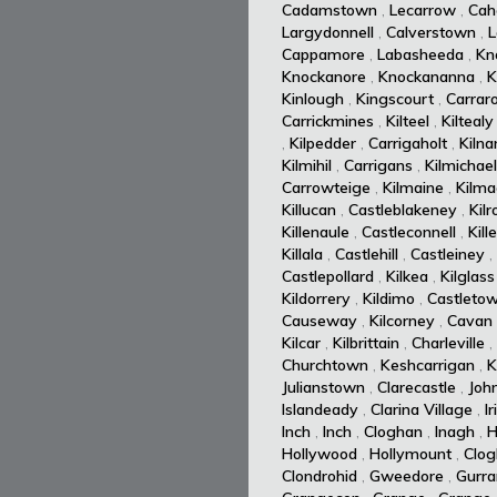
Cadamstown
,
Lecarrow
,
Cah
Largydonnell
,
Calverstown
,
L
Cappamore
,
Labasheeda
,
Kn
Knockanore
,
Knockananna
,
K
Kinlough
,
Kingscourt
,
Carrar
Carrickmines
,
Kilteel
,
Kiltealy
,
Kilpedder
,
Carrigaholt
,
Kiln
Kilmihil
,
Carrigans
,
Kilmichael
Carrowteige
,
Kilmaine
,
Kilm
Killucan
,
Castleblakeney
,
Kil
Killenaule
,
Castleconnell
,
Kill
Killala
,
Castlehill
,
Castleiney
,
Castlepollard
,
Kilkea
,
Kilglass
Kildorrery
,
Kildimo
,
Castleto
Causeway
,
Kilcorney
,
Cavan
Kilcar
,
Kilbrittain
,
Charleville
,
Churchtown
,
Keshcarrigan
,
K
Julianstown
,
Clarecastle
,
Joh
Islandeady
,
Clarina Village
,
I
Inch
,
Inch
,
Cloghan
,
Inagh
,
H
Hollywood
,
Hollymount
,
Clog
Clondrohid
,
Gweedore
,
Gurra