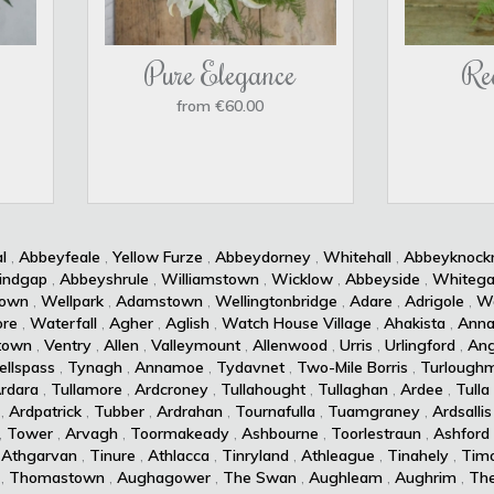
Pure Elegance
Re
from €60.00
l
,
Abbeyfeale
,
Yellow Furze
,
Abbeydorney
,
Whitehall
,
Abbeyknoc
indgap
,
Abbeyshrule
,
Williamstown
,
Wicklow
,
Abbeyside
,
Whitega
own
,
Wellpark
,
Adamstown
,
Wellingtonbridge
,
Adare
,
Adrigole
,
Wa
re
,
Waterfall
,
Agher
,
Aglish
,
Watch House Village
,
Ahakista
,
Anna
town
,
Ventry
,
Allen
,
Valleymount
,
Allenwood
,
Urris
,
Urlingford
,
Ang
ellspass
,
Tynagh
,
Annamoe
,
Tydavnet
,
Two-Mile Borris
,
Turlough
rdara
,
Tullamore
,
Ardcroney
,
Tullahought
,
Tullaghan
,
Ardee
,
Tulla
,
Ardpatrick
,
Tubber
,
Ardrahan
,
Tournafulla
,
Tuamgraney
,
Ardsallis
,
Tower
,
Arvagh
,
Toormakeady
,
Ashbourne
,
Toorlestraun
,
Ashford
,
Athgarvan
,
Tinure
,
Athlacca
,
Tinryland
,
Athleague
,
Tinahely
,
Timo
,
Thomastown
,
Aughagower
,
The Swan
,
Aughleam
,
Aughrim
,
Th