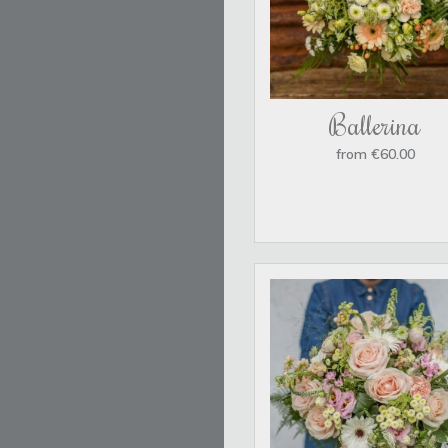
Ballerina
from €60.00