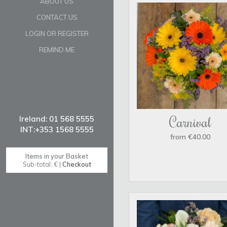
ABOUT US
CONTACT US
LOGIN OR REGISTER
REMIND ME
Carnival
from €40.00
Items in your Basket
Sub-total: € |
Checkout