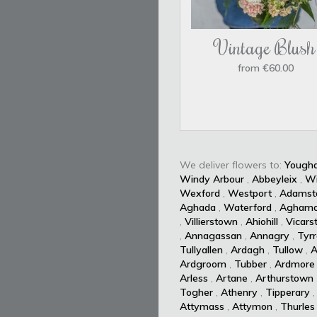
Vintage Blush
from €60.00
We deliver flowers to:
Yougha
Windy Arbour
,
Abbeyleix
,
W
Wexford
,
Westport
,
Adamst
Aghada
,
Waterford
,
Aghamo
,
Villierstown
,
Ahiohill
,
Vicars
,
Annagassan
,
Annagry
,
Tyrr
Tullyallen
,
Ardagh
,
Tullow
,
A
Ardgroom
,
Tubber
,
Ardmore
Arless
,
Artane
,
Arthurstown
Togher
,
Athenry
,
Tipperary
Attymass
,
Attymon
,
Thurles