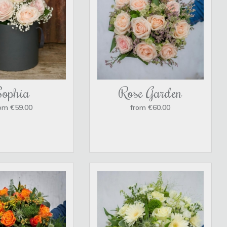
Sophia
Rose Garden
om €59.00
from €60.00