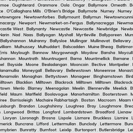
ymoe
,
Oughterard
,
Oranmore
,
Oola
,
Ongar
,
Ballymore
,
Omeath
,
B
ce
,
O'Callaghans Mills
,
O'Brien's Bridge
,
Ballymote
,
Nurney
,
Nurney
wtowngore
,
Newtownforbes
,
Ballymount
,
Ballymun
,
Newtowncunn
ynacargy
,
Newport
,
Newmarket-on-Fergus
,
Ballynacregga
,
Newmar
castle West
,
Ballynanty
,
Newcastle
,
Newcastle
,
Newbridge
,
Newbr
Narin
,
Nad
,
Naas
,
Ballyogan
,
Myshall
,
Myrtleville
,
Ballyporeen
,
Murr
,
Ballyshannon
,
Mulranny
,
Ballysloe
,
Mullingar
,
Mullinavat
,
Bellavary
illiam
,
Mulhussey
,
Mulhuddart
,
Balscadden
,
Muine Bheag
,
Baltimor
rris
,
Moylough
,
Bannow
,
Moygownagh
,
Moydow
,
Bansha
,
Moycul
shannon
,
Mountrath
,
Mountnugent
,
Barna
,
Mountmellick
,
Barnane
,
el
,
Bayside
,
Moone
,
Bealadangan
,
Mooncoin
,
Bective
,
Montpelier
,
lanamullia
,
Moneygall
,
Bellavary
,
Bellewstown
,
Moneenroe
,
Monast
Monamolin
,
Monaghan
,
Bettystown
,
Monageer
,
Binghamstown
,
Bird
illtown
,
Blacklion
,
Milltown
,
Blackrock
,
Milltown
,
Milltown
,
Blackrock
stown
,
Menlo
,
Blarney
,
Meenagolan
,
Meelin
,
Blennerville
,
Meelick
,
B
ield
,
Maum
,
Marlfield
,
Boolavogue
,
Manorhamilton
,
Booterstown
,
M
Bree
,
Borrisoleigh
,
Machaire Rabhartaigh
,
Boston
,
Macroom
,
Maam 
uisburgh
,
Brandon
,
Loughshinny
,
Loughrea
,
Bray
,
Loughmore
,
Brea
n
,
Longwood
,
Brittas
,
Longford
,
Lombardstown
,
Broadford
,
Lixnaw
,
Lisryan
,
Lisronagh
,
Brosna
,
Lispole
,
Lismore
,
Bruckless
,
Lismire
,
imerick
,
Buncrana
,
Lifford
,
Lettermullan
,
Bunclody
,
Lettermore
,
Bun
emybrien
,
Bunratty
,
Burnfoot
,
Leixlip
,
Burtonport
,
Butlersbridge
,
Le