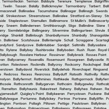
,
Termonfeckin
,
Termon
,
Baldoyle
,
Terenure
,
Templenoe
,
Balgriffin
,
Teelin
,
Tassan
,
Balally
,
Ballickmoyler
,
Tarmonbarry
,
Tarbert
,
Ball
maconnell
,
Ballinadee
,
Tacumshane
,
Ballinagar
,
Ballinagh
,
Swords
ll
,
Strokestown
,
Streamstown
,
Ballinalee
,
Stratford-on-Slaney
,
St
side
,
Staplestown
,
Stamullen
,
Ballinamore
,
St Mullin's
,
Ballinascarty
ey
,
Sneem
,
Ballinderreen
,
Smithborough
,
Sligo
,
Ballindine
,
Slane
,
arry
,
Sixmilebridge
,
Ballingeary
,
Silvermine
,
Ballingurteen
,
Shrule
,
ridge
,
Shankill
,
Ballinlough
,
Shanballymore
,
Shanbally
,
Shanagolde
n
,
Ballinteer
,
Scotshouse
,
Ballintemple
,
Schull
,
Scraggane
,
Scartag
andyford
,
Sandycove
,
Ballintubber
,
Sandpit
,
Saltmills
,
Ballysadare
,
lto
,
Rylane
,
Ballybay
,
Rushbrooke
,
Ballyboden
,
Rush
,
Ruan
,
Royal 
Ballybough
,
Rosslare Harbour
,
Rossinver
,
Ballybrack
,
Rosses Point
,
van
,
Ballycarney
,
Rosenallis
,
Rosemount
,
Rosegreen
,
Ballycastle
,
R
cotton
,
Rolestown
,
Rockmills
,
Ballycroy
,
Rockcorry
,
Rockchapel
,
Bal
verstown
,
Ballydavid
,
Riverstick
,
Ballydehob
,
Riverchapel
,
Ringsend
e
,
Redcross
,
Recess
,
Rearcross
,
Ballyduff
,
Ratoath
,
Rathvilly
,
Rath
molyon
,
Ballyfermot
,
Rathmines
,
Rathkeale
,
Rathgormack
,
Ballyferr
thcoole
,
Rathconrath
,
Ballygarvan
,
Rathcairn
,
Ballygawley
,
Rathcab
,
Ramelton
,
Ballyhaunis
,
Rakestreet
,
Raheny
,
Ballyhea
,
Raheen
,
Ra
lyjamesduff
,
Quigley's Point
,
Ballykeeran
,
Perrystown
,
Puckane
,
Ba
Ballyleague
,
Portumna
,
Ballylickey
,
Portroe
,
Portrane
,
Ballyliffin
,
P
lington
,
Pontoon
,
Pollagh
,
Piltown
,
Pettigo
,
Paulstown
,
Ballylinan
,
een
,
Ballymahon
,
Palmerstown
,
Pallaskenry
,
Pallasgreen
,
Palatine