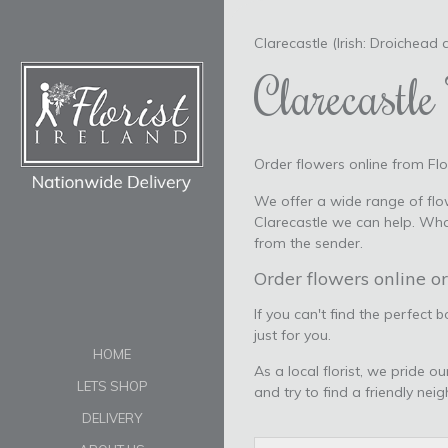
Clarecastle (Irish: Droichead a
Clarecastle 
Order flowers online from Flor
We offer a wide range of flow
Clarecastle we can help. Wha
from the sender.
Order flowers online or
If you can't find the perfect 
just for you.
HOME
As a local florist, we pride o
LETS SHOP
and try to find a friendly nei
DELIVERY