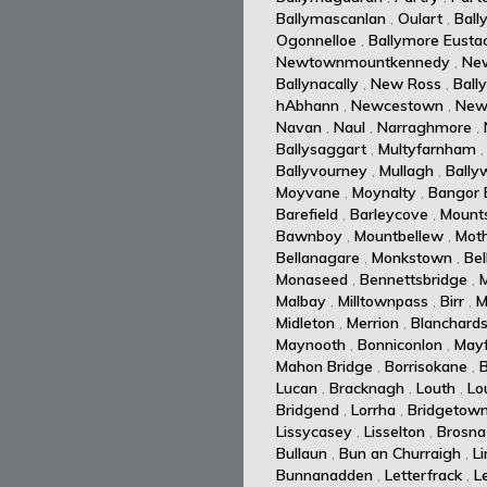
Ballymascanlan
,
Oulart
,
Ball
Ogonnelloe
,
Ballymore Eusta
Newtownmountkennedy
,
Ne
Ballynacally
,
New Ross
,
Ball
hAbhann
,
Newcestown
,
New
Navan
,
Naul
,
Narraghmore
,
Ballysaggart
,
Multyfarnham
Ballyvourney
,
Mullagh
,
Ballyw
Moyvane
,
Moynalty
,
Bangor E
Barefield
,
Barleycove
,
Mount
Bawnboy
,
Mountbellew
,
Moth
Bellanagare
,
Monkstown
,
Bel
Monaseed
,
Bennettsbridge
,
Malbay
,
Milltownpass
,
Birr
,
M
Midleton
,
Merrion
,
Blanchard
Maynooth
,
Bonniconlon
,
Mayf
Mahon Bridge
,
Borrisokane
,
Lucan
,
Bracknagh
,
Louth
,
Lo
Bridgend
,
Lorrha
,
Bridgetow
Lissycasey
,
Lisselton
,
Brosna
Bullaun
,
Bun an Churraigh
,
L
Bunnanadden
,
Letterfrack
,
L