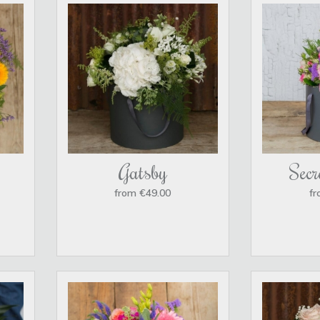
Gatsby
Secr
from €49.00
fr