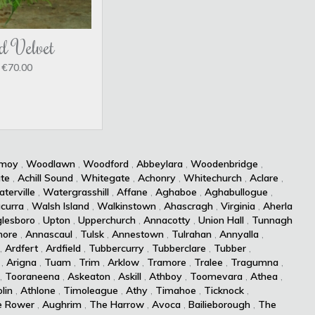
d Velvet
€70.00
kmoy
,
Woodlawn
,
Woodford
,
Abbeylara
,
Woodenbridge
,
te
,
Achill Sound
,
Whitegate
,
Achonry
,
Whitechurch
,
Aclare
,
terville
,
Watergrasshill
,
Affane
,
Aghaboe
,
Aghabullogue
,
curra
,
Walsh Island
,
Walkinstown
,
Ahascragh
,
Virginia
,
Aherla
lesboro
,
Upton
,
Upperchurch
,
Annacotty
,
Union Hall
,
Tunnagh
more
,
Annascaul
,
Tulsk
,
Annestown
,
Tulrahan
,
Annyalla
,
,
Ardfert
,
Ardfield
,
Tubbercurry
,
Tubberclare
,
Tubber
,
,
Arigna
,
Tuam
,
Trim
,
Arklow
,
Tramore
,
Tralee
,
Tragumna
,
,
Tooraneena
,
Askeaton
,
Askill
,
Athboy
,
Toomevara
,
Athea
,
lin
,
Athlone
,
Timoleague
,
Athy
,
Timahoe
,
Ticknock
,
e Rower
,
Aughrim
,
The Harrow
,
Avoca
,
Bailieborough
,
The