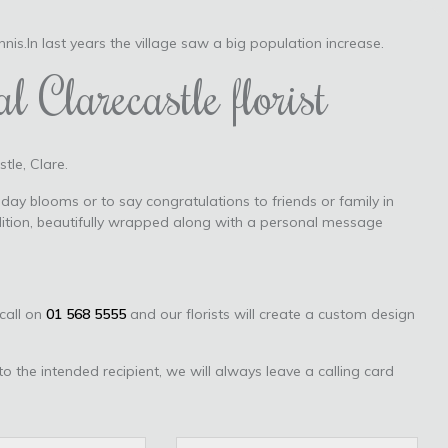
Ennis.In last years the village saw a big population increase.
l Clarecastle florist
tle, Clare.
day blooms or to say congratulations to friends or family in
dition, beautifully wrapped along with a personal message
 call on
01 568 5555
and our florists will create a custom design
to the intended recipient, we will always leave a calling card