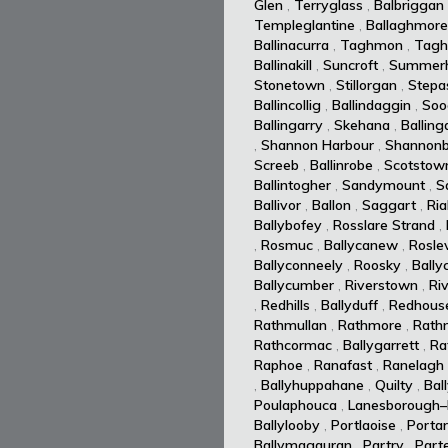
Glen
,
Terryglass
,
Balbriggan
Templeglantine
,
Ballaghmore
Ballinacurra
,
Taghmon
,
Tagh
Ballinakill
,
Suncroft
,
Summerhi
Stonetown
,
Stillorgan
,
Stepa
Ballincollig
,
Ballindaggin
,
Soo
Ballingarry
,
Skehana
,
Balling
,
Shannon Harbour
,
Shannonb
Screeb
,
Ballinrobe
,
Scotstow
Ballintogher
,
Sandymount
,
S
Ballivor
,
Ballon
,
Saggart
,
Ria
Ballybofey
,
Rosslare Strand
,
,
Rosmuc
,
Ballycanew
,
Rosle
Ballyconneely
,
Roosky
,
Bally
Ballycumber
,
Riverstown
,
Ri
,
Redhills
,
Ballyduff
,
Redhous
Rathmullan
,
Rathmore
,
Rath
Rathcormac
,
Ballygarrett
,
Ra
Raphoe
,
Ranafast
,
Ranelagh
,
Ballyhuppahane
,
Quilty
,
Bal
Poulaphouca
,
Lanesborough–
Ballylooby
,
Portlaoise
,
Portar
Ballymagauran
,
Partry
,
Part