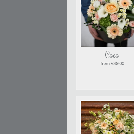
Coco
from €49.00