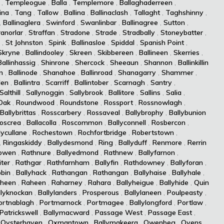
,
Templeogue
,
Balla
,
Templemore
,
Ballaghaderreen
,
ina
,
Tang
,
Tallow
,
Ballina
,
Ballinaclash
,
Tallaght
,
Taghshinny
,
,
Ballinaglera
,
Swinford
,
Swanlinbar
,
Ballinagree
,
Sutton
,
ranorlar
,
Straffan
,
Stradone
,
Strade
,
Stradbally
,
Stoneybatter
,
,
St Johnston
,
Spink
,
Ballinasloe
,
Spiddal
,
Spanish Point
,
Skryne
,
Ballindooley
,
Skreen
,
Skibbereen
,
Ballineen
,
Skerries
,
Ballinhassig
,
Shinrone
,
Shercock
,
Sheeaun
,
Shannon
,
Ballinkillin
n
,
Ballinode
,
Shanahoe
,
Ballinroad
,
Shanagarry
,
Shammer
,
len
,
Ballintra
,
Scarriff
,
Ballintober
,
Scarnagh
,
Santry
,
Salthill
,
Sallynoggin
,
Sallybrook
,
Ballitore
,
Sallins
,
Salia
,
Oak
,
Roundwood
,
Roundstone
,
Rossport
,
Rossnowlagh
,
Ballybrittas
,
Rosscarbery
,
Rossaveal
,
Ballybrophy
,
Ballybunion
oscrea
,
Ballacolla
,
Roscommon
,
Ballyconnell
,
Rosbercon
,
lycullane
,
Rochestown
,
Rochfortbridge
,
Robertstown
,
,
Ringaskiddy
,
Ballydesmond
,
Ring
,
Ballyduff
,
Renmore
,
Rerrin
owen
,
Rathnure
,
Ballyedmond
,
Rathnew
,
Ballyfarnon
,
iter
,
Rathgar
,
Rathfarnham
,
Ballyfin
,
Rathdowney
,
Ballyforan
,
bin
,
Ballyhack
,
Rathangan
,
Rathangan
,
Ballyhaise
,
Ballyhale
,
heen
,
Raheen
,
Raharney
,
Rahara
,
Ballyheigue
,
Ballyhide
,
Quin
llyknockan
,
Ballylanders
,
Prosperous
,
Ballylaneen
,
Poulpeasty
,
ortnablagh
,
Portmarnock
,
Portmagee
,
Ballylongford
,
Portlaw
,
Patrickswell
,
Ballymacward
,
Passage West
,
Passage East
,
,
Oysterhaven
,
Oxmantown
,
Ballymakeera
,
Owenbeg
,
Ovens
,