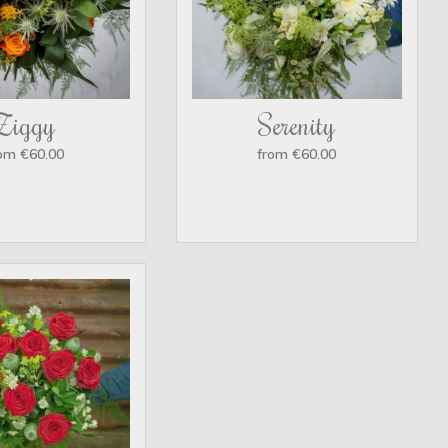
Ziggy
Serenity
om €60.00
from €60.00