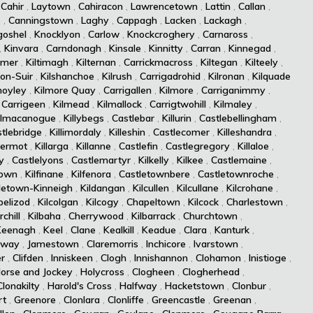
,
Cahir
,
Laytown
,
Cahiracon
,
Lawrencetown
,
Lattin
,
Callan
,
e
,
Canningstown
,
Laghy
,
Cappagh
,
Lacken
,
Lackagh
,
goshel
,
Knocklyon
,
Carlow
,
Knockcroghery
,
Carnaross
,
,
Kinvara
,
Carndonagh
,
Kinsale
,
Kinnitty
,
Carran
,
Kinnegad
,
rmer
,
Kiltimagh
,
Kilternan
,
Carrickmacross
,
Kiltegan
,
Kilteely
,
-on-Suir
,
Kilshanchoe
,
Kilrush
,
Carrigadrohid
,
Kilronan
,
Kilquade
moyley
,
Kilmore Quay
,
Carrigallen
,
Kilmore
,
Carriganimmy
,
,
Carrigeen
,
Kilmead
,
Kilmallock
,
Carrigtwohill
,
Kilmaley
,
ilmacanogue
,
Killybegs
,
Castlebar
,
Killurin
,
Castlebellingham
,
tlebridge
,
Killimordaly
,
Killeshin
,
Castlecomer
,
Killeshandra
,
dermot
,
Killarga
,
Killanne
,
Castlefin
,
Castlegregory
,
Killaloe
,
y
,
Castlelyons
,
Castlemartyr
,
Kilkelly
,
Kilkee
,
Castlemaine
,
town
,
Kilfinane
,
Kilfenora
,
Castletownbere
,
Castletownroche
,
letown-Kinneigh
,
Kildangan
,
Kilcullen
,
Kilcullane
,
Kilcrohane
,
pelizod
,
Kilcolgan
,
Kilcogy
,
Chapeltown
,
Kilcock
,
Charlestown
,
chill
,
Kilbaha
,
Cherrywood
,
Kilbarrack
,
Churchtown
,
Keenagh
,
Keel
,
Clane
,
Kealkill
,
Keadue
,
Clara
,
Kanturk
,
lway
,
Jamestown
,
Claremorris
,
Inchicore
,
Ivarstown
,
er
,
Clifden
,
Inniskeen
,
Clogh
,
Innishannon
,
Clohamon
,
Inistioge
,
orse and Jockey
,
Holycross
,
Clogheen
,
Clogherhead
,
Clonakilty
,
Harold's Cross
,
Halfway
,
Hacketstown
,
Clonbur
,
rt
,
Greenore
,
Clonlara
,
Clonliffe
,
Greencastle
,
Greenan
,