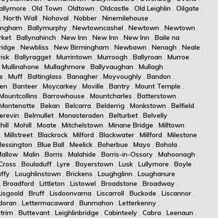
allymore
,
Old Town
,
Oldtown
,
Oldcastle
,
Old Leighlin
,
Oilgate
,
,
North Wall
,
Nohoval
,
Nobber
,
Ninemilehouse
,
ingham
,
Ballymurphy
,
Newtowncashel
,
Newtown
,
Newtown
,
ket
,
Ballynahinch
,
New Inn
,
New Inn
,
New Inn
,
Baile na
idge
,
Newbliss
,
New Birmingham
,
Newbawn
,
Nenagh
,
Neale
,
isk
,
Ballyragget
,
Murrintown
,
Murroogh
,
Ballyroan
,
Murroe
,
,
Mullinahone
,
Mullaghmore
,
Ballyvaughan
,
Mullagh
,
e
,
Muff
,
Baltinglass
,
Banagher
,
Moyvoughly
,
Bandon
,
len
,
Banteer
,
Moycarkey
,
Moville
,
Bantry
,
Mount Temple
,
Mountcollins
,
Barrowhouse
,
Mountcharles
,
Batterstown
,
Montenotte
,
Bekan
,
Belcarra
,
Belderrig
,
Monkstown
,
Belfield
,
erevin
,
Belmullet
,
Monasteraden
,
Belturbet
,
Belvelly
,
hill
,
Mohill
,
Moate
,
Mitchelstown
,
Minane Bridge
,
Milltown
,
Millstreet
,
Blackrock
,
Milford
,
Blackwater
,
Millford
,
Milestone
,
lessington
,
Blue Ball
,
Meelick
,
Boherbue
,
Mayo
,
Bohola
,
allow
,
Malin
,
Borris
,
Malahide
,
Borris-in-Ossory
,
Mahoonagh
,
Cross
,
Bouladuff
,
Lyre
,
Boyerstown
,
Lusk
,
Lullymore
,
Boyle
,
ffy
,
Loughlinstown
,
Brickens
,
Loughglinn
,
Loughanure
,
,
Broadford
,
Littleton
,
Listowel
,
Broadstone
,
Broadway
,
Lisgoold
,
Bruff
,
Lisdoonvarna
,
Liscarroll
,
Buckode
,
Liscannor
,
doran
,
Lettermacaward
,
Bunmahon
,
Letterkenny
,
itrim
,
Buttevant
,
Leighlinbridge
,
Cabinteely
,
Cabra
,
Leenaun
,