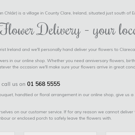
n Chláir) is a village in County Clare, Ireland, situated just south of 
Flower Delivery - your loca
ist Ireland and we'll personally hand deliver your flowers to Clarecas
ers in our online shop. Whether you need anniversary flowers, birth
tever the occasion we'll make sure your flowers arrive in great con
 call us on
01 568 5555
bouquet, handtied or floral arrangement in our online shop, give us a
urselves on our customer service. If for any reason we cannot deliver 
ghbour or enclosed porch to safely leave the flowers with.