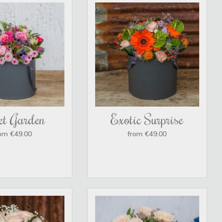
et Garden
Exotic Surprise
om €49.00
from €49.00