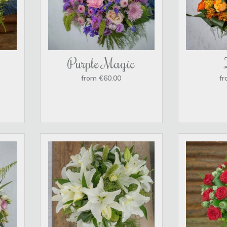
Purple Magic
from €60.00
fr