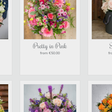
Pretty in Pink
from €50.00
fr