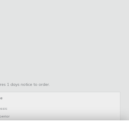
res 1 days notice to order.
ce
assic
perior
uxury - as shown