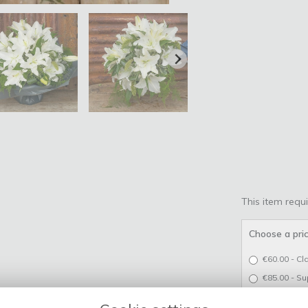
This item requi
Choose a pri
€60.00 - Cl
€85.00 - Su
€110.00 - L