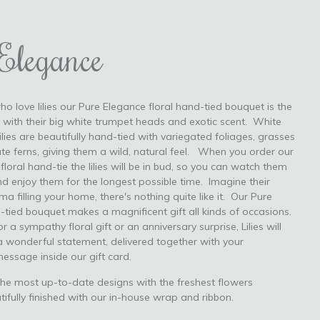
Elegance
ho love lilies our Pure Elegance floral hand-tied bouquet is the
, with their big white trumpet heads and exotic scent. White
lies are beautifully hand-tied with variegated foliages, grasses
ate ferns, giving them a wild, natural feel. When you order our
loral hand-tie the lilies will be in bud, so you can watch them
d enjoy them for the longest possible time. Imagine their
 filling your home, there's nothing quite like it. Our Pure
tied bouquet makes a magnificent gift all kinds of occasions.
r a sympathy floral gift or an anniversary surprise, Lilies will
 wonderful statement, delivered together with your
message inside our gift card.
he most up-to-date designs with the freshest flowers
tifully finished with our in-house wrap and ribbon.