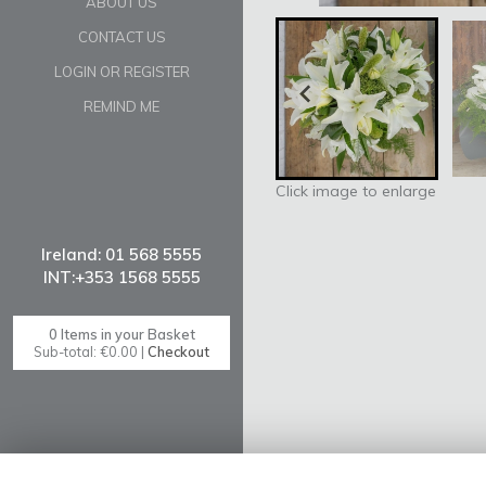
ABOUT US
CONTACT US
LOGIN OR REGISTER
REMIND ME
Click image to enlarge
0 Items in your Basket
Sub-total: €0.00 |
Checkout