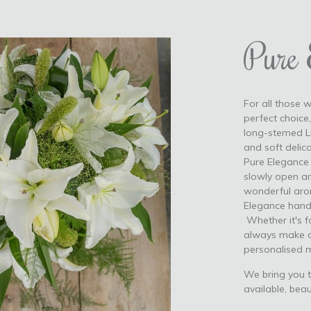
Pure 
For all those w
perfect choice
long-stemed Li
and soft delic
Pure Elegance f
slowly open an
wonderful aroma
Elegance hand-
Whether it's fo
always make a
personalised 
We bring you t
available, beau