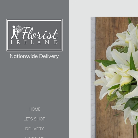
HOME
LETS SHOP
DELIVERY