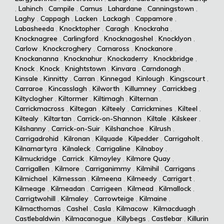
,
Lahinch
,
Campile
,
Camus
,
Lahardane
,
Canningstown
,
Laghy
,
Cappagh
,
Lacken
,
Lackagh
,
Cappamore
,
Labasheeda
,
Knocktopher
,
Caragh
,
Knockraha
,
Knocknagree
,
Carlingford
,
Knocknagoshel
,
Knocklyon
,
Carlow
,
Knockcroghery
,
Carnaross
,
Knockanore
,
Knockananna
,
Knocknahur
,
Knockaderry
,
Knockbridge
,
Knock
,
Knock
,
Knightstown
,
Kinvara
,
Carndonagh
,
Kinsale
,
Kinnitty
,
Carran
,
Kinnegad
,
Kinlough
,
Kingscourt
,
Carraroe
,
Kincasslagh
,
Kilworth
,
Killumney
,
Carrickbeg
,
Kiltyclogher
,
Kiltormer
,
Kiltimagh
,
Kilternan
,
Carrickmacross
,
Kiltegan
,
Kilteely
,
Carrickmines
,
Kilteel
,
Kiltealy
,
Kiltartan
,
Carrick-on-Shannon
,
Kiltale
,
Kilskeer
,
Kilshanny
,
Carrick-on-Suir
,
Kilshanchoe
,
Kilrush
,
Carrigadrohid
,
Kilronan
,
Kilquade
,
Kilpedder
,
Carrigaholt
,
Kilnamartyra
,
Kilnaleck
,
Carrigaline
,
Kilnaboy
,
Kilmuckridge
,
Carrick
,
Kilmoyley
,
Kilmore Quay
,
Carrigallen
,
Kilmore
,
Carriganimmy
,
Kilmihil
,
Carrigans
,
Kilmichael
,
Kilmessan
,
Kilmeena
,
Kilmeedy
,
Carrigart
,
Kilmeage
,
Kilmeadan
,
Carrigeen
,
Kilmead
,
Kilmallock
,
Carrigtwohill
,
Kilmaley
,
Carrowteige
,
Kilmaine
,
Kilmacthomas
,
Cashel
,
Casla
,
Kilmacow
,
Kilmacduagh
,
Castlebaldwin
,
Kilmacanogue
,
Killybegs
,
Castlebar
,
Killurin