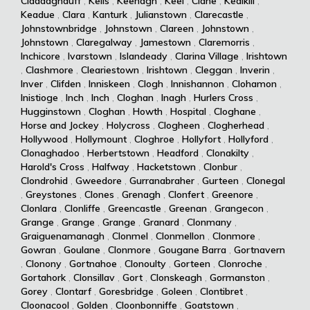
Claddaghduff
,
Kells
,
Keenagh
,
Keel
,
Clane
,
Kealkill
,
Keadue
,
Clara
,
Kanturk
,
Julianstown
,
Clarecastle
,
Johnstownbridge
,
Johnstown
,
Clareen
,
Johnstown
,
Johnstown
,
Claregalway
,
Jamestown
,
Claremorris
,
Inchicore
,
Ivarstown
,
Islandeady
,
Clarina Village
,
Irishtown
,
Clashmore
,
Cleariestown
,
Irishtown
,
Cleggan
,
Inverin
,
Inver
,
Clifden
,
Inniskeen
,
Clogh
,
Innishannon
,
Clohamon
,
Inistioge
,
Inch
,
Inch
,
Cloghan
,
Inagh
,
Hurlers Cross
,
Hugginstown
,
Cloghan
,
Howth
,
Hospital
,
Cloghane
,
Horse and Jockey
,
Holycross
,
Clogheen
,
Clogherhead
,
Hollywood
,
Hollymount
,
Cloghroe
,
Hollyfort
,
Hollyford
,
Clonaghadoo
,
Herbertstown
,
Headford
,
Clonakilty
,
Harold's Cross
,
Halfway
,
Hacketstown
,
Clonbur
,
Clondrohid
,
Gweedore
,
Gurranabraher
,
Gurteen
,
Clonegal
,
Greystones
,
Clones
,
Grenagh
,
Clonfert
,
Greenore
,
Clonlara
,
Clonliffe
,
Greencastle
,
Greenan
,
Grangecon
,
Grange
,
Grange
,
Grange
,
Granard
,
Clonmany
,
Graiguenamanagh
,
Clonmel
,
Clonmellon
,
Clonmore
,
Gowran
,
Goulane
,
Clonmore
,
Gougane Barra
,
Gortnavern
,
Clonony
,
Gortnahoe
,
Clonoulty
,
Gorteen
,
Clonroche
,
Gortahork
,
Clonsillav
,
Gort
,
Clonskeagh
,
Gormanston
,
Gorey
,
Clontarf
,
Goresbridge
,
Goleen
,
Clontibret
,
Cloonacool
,
Golden
,
Cloonbonniffe
,
Goatstown
,