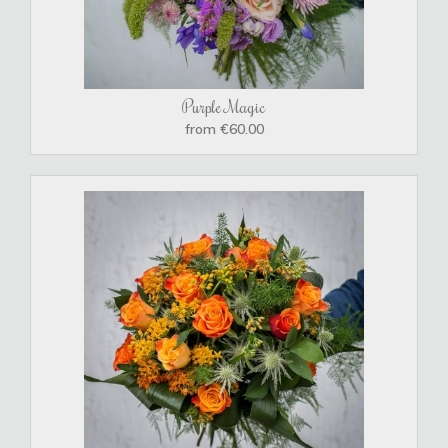
Purple Magic
from €60.00