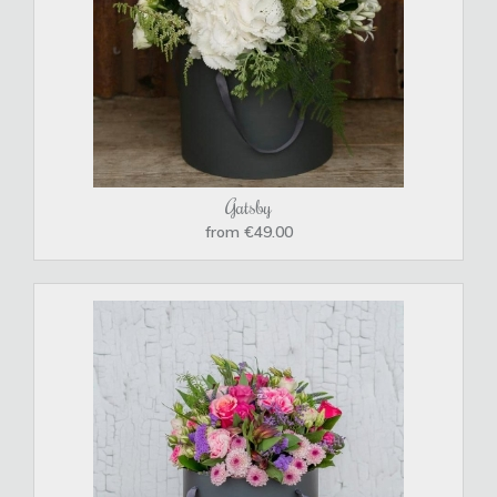
Gatsby
from €49.00