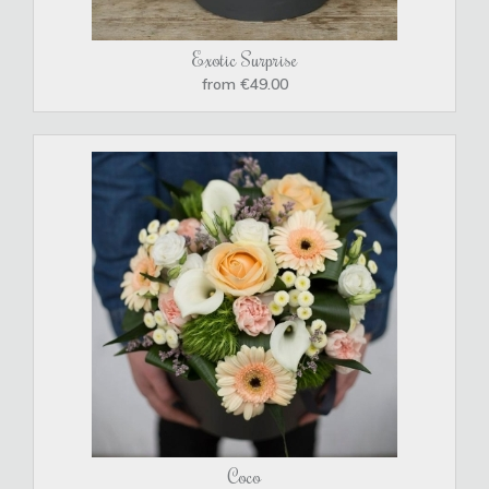
Exotic Surprise
from €49.00
Coco