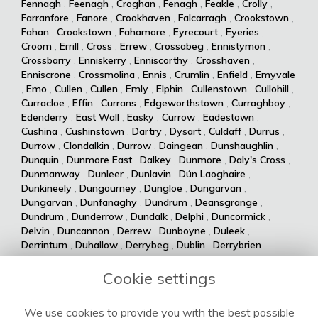
Fennagh
,
Feenagh
,
Croghan
,
Fenagh
,
Feakle
,
Crolly
,
Farranfore
,
Fanore
,
Crookhaven
,
Falcarragh
,
Crookstown
,
Fahan
,
Crookstown
,
Fahamore
,
Eyrecourt
,
Eyeries
,
Croom
,
Errill
,
Cross
,
Errew
,
Crossabeg
,
Ennistymon
,
Crossbarry
,
Enniskerry
,
Enniscorthy
,
Crosshaven
,
Enniscrone
,
Crossmolina
,
Ennis
,
Crumlin
,
Enfield
,
Emyvale
,
Emo
,
Cullen
,
Cullen
,
Emly
,
Elphin
,
Cullenstown
,
Cullohill
,
Curracloe
,
Effin
,
Currans
,
Edgeworthstown
,
Curraghboy
,
Edenderry
,
East Wall
,
Easky
,
Currow
,
Eadestown
,
Cushina
,
Cushinstown
,
Dartry
,
Dysart
,
Culdaff
,
Durrus
,
Durrow
,
Clondalkin
,
Durrow
,
Daingean
,
Dunshaughlin
,
Dunquin
,
Dunmore East
,
Dalkey
,
Dunmore
,
Daly's Cross
,
Dunmanway
,
Dunleer
,
Dunlavin
,
Dún Laoghaire
,
Dunkineely
,
Dungourney
,
Dungloe
,
Dungarvan
,
Dungarvan
,
Dunfanaghy
,
Dundrum
,
Deansgrange
,
Dundrum
,
Dunderrow
,
Dundalk
,
Delphi
,
Duncormick
,
Delvin
,
Duncannon
,
Derrew
,
Dunboyne
,
Duleek
,
Derrinturn
,
Duhallow
,
Derrybeg
,
Dublin
,
Derrybrien
,
Dualla
,
Duagh
,
Derrynane
,
Dingle
,
Drumsna
,
Dolla
,
Drumshanbo
,
Drumraney
,
Drummin
,
Dollymount
,
Cookie settings
Drumlish
,
Drumkeeran
,
Drumcondra
,
Dolphin's Barn
,
Drumcliff
,
Drum
,
Donabate
,
Drum
,
Donaghmede
,
We use cookies to provide you with the best possible
Dromore West
,
Dromod
,
Donaghmore
,
Dromiskin
,