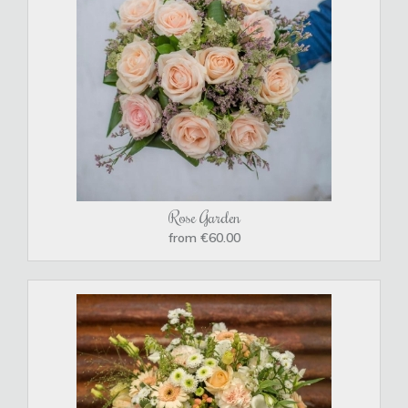
Rose Garden
from €60.00