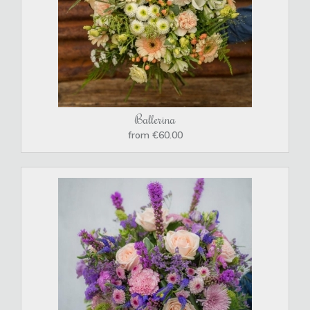
Ballerina
from €60.00