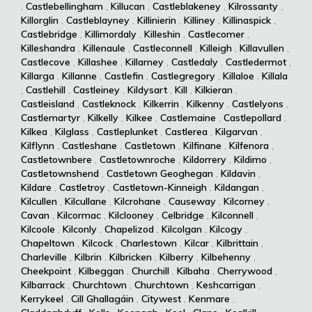
,
Castlebellingham
,
Killucan
,
Castleblakeney
,
Kilrossanty
,
Killorglin
,
Castleblayney
,
Killinierin
,
Killiney
,
Killinaspick
,
Castlebridge
,
Killimordaly
,
Killeshin
,
Castlecomer
,
Killeshandra
,
Killenaule
,
Castleconnell
,
Killeigh
,
Killavullen
,
Castlecove
,
Killashee
,
Killarney
,
Castledaly
,
Castledermot
,
Killarga
,
Killanne
,
Castlefin
,
Castlegregory
,
Killaloe
,
Killala
,
Castlehill
,
Castleiney
,
Kildysart
,
Kill
,
Kilkieran
,
Castleisland
,
Castleknock
,
Kilkerrin
,
Kilkenny
,
Castlelyons
,
Castlemartyr
,
Kilkelly
,
Kilkee
,
Castlemaine
,
Castlepollard
,
Kilkea
,
Kilglass
,
Castleplunket
,
Castlerea
,
Kilgarvan
,
Kilflynn
,
Castleshane
,
Castletown
,
Kilfinane
,
Kilfenora
,
Castletownbere
,
Castletownroche
,
Kildorrery
,
Kildimo
,
Castletownshend
,
Castletown Geoghegan
,
Kildavin
,
Kildare
,
Castletroy
,
Castletown-Kinneigh
,
Kildangan
,
Kilcullen
,
Kilcullane
,
Kilcrohane
,
Causeway
,
Kilcorney
,
Cavan
,
Kilcormac
,
Kilclooney
,
Celbridge
,
Kilconnell
,
Kilcoole
,
Kilconly
,
Chapelizod
,
Kilcolgan
,
Kilcogy
,
Chapeltown
,
Kilcock
,
Charlestown
,
Kilcar
,
Kilbrittain
,
Charleville
,
Kilbrin
,
Kilbricken
,
Kilberry
,
Kilbehenny
,
Cheekpoint
,
Kilbeggan
,
Churchill
,
Kilbaha
,
Cherrywood
,
Kilbarrack
,
Churchtown
,
Churchtown
,
Keshcarrigan
,
Kerrykeel
,
Cill Ghallagáin
,
Citywest
,
Kenmare
,