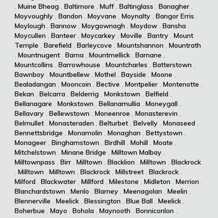
,
Muine Bheag
,
Baltimore
,
Muff
,
Baltinglass
,
Banagher
,
Moyvoughly
,
Bandon
,
Moyvane
,
Moynalty
,
Bangor Erris
,
Moylough
,
Bannow
,
Moygownagh
,
Moydow
,
Bansha
,
Moycullen
,
Banteer
,
Moycarkey
,
Moville
,
Bantry
,
Mount
Temple
,
Barefield
,
Barleycove
,
Mountshannon
,
Mountrath
,
Mountnugent
,
Barna
,
Mountmellick
,
Barnane
,
Mountcollins
,
Barrowhouse
,
Mountcharles
,
Batterstown
,
Bawnboy
,
Mountbellew
,
Mothel
,
Bayside
,
Moone
,
Bealadangan
,
Mooncoin
,
Bective
,
Montpelier
,
Montenotte
,
Bekan
,
Belcarra
,
Belderrig
,
Monkstown
,
Belfield
,
Bellanagare
,
Monkstown
,
Bellanamullia
,
Moneygall
,
Bellavary
,
Bellewstown
,
Moneenroe
,
Monasterevin
,
Belmullet
,
Monasteraden
,
Belturbet
,
Belvelly
,
Monaseed
,
Bennettsbridge
,
Monamolin
,
Monaghan
,
Bettystown
,
Monageer
,
Binghamstown
,
Birdhill
,
Mohill
,
Moate
,
Mitchelstown
,
Minane Bridge
,
Milltown Malbay
,
Milltownpass
,
Birr
,
Milltown
,
Blacklion
,
Milltown
,
Blackrock
,
Milltown
,
Milltown
,
Blackrock
,
Millstreet
,
Blackrock
,
Milford
,
Blackwater
,
Millford
,
Milestone
,
Midleton
,
Merrion
,
Blanchardstown
,
Menlo
,
Blarney
,
Meenagolan
,
Meelin
,
Blennerville
,
Meelick
,
Blessington
,
Blue Ball
,
Meelick
,
Boherbue
,
Mayo
,
Bohola
,
Maynooth
,
Bonniconlon
,