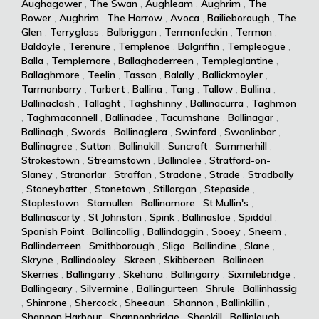
Aughagower
,
The Swan
,
Aughleam
,
Aughrim
,
The
Rower
,
Aughrim
,
The Harrow
,
Avoca
,
Bailieborough
,
The
Glen
,
Terryglass
,
Balbriggan
,
Termonfeckin
,
Termon
,
Baldoyle
,
Terenure
,
Templenoe
,
Balgriffin
,
Templeogue
,
Balla
,
Templemore
,
Ballaghaderreen
,
Templeglantine
,
Ballaghmore
,
Teelin
,
Tassan
,
Balally
,
Ballickmoyler
,
Tarmonbarry
,
Tarbert
,
Ballina
,
Tang
,
Tallow
,
Ballina
,
Ballinaclash
,
Tallaght
,
Taghshinny
,
Ballinacurra
,
Taghmon
,
Taghmaconnell
,
Ballinadee
,
Tacumshane
,
Ballinagar
,
Ballinagh
,
Swords
,
Ballinaglera
,
Swinford
,
Swanlinbar
,
Ballinagree
,
Sutton
,
Ballinakill
,
Suncroft
,
Summerhill
,
Strokestown
,
Streamstown
,
Ballinalee
,
Stratford-on-
Slaney
,
Stranorlar
,
Straffan
,
Stradone
,
Strade
,
Stradbally
,
Stoneybatter
,
Stonetown
,
Stillorgan
,
Stepaside
,
Staplestown
,
Stamullen
,
Ballinamore
,
St Mullin's
,
Ballinascarty
,
St Johnston
,
Spink
,
Ballinasloe
,
Spiddal
,
Spanish Point
,
Ballincollig
,
Ballindaggin
,
Sooey
,
Sneem
,
Ballinderreen
,
Smithborough
,
Sligo
,
Ballindine
,
Slane
,
Skryne
,
Ballindooley
,
Skreen
,
Skibbereen
,
Ballineen
,
Skerries
,
Ballingarry
,
Skehana
,
Ballingarry
,
Sixmilebridge
,
Ballingeary
,
Silvermine
,
Ballingurteen
,
Shrule
,
Ballinhassig
,
Shinrone
,
Shercock
,
Sheeaun
,
Shannon
,
Ballinkillin
,
Shannon Harbour
,
Shannonbridge
,
Shankill
,
Ballinlough
,