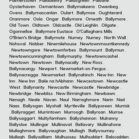
Palmerstown
,
Pallaskenry
,
Pallasgreen
,
Palatine
,
Oysterhaven
,
Oxmantown
,
Ballymakeera
,
Owenbeg
,
Ovens
,
Ballymascanlan
,
Oulart
,
Ballymoe
,
Oughterard
,
Oranmore
,
Oola
,
Ongar
,
Ballymore
,
Omeath
,
Ballymore
,
Old Town
,
Oldtown
,
Oldcastle
,
Old Leighlin
,
Oilgate
,
Ogonnelloe
,
Ballymore Eustace
,
O'Callaghans Mills
,
O'Brien's Bridge
,
Ballymote
,
Nurney
,
Nurney
,
North Wall
,
Nohoval
,
Nobber
,
Ninemilehouse
,
Newtownmountkennedy
,
Newtowngore
,
Newtownforbes
,
Ballymount
,
Ballymun
,
Newtowncunningham
,
Ballymurphy
,
Newtowncashel
,
Newtown
,
Newtown
,
Ballynacally
,
New Ross
,
Ballynacargy
,
Newport
,
Newmarket-on-Fergus
,
Ballynacregga
,
Newmarket
,
Ballynahinch
,
New Inn
,
New
Inn
,
New Inn
,
Baile na hAbhann
,
Newcestown
,
Newcastle
West
,
Ballynanty
,
Newcastle
,
Newcastle
,
Newbridge
,
Newbridge
,
Newbliss
,
New Birmingham
,
Newbawn
,
Nenagh
,
Neale
,
Navan
,
Naul
,
Narraghmore
,
Narin
,
Nad
,
Naas
,
Ballyogan
,
Myshall
,
Myrtleville
,
Ballyporeen
,
Murrisk
,
Ballyragget
,
Murrintown
,
Murroogh
,
Ballyroan
,
Murroe
,
Ballysaggart
,
Multyfarnham
,
Ballyshannon
,
Mulranny
,
Ballysloe
,
Mullingar
,
Mullinavat
,
Bellavary
,
Mullinahone
,
Mullaghmore
,
Ballyvaughan
,
Mullagh
,
Ballyvourney
,
Mullagh
,
Ballywilliam
,
Mulhussey
,
Mulhuddart
,
Balscadden