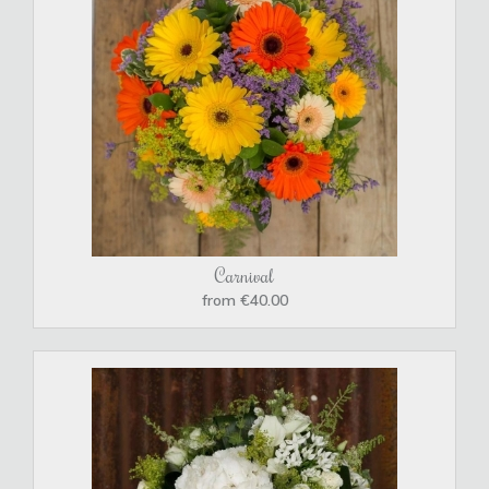
Carnival
from €40.00