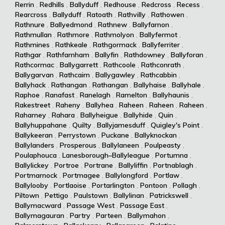
Rerrin
,
Redhills
,
Ballyduff
,
Redhouse
,
Redcross
,
Recess
,
Rearcross
,
Ballyduff
,
Ratoath
,
Rathvilly
,
Rathowen
,
Rathnure
,
Ballyedmond
,
Rathnew
,
Ballyfarnon
,
Rathmullan
,
Rathmore
,
Rathmolyon
,
Ballyfermot
,
Rathmines
,
Rathkeale
,
Rathgormack
,
Ballyferriter
,
Rathgar
,
Rathfarnham
,
Ballyfin
,
Rathdowney
,
Ballyforan
,
Rathcormac
,
Ballygarrett
,
Rathcoole
,
Rathconrath
,
Ballygarvan
,
Rathcairn
,
Ballygawley
,
Rathcabbin
,
Ballyhack
,
Rathangan
,
Rathangan
,
Ballyhaise
,
Ballyhale
,
Raphoe
,
Ranafast
,
Ranelagh
,
Ramelton
,
Ballyhaunis
,
Rakestreet
,
Raheny
,
Ballyhea
,
Raheen
,
Raheen
,
Raheen
,
Raharney
,
Rahara
,
Ballyheigue
,
Ballyhide
,
Quin
,
Ballyhuppahane
,
Quilty
,
Ballyjamesduff
,
Quigley's Point
,
Ballykeeran
,
Perrystown
,
Puckane
,
Ballyknockan
,
Ballylanders
,
Prosperous
,
Ballylaneen
,
Poulpeasty
,
Poulaphouca
,
Lanesborough–Ballyleague
,
Portumna
,
Ballylickey
,
Portroe
,
Portrane
,
Ballyliffin
,
Portnablagh
,
Portmarnock
,
Portmagee
,
Ballylongford
,
Portlaw
,
Ballylooby
,
Portlaoise
,
Portarlington
,
Pontoon
,
Pollagh
,
Piltown
,
Pettigo
,
Paulstown
,
Ballylinan
,
Patrickswell
,
Ballymacward
,
Passage West
,
Passage East
,
Ballymagauran
,
Partry
,
Parteen
,
Ballymahon
,