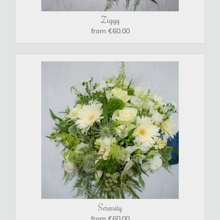
Ziggy
from €60.00
Serenity
from €60.00