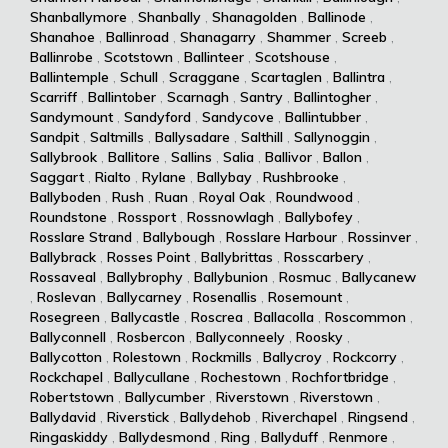
Shanballymore
,
Shanbally
,
Shanagolden
,
Ballinode
,
Shanahoe
,
Ballinroad
,
Shanagarry
,
Shammer
,
Screeb
,
Ballinrobe
,
Scotstown
,
Ballinteer
,
Scotshouse
,
Ballintemple
,
Schull
,
Scraggane
,
Scartaglen
,
Ballintra
,
Scarriff
,
Ballintober
,
Scarnagh
,
Santry
,
Ballintogher
,
Sandymount
,
Sandyford
,
Sandycove
,
Ballintubber
,
Sandpit
,
Saltmills
,
Ballysadare
,
Salthill
,
Sallynoggin
,
Sallybrook
,
Ballitore
,
Sallins
,
Salia
,
Ballivor
,
Ballon
,
Saggart
,
Rialto
,
Rylane
,
Ballybay
,
Rushbrooke
,
Ballyboden
,
Rush
,
Ruan
,
Royal Oak
,
Roundwood
,
Roundstone
,
Rossport
,
Rossnowlagh
,
Ballybofey
,
Rosslare Strand
,
Ballybough
,
Rosslare Harbour
,
Rossinver
,
Ballybrack
,
Rosses Point
,
Ballybrittas
,
Rosscarbery
,
Rossaveal
,
Ballybrophy
,
Ballybunion
,
Rosmuc
,
Ballycanew
,
Roslevan
,
Ballycarney
,
Rosenallis
,
Rosemount
,
Rosegreen
,
Ballycastle
,
Roscrea
,
Ballacolla
,
Roscommon
,
Ballyconnell
,
Rosbercon
,
Ballyconneely
,
Roosky
,
Ballycotton
,
Rolestown
,
Rockmills
,
Ballycroy
,
Rockcorry
,
Rockchapel
,
Ballycullane
,
Rochestown
,
Rochfortbridge
,
Robertstown
,
Ballycumber
,
Riverstown
,
Riverstown
,
Ballydavid
,
Riverstick
,
Ballydehob
,
Riverchapel
,
Ringsend
,
Ringaskiddy
,
Ballydesmond
,
Ring
,
Ballyduff
,
Renmore
,