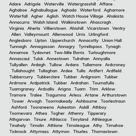
Adare
,
Adrigole
,
Waterville
,
Watergrasshill
,
Affane
,
Aghaboe
,
Aghabullogue
,
Aghada
,
Waterford
,
Aghamore
,
Waterfall
,
Agher
,
Aglish
,
Watch House Village
,
Ahakista
,
Annacurra
,
Walsh Island
,
Walkinstown
,
Ahascragh
,
Virginia
,
Aherla
,
Villierstown
,
Ahiohill
,
Vicarstown
,
Ventry
,
Allen
,
Valleymount
,
Allenwood
,
Urris
,
Urlingford
,
Anglesboro
,
Upton
,
Upperchurch
,
Annacotty
,
Union Hall
,
Tunnagh
,
Annagassan
,
Annagry
,
Tyrrellspass
,
Tynagh
,
Annamoe
,
Tydavnet
,
Two-Mile Borris
,
Turloughmore
,
Annascaul
,
Tulsk
,
Annestown
,
Tulrahan
,
Annyalla
,
Tullyallen
,
Ardagh
,
Tullow
,
Ardara
,
Tullamore
,
Ardcroney
,
Tullahought
,
Tullaghan
,
Ardee
,
Tulla
,
Ardfert
,
Ardfield
,
Tubbercurry
,
Tubberclare
,
Tubber
,
Ardgroom
,
Tubber
,
Ardmore
,
Ardpatrick
,
Tubber
,
Ardrahan
,
Tournafulla
,
Tuamgraney
,
Ardsallis
,
Arigna
,
Tuam
,
Trim
,
Arklow
,
Tramore
,
Tralee
,
Tragumna
,
Arless
,
Artane
,
Arthurstown
,
Tower
,
Arvagh
,
Toormakeady
,
Ashbourne
,
Toorlestraun
,
Ashford
,
Tooraneena
,
Askeaton
,
Askill
,
Athboy
,
Toomevara
,
Athea
,
Togher
,
Athenry
,
Tipperary
,
Athgarvan
,
Tinure
,
Athlacca
,
Tinryland
,
Athleague
,
Tinahely
,
Timolin
,
Athlone
,
Timoleague
,
Athy
,
Timahoe
,
Ticknock
,
Attymass
,
Attymon
,
Thurles
,
Thomastown
,