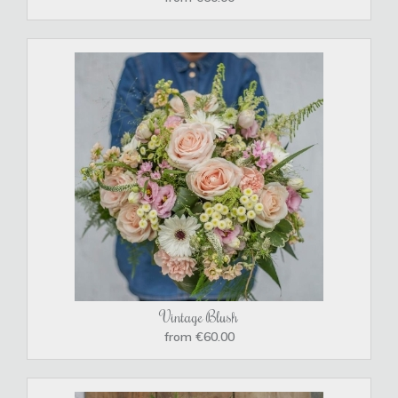
Vintage Blush
from €60.00