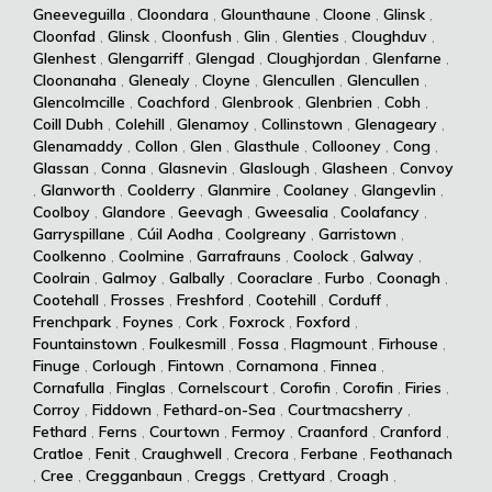
Gneeveguilla
,
Cloondara
,
Glounthaune
,
Cloone
,
Glinsk
,
Cloonfad
,
Glinsk
,
Cloonfush
,
Glin
,
Glenties
,
Cloughduv
,
Glenhest
,
Glengarriff
,
Glengad
,
Cloughjordan
,
Glenfarne
,
Cloonanaha
,
Glenealy
,
Cloyne
,
Glencullen
,
Glencullen
,
Glencolmcille
,
Coachford
,
Glenbrook
,
Glenbrien
,
Cobh
,
Coill Dubh
,
Colehill
,
Glenamoy
,
Collinstown
,
Glenageary
,
Glenamaddy
,
Collon
,
Glen
,
Glasthule
,
Collooney
,
Cong
,
Glassan
,
Conna
,
Glasnevin
,
Glaslough
,
Glasheen
,
Convoy
,
Glanworth
,
Coolderry
,
Glanmire
,
Coolaney
,
Glangevlin
,
Coolboy
,
Glandore
,
Geevagh
,
Gweesalia
,
Coolafancy
,
Garryspillane
,
Cúil Aodha
,
Coolgreany
,
Garristown
,
Coolkenno
,
Coolmine
,
Garrafrauns
,
Coolock
,
Galway
,
Coolrain
,
Galmoy
,
Galbally
,
Cooraclare
,
Furbo
,
Coonagh
,
Cootehall
,
Frosses
,
Freshford
,
Cootehill
,
Corduff
,
Frenchpark
,
Foynes
,
Cork
,
Foxrock
,
Foxford
,
Fountainstown
,
Foulkesmill
,
Fossa
,
Flagmount
,
Firhouse
,
Finuge
,
Corlough
,
Fintown
,
Cornamona
,
Finnea
,
Cornafulla
,
Finglas
,
Cornelscourt
,
Corofin
,
Corofin
,
Firies
,
Corroy
,
Fiddown
,
Fethard-on-Sea
,
Courtmacsherry
,
Fethard
,
Ferns
,
Courtown
,
Fermoy
,
Craanford
,
Cranford
,
Cratloe
,
Fenit
,
Craughwell
,
Crecora
,
Ferbane
,
Feothanach
,
Cree
,
Cregganbaun
,
Creggs
,
Crettyard
,
Croagh
,