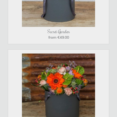
Secret Garden
from €49.00