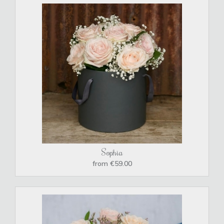
Sophia
from €59.00