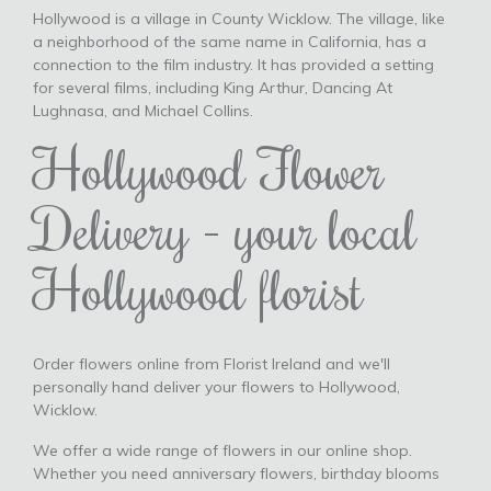
Hollywood is a village in County Wicklow. The village, like
a neighborhood of the same name in California, has a
connection to the film industry. It has provided a setting
for several films, including King Arthur, Dancing At
Lughnasa, and Michael Collins.
Hollywood Flower
Delivery - your local
Hollywood florist
Order flowers online from Florist Ireland and we'll
personally hand deliver your flowers to Hollywood,
Wicklow.
We offer a wide range of flowers in our online shop.
Whether you need anniversary flowers, birthday blooms