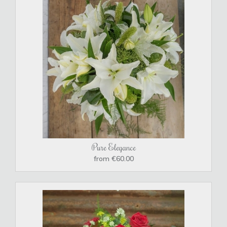
Pure Elegance
from €60.00