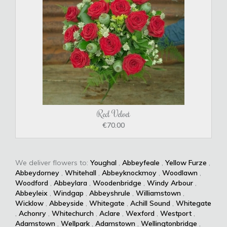
Red Velvet
€70.00
We deliver flowers to:
Youghal
,
Abbeyfeale
,
Yellow Furze
,
Abbeydorney
,
Whitehall
,
Abbeyknockmoy
,
Woodlawn
,
Woodford
,
Abbeylara
,
Woodenbridge
,
Windy Arbour
,
Abbeyleix
,
Windgap
,
Abbeyshrule
,
Williamstown
,
Wicklow
,
Abbeyside
,
Whitegate
,
Achill Sound
,
Whitegate
,
Achonry
,
Whitechurch
,
Aclare
,
Wexford
,
Westport
,
Adamstown
,
Wellpark
,
Adamstown
,
Wellingtonbridge
,