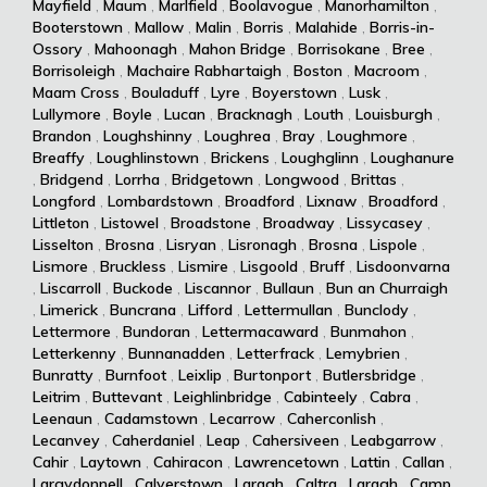
Mayfield
,
Maum
,
Marlfield
,
Boolavogue
,
Manorhamilton
,
Booterstown
,
Mallow
,
Malin
,
Borris
,
Malahide
,
Borris-in-
Ossory
,
Mahoonagh
,
Mahon Bridge
,
Borrisokane
,
Bree
,
Borrisoleigh
,
Machaire Rabhartaigh
,
Boston
,
Macroom
,
Maam Cross
,
Bouladuff
,
Lyre
,
Boyerstown
,
Lusk
,
Lullymore
,
Boyle
,
Lucan
,
Bracknagh
,
Louth
,
Louisburgh
,
Brandon
,
Loughshinny
,
Loughrea
,
Bray
,
Loughmore
,
Breaffy
,
Loughlinstown
,
Brickens
,
Loughglinn
,
Loughanure
,
Bridgend
,
Lorrha
,
Bridgetown
,
Longwood
,
Brittas
,
Longford
,
Lombardstown
,
Broadford
,
Lixnaw
,
Broadford
,
Littleton
,
Listowel
,
Broadstone
,
Broadway
,
Lissycasey
,
Lisselton
,
Brosna
,
Lisryan
,
Lisronagh
,
Brosna
,
Lispole
,
Lismore
,
Bruckless
,
Lismire
,
Lisgoold
,
Bruff
,
Lisdoonvarna
,
Liscarroll
,
Buckode
,
Liscannor
,
Bullaun
,
Bun an Churraigh
,
Limerick
,
Buncrana
,
Lifford
,
Lettermullan
,
Bunclody
,
Lettermore
,
Bundoran
,
Lettermacaward
,
Bunmahon
,
Letterkenny
,
Bunnanadden
,
Letterfrack
,
Lemybrien
,
Bunratty
,
Burnfoot
,
Leixlip
,
Burtonport
,
Butlersbridge
,
Leitrim
,
Buttevant
,
Leighlinbridge
,
Cabinteely
,
Cabra
,
Leenaun
,
Cadamstown
,
Lecarrow
,
Caherconlish
,
Lecanvey
,
Caherdaniel
,
Leap
,
Cahersiveen
,
Leabgarrow
,
Cahir
,
Laytown
,
Cahiracon
,
Lawrencetown
,
Lattin
,
Callan
,
Largydonnell
,
Calverstown
,
Laragh
,
Caltra
,
Laragh
,
Camp