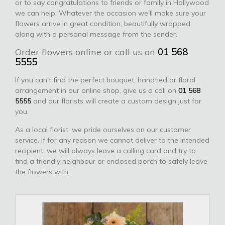
or to say congratulations to friends or family in Hollywood
we can help. Whatever the occasion we'll make sure your
flowers arrive in great condition, beautifully wrapped
along with a personal message from the sender.
Order flowers online or call us on
01 568
5555
If you can't find the perfect bouquet, handtied or floral
arrangement in our online shop, give us a call on
01 568
5555
and our florists will create a custom design just for
you.
As a local florist, we pride ourselves on our customer
service. If for any reason we cannot deliver to the intended
recipient, we will always leave a calling card and try to
find a friendly neighbour or enclosed porch to safely leave
the flowers with.