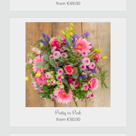
from €49.00
Pretty in Pink
from €50.00