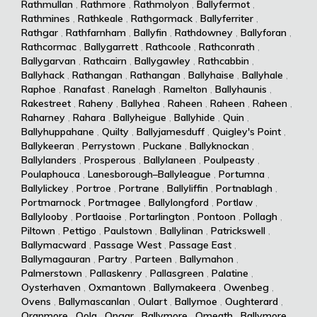
Rathmullan
,
Rathmore
,
Rathmolyon
,
Ballyfermot
,
Rathmines
,
Rathkeale
,
Rathgormack
,
Ballyferriter
,
Rathgar
,
Rathfarnham
,
Ballyfin
,
Rathdowney
,
Ballyforan
,
Rathcormac
,
Ballygarrett
,
Rathcoole
,
Rathconrath
,
Ballygarvan
,
Rathcairn
,
Ballygawley
,
Rathcabbin
,
Ballyhack
,
Rathangan
,
Rathangan
,
Ballyhaise
,
Ballyhale
,
Raphoe
,
Ranafast
,
Ranelagh
,
Ramelton
,
Ballyhaunis
,
Rakestreet
,
Raheny
,
Ballyhea
,
Raheen
,
Raheen
,
Raheen
,
Raharney
,
Rahara
,
Ballyheigue
,
Ballyhide
,
Quin
,
Ballyhuppahane
,
Quilty
,
Ballyjamesduff
,
Quigley's Point
,
Ballykeeran
,
Perrystown
,
Puckane
,
Ballyknockan
,
Ballylanders
,
Prosperous
,
Ballylaneen
,
Poulpeasty
,
Poulaphouca
,
Lanesborough–Ballyleague
,
Portumna
,
Ballylickey
,
Portroe
,
Portrane
,
Ballyliffin
,
Portnablagh
,
Portmarnock
,
Portmagee
,
Ballylongford
,
Portlaw
,
Ballylooby
,
Portlaoise
,
Portarlington
,
Pontoon
,
Pollagh
,
Piltown
,
Pettigo
,
Paulstown
,
Ballylinan
,
Patrickswell
,
Ballymacward
,
Passage West
,
Passage East
,
Ballymagauran
,
Partry
,
Parteen
,
Ballymahon
,
Palmerstown
,
Pallaskenry
,
Pallasgreen
,
Palatine
,
Oysterhaven
,
Oxmantown
,
Ballymakeera
,
Owenbeg
,
Ovens
,
Ballymascanlan
,
Oulart
,
Ballymoe
,
Oughterard
,
Oranmore
,
Oola
,
Ongar
,
Ballymore
,
Omeath
,
Ballymore
,