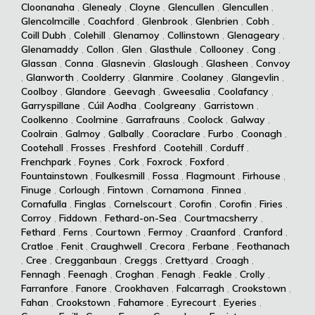
Cloonanaha
,
Glenealy
,
Cloyne
,
Glencullen
,
Glencullen
,
Glencolmcille
,
Coachford
,
Glenbrook
,
Glenbrien
,
Cobh
,
Coill Dubh
,
Colehill
,
Glenamoy
,
Collinstown
,
Glenageary
,
Glenamaddy
,
Collon
,
Glen
,
Glasthule
,
Collooney
,
Cong
,
Glassan
,
Conna
,
Glasnevin
,
Glaslough
,
Glasheen
,
Convoy
,
Glanworth
,
Coolderry
,
Glanmire
,
Coolaney
,
Glangevlin
,
Coolboy
,
Glandore
,
Geevagh
,
Gweesalia
,
Coolafancy
,
Garryspillane
,
Cúil Aodha
,
Coolgreany
,
Garristown
,
Coolkenno
,
Coolmine
,
Garrafrauns
,
Coolock
,
Galway
,
Coolrain
,
Galmoy
,
Galbally
,
Cooraclare
,
Furbo
,
Coonagh
,
Cootehall
,
Frosses
,
Freshford
,
Cootehill
,
Corduff
,
Frenchpark
,
Foynes
,
Cork
,
Foxrock
,
Foxford
,
Fountainstown
,
Foulkesmill
,
Fossa
,
Flagmount
,
Firhouse
,
Finuge
,
Corlough
,
Fintown
,
Cornamona
,
Finnea
,
Cornafulla
,
Finglas
,
Cornelscourt
,
Corofin
,
Corofin
,
Firies
,
Corroy
,
Fiddown
,
Fethard-on-Sea
,
Courtmacsherry
,
Fethard
,
Ferns
,
Courtown
,
Fermoy
,
Craanford
,
Cranford
,
Cratloe
,
Fenit
,
Craughwell
,
Crecora
,
Ferbane
,
Feothanach
,
Cree
,
Cregganbaun
,
Creggs
,
Crettyard
,
Croagh
,
Fennagh
,
Feenagh
,
Croghan
,
Fenagh
,
Feakle
,
Crolly
,
Farranfore
,
Fanore
,
Crookhaven
,
Falcarragh
,
Crookstown
,
Fahan
,
Crookstown
,
Fahamore
,
Eyrecourt
,
Eyeries
,