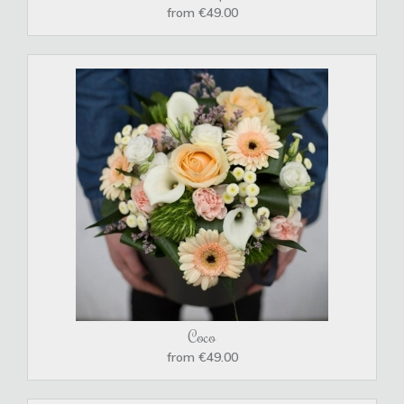
from €49.00
Coco
from €49.00