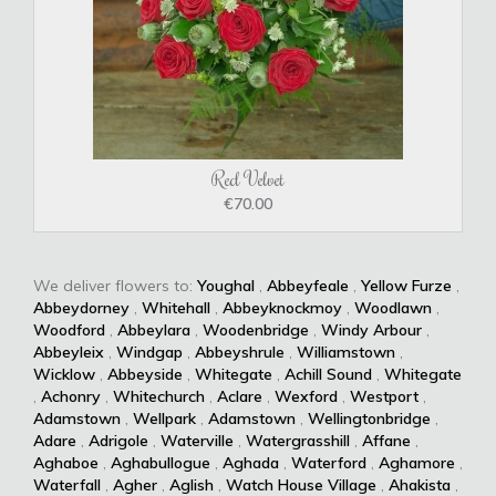
Red Velvet
€70.00
We deliver flowers to:
Youghal
,
Abbeyfeale
,
Yellow Furze
,
Abbeydorney
,
Whitehall
,
Abbeyknockmoy
,
Woodlawn
,
Woodford
,
Abbeylara
,
Woodenbridge
,
Windy Arbour
,
Abbeyleix
,
Windgap
,
Abbeyshrule
,
Williamstown
,
Wicklow
,
Abbeyside
,
Whitegate
,
Achill Sound
,
Whitegate
,
Achonry
,
Whitechurch
,
Aclare
,
Wexford
,
Westport
,
Adamstown
,
Wellpark
,
Adamstown
,
Wellingtonbridge
,
Adare
,
Adrigole
,
Waterville
,
Watergrasshill
,
Affane
,
Aghaboe
,
Aghabullogue
,
Aghada
,
Waterford
,
Aghamore
,
Waterfall
,
Agher
,
Aglish
,
Watch House Village
,
Ahakista
,