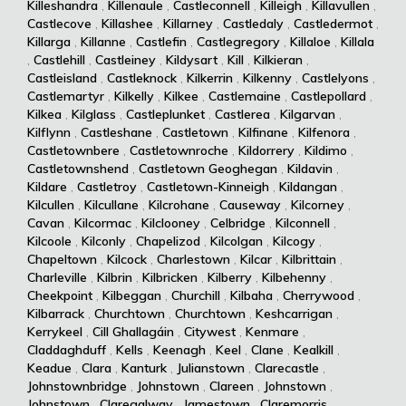
Killeshandra
,
Killenaule
,
Castleconnell
,
Killeigh
,
Killavullen
,
Castlecove
,
Killashee
,
Killarney
,
Castledaly
,
Castledermot
,
Killarga
,
Killanne
,
Castlefin
,
Castlegregory
,
Killaloe
,
Killala
,
Castlehill
,
Castleiney
,
Kildysart
,
Kill
,
Kilkieran
,
Castleisland
,
Castleknock
,
Kilkerrin
,
Kilkenny
,
Castlelyons
,
Castlemartyr
,
Kilkelly
,
Kilkee
,
Castlemaine
,
Castlepollard
,
Kilkea
,
Kilglass
,
Castleplunket
,
Castlerea
,
Kilgarvan
,
Kilflynn
,
Castleshane
,
Castletown
,
Kilfinane
,
Kilfenora
,
Castletownbere
,
Castletownroche
,
Kildorrery
,
Kildimo
,
Castletownshend
,
Castletown Geoghegan
,
Kildavin
,
Kildare
,
Castletroy
,
Castletown-Kinneigh
,
Kildangan
,
Kilcullen
,
Kilcullane
,
Kilcrohane
,
Causeway
,
Kilcorney
,
Cavan
,
Kilcormac
,
Kilclooney
,
Celbridge
,
Kilconnell
,
Kilcoole
,
Kilconly
,
Chapelizod
,
Kilcolgan
,
Kilcogy
,
Chapeltown
,
Kilcock
,
Charlestown
,
Kilcar
,
Kilbrittain
,
Charleville
,
Kilbrin
,
Kilbricken
,
Kilberry
,
Kilbehenny
,
Cheekpoint
,
Kilbeggan
,
Churchill
,
Kilbaha
,
Cherrywood
,
Kilbarrack
,
Churchtown
,
Churchtown
,
Keshcarrigan
,
Kerrykeel
,
Cill Ghallagáin
,
Citywest
,
Kenmare
,
Claddaghduff
,
Kells
,
Keenagh
,
Keel
,
Clane
,
Kealkill
,
Keadue
,
Clara
,
Kanturk
,
Julianstown
,
Clarecastle
,
Johnstownbridge
,
Johnstown
,
Clareen
,
Johnstown
,
Johnstown
,
Claregalway
,
Jamestown
,
Claremorris
,