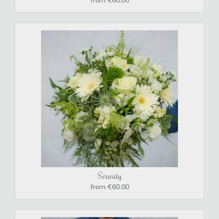
Serenity
from €60.00