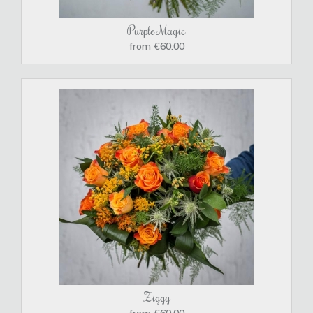
Purple Magic
from €60.00
Ziggy
from €60.00