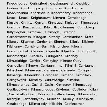
Knocknagree
,
Carlingford
,
Knocknagoshel
,
Knocklyon
,
Carlow
,
Knockcroghery
,
Carnaross
,
Knockanore
,
Knockananna
,
Knocknahur
,
Knockaderry
,
Knockbridge
,
Knock
,
Knock
,
Knightstown
,
Kinvara
,
Carndonagh
,
Kinsale
,
Kinnitty
,
Carran
,
Kinnegad
,
Kinlough
,
Kingscourt
,
Carraroe
,
Kincasslagh
,
Kilworth
,
Killumney
,
Carrickbeg
,
Kiltyclogher
,
Kiltormer
,
Kiltimagh
,
Kilternan
,
Carrickmacross
,
Kiltegan
,
Kilteely
,
Carrickmines
,
Kilteel
,
Kiltealy
,
Kiltartan
,
Carrick-on-Shannon
,
Kiltale
,
Kilskeer
,
Kilshanny
,
Carrick-on-Suir
,
Kilshanchoe
,
Kilrush
,
Carrigadrohid
,
Kilronan
,
Kilquade
,
Kilpedder
,
Carrigaholt
,
Kilnamartyra
,
Kilnaleck
,
Carrigaline
,
Kilnaboy
,
Kilmuckridge
,
Carrick
,
Kilmoyley
,
Kilmore Quay
,
Carrigallen
,
Kilmore
,
Carriganimmy
,
Kilmihil
,
Carrigans
,
Kilmichael
,
Kilmessan
,
Kilmeena
,
Kilmeedy
,
Carrigart
,
Kilmeage
,
Kilmeadan
,
Carrigeen
,
Kilmead
,
Kilmallock
,
Carrigtwohill
,
Kilmaley
,
Carrowteige
,
Kilmaine
,
Kilmacthomas
,
Cashel
,
Casla
,
Kilmacow
,
Kilmacduagh
,
Castlebaldwin
,
Kilmacanogue
,
Killybegs
,
Castlebar
,
Killurin
,
Castlebellingham
,
Killucan
,
Castleblakeney
,
Kilrossanty
,
Killorglin
,
Castleblayney
,
Killinierin
,
Killiney
,
Killinaspick
,
Castlebridge
,
Killimordaly
,
Killeshin
,
Castlecomer
,