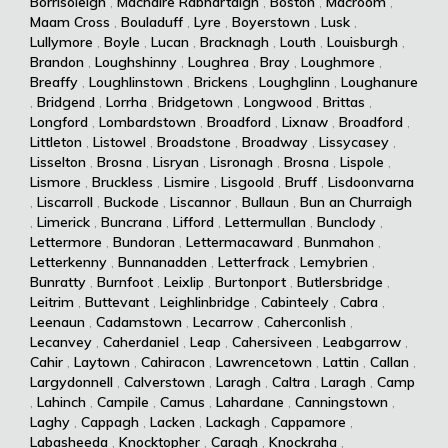
Borrisoleigh
,
Machaire Rabhartaigh
,
Boston
,
Macroom
,
Maam Cross
,
Bouladuff
,
Lyre
,
Boyerstown
,
Lusk
,
Lullymore
,
Boyle
,
Lucan
,
Bracknagh
,
Louth
,
Louisburgh
,
Brandon
,
Loughshinny
,
Loughrea
,
Bray
,
Loughmore
,
Breaffy
,
Loughlinstown
,
Brickens
,
Loughglinn
,
Loughanure
,
Bridgend
,
Lorrha
,
Bridgetown
,
Longwood
,
Brittas
,
Longford
,
Lombardstown
,
Broadford
,
Lixnaw
,
Broadford
,
Littleton
,
Listowel
,
Broadstone
,
Broadway
,
Lissycasey
,
Lisselton
,
Brosna
,
Lisryan
,
Lisronagh
,
Brosna
,
Lispole
,
Lismore
,
Bruckless
,
Lismire
,
Lisgoold
,
Bruff
,
Lisdoonvarna
,
Liscarroll
,
Buckode
,
Liscannor
,
Bullaun
,
Bun an Churraigh
,
Limerick
,
Buncrana
,
Lifford
,
Lettermullan
,
Bunclody
,
Lettermore
,
Bundoran
,
Lettermacaward
,
Bunmahon
,
Letterkenny
,
Bunnanadden
,
Letterfrack
,
Lemybrien
,
Bunratty
,
Burnfoot
,
Leixlip
,
Burtonport
,
Butlersbridge
,
Leitrim
,
Buttevant
,
Leighlinbridge
,
Cabinteely
,
Cabra
,
Leenaun
,
Cadamstown
,
Lecarrow
,
Caherconlish
,
Lecanvey
,
Caherdaniel
,
Leap
,
Cahersiveen
,
Leabgarrow
,
Cahir
,
Laytown
,
Cahiracon
,
Lawrencetown
,
Lattin
,
Callan
,
Largydonnell
,
Calverstown
,
Laragh
,
Caltra
,
Laragh
,
Camp
,
Lahinch
,
Campile
,
Camus
,
Lahardane
,
Canningstown
,
Laghy
,
Cappagh
,
Lacken
,
Lackagh
,
Cappamore
,
Labasheeda
,
Knocktopher
,
Caragh
,
Knockraha
,