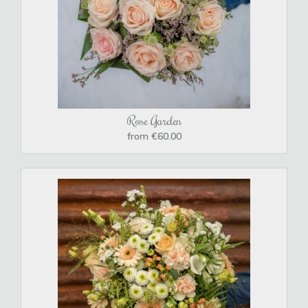
Rose Garden
from €60.00