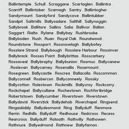
Ballintemple
,
Schull
,
Scraggane
,
Scartaglen
,
Ballintra
,
Scarriff
,
Ballintober
,
Scarnagh
,
Santry
,
Ballintogher
,
Sandymount
,
Sandyford
,
Sandycove
,
Ballintubber
,
Sandpit
,
Saltmills
,
Ballysadare
,
Salthill
,
Sallynoggin
,
Sallybrook
,
Ballitore
,
Sallins
,
Salia
,
Ballivor
,
Ballon
,
Saggart
,
Rialto
,
Rylane
,
Ballybay
,
Rushbrooke
,
Ballyboden
,
Rush
,
Ruan
,
Royal Oak
,
Roundwood
,
Roundstone
,
Rossport
,
Rossnowlagh
,
Ballybofey
,
Rosslare Strand
,
Ballybough
,
Rosslare Harbour
,
Rossinver
,
Ballybrack
,
Rosses Point
,
Ballybrittas
,
Rosscarbery
,
Rossaveal
,
Ballybrophy
,
Ballybunion
,
Rosmuc
,
Ballycanew
,
Roslevan
,
Ballycarney
,
Rosenallis
,
Rosemount
,
Rosegreen
,
Ballycastle
,
Roscrea
,
Ballacolla
,
Roscommon
,
Ballyconnell
,
Rosbercon
,
Ballyconneely
,
Roosky
,
Ballycotton
,
Rolestown
,
Rockmills
,
Ballycroy
,
Rockcorry
,
Rockchapel
,
Ballycullane
,
Rochestown
,
Rochfortbridge
,
Robertstown
,
Ballycumber
,
Riverstown
,
Riverstown
,
Ballydavid
,
Riverstick
,
Ballydehob
,
Riverchapel
,
Ringsend
,
Ringaskiddy
,
Ballydesmond
,
Ring
,
Ballyduff
,
Renmore
,
Rerrin
,
Redhills
,
Ballyduff
,
Redhouse
,
Redcross
,
Recess
,
Rearcross
,
Ballyduff
,
Ratoath
,
Rathvilly
,
Rathowen
,
Rathnure
,
Ballyedmond
,
Rathnew
,
Ballyfarnon
,