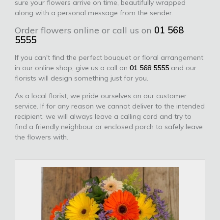
sure your flowers arrive on time, beautifully wrapped
along with a personal message from the sender.
Order flowers online or call us on
01 568
5555
If you can't find the perfect bouquet or floral arrangement
in our online shop, give us a call on
01 568 5555
and our
florists will design something just for you.
As a local florist, we pride ourselves on our customer
service. If for any reason we cannot deliver to the intended
recipient, we will always leave a calling card and try to
find a friendly neighbour or enclosed porch to safely leave
the flowers with.