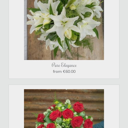
Pure Elegance
from €60.00