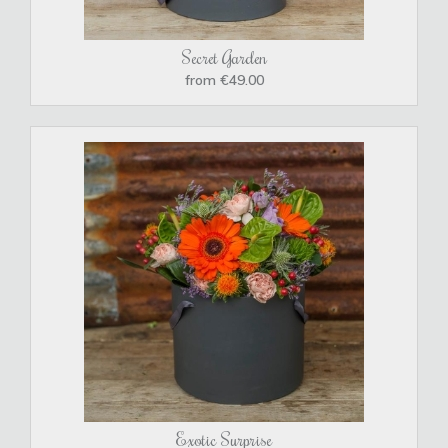
Secret Garden
from €49.00
Exotic Surprise