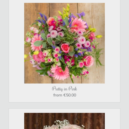
Pretty in Pink
from €50.00