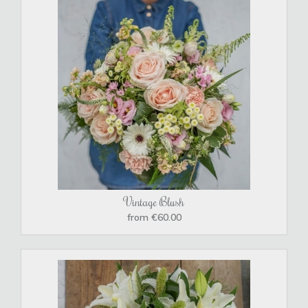
Vintage Blush
from €60.00