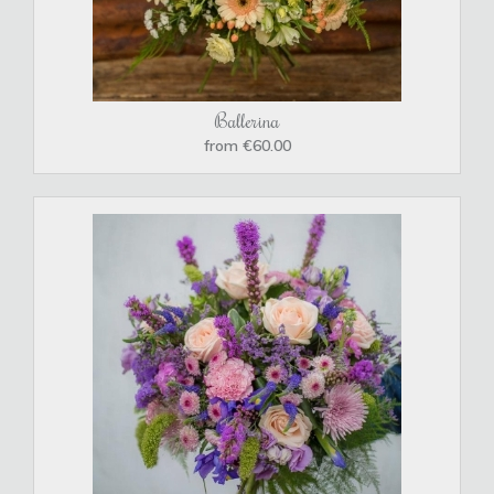
Ballerina
from €60.00