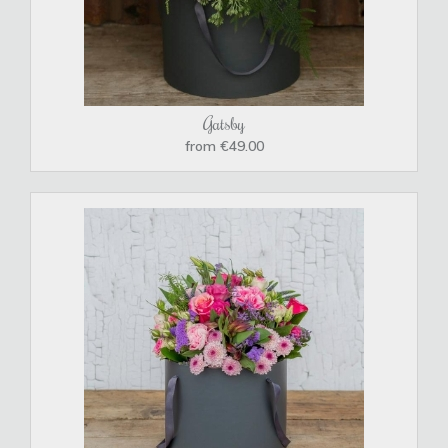
Gatsby
from €49.00