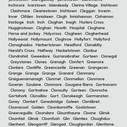
Inchicore
,
Ivarstown
,
Islandeady
,
Clarina Village
,
Irishtown
,
Clashmore
,
Cleariestown
,
Irishtown
,
Cleggan
,
Inverin
,
Inver
,
Clifden
,
Inniskeen
,
Clogh
,
Innishannon
,
Clohamon
,
Inistioge
,
Inch
,
Inch
,
Cloghan
,
Inagh
,
Hurlers Cross
,
Hugginstown
,
Cloghan
,
Howth
,
Hospital
,
Cloghane
,
Horse and Jockey
,
Holycross
,
Clogheen
,
Clogherhead
,
Hollywood
,
Hollymount
,
Cloghroe
,
Hollyfort
,
Hollyford
,
Clonaghadoo
,
Herbertstown
,
Headford
,
Clonakilty
,
Harold's Cross
,
Halfway
,
Hacketstown
,
Clonbur
,
Clondrohid
,
Gweedore
,
Gurranabraher
,
Gurteen
,
Clonegal
,
Greystones
,
Clones
,
Grenagh
,
Clonfert
,
Greenore
,
Clonlara
,
Clonliffe
,
Greencastle
,
Greenan
,
Grangecon
,
Grange
,
Grange
,
Grange
,
Granard
,
Clonmany
,
Graiguenamanagh
,
Clonmel
,
Clonmellon
,
Clonmore
,
Gowran
,
Goulane
,
Clonmore
,
Gougane Barra
,
Gortnavern
,
Clonony
,
Gortnahoe
,
Clonoulty
,
Gorteen
,
Clonroche
,
Gortahork
,
Clonsillav
,
Gort
,
Clonskeagh
,
Gormanston
,
Gorey
,
Clontarf
,
Goresbridge
,
Goleen
,
Clontibret
,
Cloonacool
,
Golden
,
Cloonbonniffe
,
Goatstown
,
Gneeveguilla
,
Cloondara
,
Glounthaune
,
Cloone
,
Glinsk
,
Cloonfad
,
Glinsk
,
Cloonfush
,
Glin
,
Glenties
,
Cloughduv
,
Glenhest
,
Glengarriff
,
Glengad
,
Cloughjordan
,
Glenfarne
,