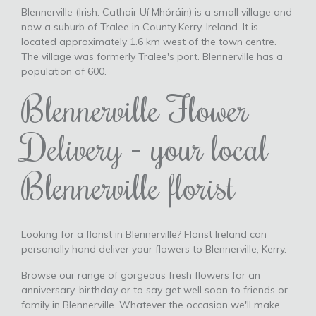
Blennerville (Irish: Cathair Uí Mhóráin) is a small village and
now a suburb of Tralee in County Kerry, Ireland. It is
located approximately 1.6 km west of the town centre.
The village was formerly Tralee's port. Blennerville has a
population of 600.
Blennerville Flower
Delivery - your local
Blennerville florist
Looking for a florist in Blennerville? Florist Ireland can
personally hand deliver your flowers to Blennerville, Kerry.
Browse our range of gorgeous fresh flowers for an
anniversary, birthday or to say get well soon to friends or
family in Blennerville. Whatever the occasion we'll make