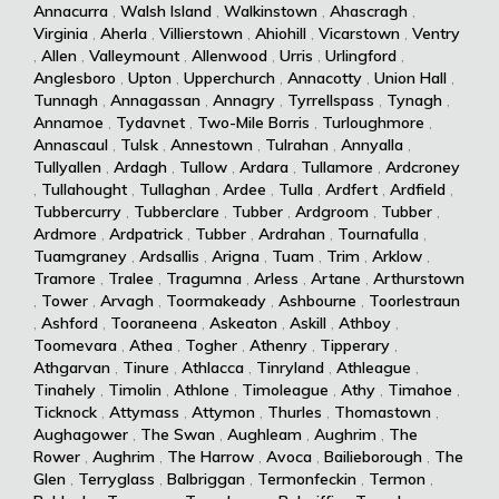
Annacurra
,
Walsh Island
,
Walkinstown
,
Ahascragh
,
Virginia
,
Aherla
,
Villierstown
,
Ahiohill
,
Vicarstown
,
Ventry
,
Allen
,
Valleymount
,
Allenwood
,
Urris
,
Urlingford
,
Anglesboro
,
Upton
,
Upperchurch
,
Annacotty
,
Union Hall
,
Tunnagh
,
Annagassan
,
Annagry
,
Tyrrellspass
,
Tynagh
,
Annamoe
,
Tydavnet
,
Two-Mile Borris
,
Turloughmore
,
Annascaul
,
Tulsk
,
Annestown
,
Tulrahan
,
Annyalla
,
Tullyallen
,
Ardagh
,
Tullow
,
Ardara
,
Tullamore
,
Ardcroney
,
Tullahought
,
Tullaghan
,
Ardee
,
Tulla
,
Ardfert
,
Ardfield
,
Tubbercurry
,
Tubberclare
,
Tubber
,
Ardgroom
,
Tubber
,
Ardmore
,
Ardpatrick
,
Tubber
,
Ardrahan
,
Tournafulla
,
Tuamgraney
,
Ardsallis
,
Arigna
,
Tuam
,
Trim
,
Arklow
,
Tramore
,
Tralee
,
Tragumna
,
Arless
,
Artane
,
Arthurstown
,
Tower
,
Arvagh
,
Toormakeady
,
Ashbourne
,
Toorlestraun
,
Ashford
,
Tooraneena
,
Askeaton
,
Askill
,
Athboy
,
Toomevara
,
Athea
,
Togher
,
Athenry
,
Tipperary
,
Athgarvan
,
Tinure
,
Athlacca
,
Tinryland
,
Athleague
,
Tinahely
,
Timolin
,
Athlone
,
Timoleague
,
Athy
,
Timahoe
,
Ticknock
,
Attymass
,
Attymon
,
Thurles
,
Thomastown
,
Aughagower
,
The Swan
,
Aughleam
,
Aughrim
,
The
Rower
,
Aughrim
,
The Harrow
,
Avoca
,
Bailieborough
,
The
Glen
,
Terryglass
,
Balbriggan
,
Termonfeckin
,
Termon
,