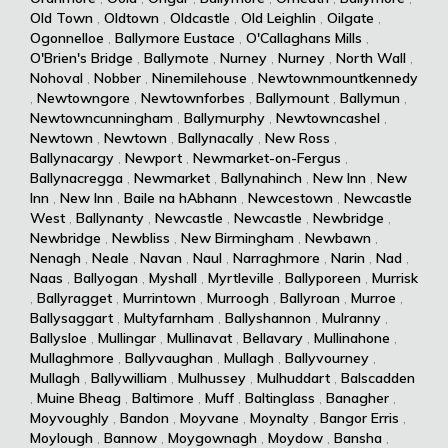
Old Town
,
Oldtown
,
Oldcastle
,
Old Leighlin
,
Oilgate
,
Ogonnelloe
,
Ballymore Eustace
,
O'Callaghans Mills
,
O'Brien's Bridge
,
Ballymote
,
Nurney
,
Nurney
,
North Wall
,
Nohoval
,
Nobber
,
Ninemilehouse
,
Newtownmountkennedy
,
Newtowngore
,
Newtownforbes
,
Ballymount
,
Ballymun
,
Newtowncunningham
,
Ballymurphy
,
Newtowncashel
,
Newtown
,
Newtown
,
Ballynacally
,
New Ross
,
Ballynacargy
,
Newport
,
Newmarket-on-Fergus
,
Ballynacregga
,
Newmarket
,
Ballynahinch
,
New Inn
,
New
Inn
,
New Inn
,
Baile na hAbhann
,
Newcestown
,
Newcastle
West
,
Ballynanty
,
Newcastle
,
Newcastle
,
Newbridge
,
Newbridge
,
Newbliss
,
New Birmingham
,
Newbawn
,
Nenagh
,
Neale
,
Navan
,
Naul
,
Narraghmore
,
Narin
,
Nad
,
Naas
,
Ballyogan
,
Myshall
,
Myrtleville
,
Ballyporeen
,
Murrisk
,
Ballyragget
,
Murrintown
,
Murroogh
,
Ballyroan
,
Murroe
,
Ballysaggart
,
Multyfarnham
,
Ballyshannon
,
Mulranny
,
Ballysloe
,
Mullingar
,
Mullinavat
,
Bellavary
,
Mullinahone
,
Mullaghmore
,
Ballyvaughan
,
Mullagh
,
Ballyvourney
,
Mullagh
,
Ballywilliam
,
Mulhussey
,
Mulhuddart
,
Balscadden
,
Muine Bheag
,
Baltimore
,
Muff
,
Baltinglass
,
Banagher
,
Moyvoughly
,
Bandon
,
Moyvane
,
Moynalty
,
Bangor Erris
,
Moylough
,
Bannow
,
Moygownagh
,
Moydow
,
Bansha
,