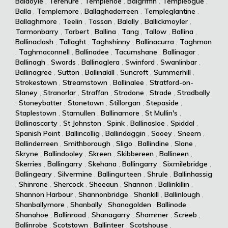
Baldoyle
,
Terenure
,
Templenoe
,
Balgriffin
,
Templeogue
,
Balla
,
Templemore
,
Ballaghaderreen
,
Templeglantine
,
Ballaghmore
,
Teelin
,
Tassan
,
Balally
,
Ballickmoyler
,
Tarmonbarry
,
Tarbert
,
Ballina
,
Tang
,
Tallow
,
Ballina
,
Ballinaclash
,
Tallaght
,
Taghshinny
,
Ballinacurra
,
Taghmon
,
Taghmaconnell
,
Ballinadee
,
Tacumshane
,
Ballinagar
,
Ballinagh
,
Swords
,
Ballinaglera
,
Swinford
,
Swanlinbar
,
Ballinagree
,
Sutton
,
Ballinakill
,
Suncroft
,
Summerhill
,
Strokestown
,
Streamstown
,
Ballinalee
,
Stratford-on-
Slaney
,
Stranorlar
,
Straffan
,
Stradone
,
Strade
,
Stradbally
,
Stoneybatter
,
Stonetown
,
Stillorgan
,
Stepaside
,
Staplestown
,
Stamullen
,
Ballinamore
,
St Mullin's
,
Ballinascarty
,
St Johnston
,
Spink
,
Ballinasloe
,
Spiddal
,
Spanish Point
,
Ballincollig
,
Ballindaggin
,
Sooey
,
Sneem
,
Ballinderreen
,
Smithborough
,
Sligo
,
Ballindine
,
Slane
,
Skryne
,
Ballindooley
,
Skreen
,
Skibbereen
,
Ballineen
,
Skerries
,
Ballingarry
,
Skehana
,
Ballingarry
,
Sixmilebridge
,
Ballingeary
,
Silvermine
,
Ballingurteen
,
Shrule
,
Ballinhassig
,
Shinrone
,
Shercock
,
Sheeaun
,
Shannon
,
Ballinkillin
,
Shannon Harbour
,
Shannonbridge
,
Shankill
,
Ballinlough
,
Shanballymore
,
Shanbally
,
Shanagolden
,
Ballinode
,
Shanahoe
,
Ballinroad
,
Shanagarry
,
Shammer
,
Screeb
,
Ballinrobe
,
Scotstown
,
Ballinteer
,
Scotshouse
,