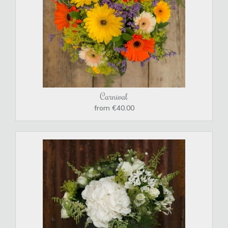
Carnival
from €40.00