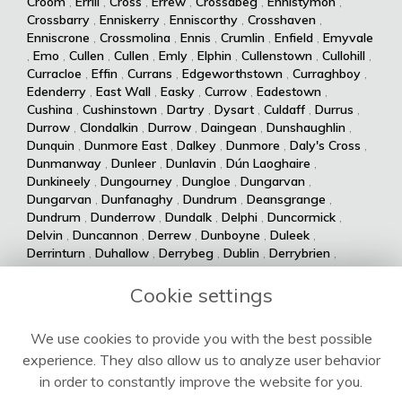
Croom
,
Errill
,
Cross
,
Errew
,
Crossabeg
,
Ennistymon
,
Crossbarry
,
Enniskerry
,
Enniscorthy
,
Crosshaven
,
Enniscrone
,
Crossmolina
,
Ennis
,
Crumlin
,
Enfield
,
Emyvale
,
Emo
,
Cullen
,
Cullen
,
Emly
,
Elphin
,
Cullenstown
,
Cullohill
,
Curracloe
,
Effin
,
Currans
,
Edgeworthstown
,
Curraghboy
,
Edenderry
,
East Wall
,
Easky
,
Currow
,
Eadestown
,
Cushina
,
Cushinstown
,
Dartry
,
Dysart
,
Culdaff
,
Durrus
,
Durrow
,
Clondalkin
,
Durrow
,
Daingean
,
Dunshaughlin
,
Dunquin
,
Dunmore East
,
Dalkey
,
Dunmore
,
Daly's Cross
,
Dunmanway
,
Dunleer
,
Dunlavin
,
Dún Laoghaire
,
Dunkineely
,
Dungourney
,
Dungloe
,
Dungarvan
,
Dungarvan
,
Dunfanaghy
,
Dundrum
,
Deansgrange
,
Dundrum
,
Dunderrow
,
Dundalk
,
Delphi
,
Duncormick
,
Delvin
,
Duncannon
,
Derrew
,
Dunboyne
,
Duleek
,
Derrinturn
,
Duhallow
,
Derrybeg
,
Dublin
,
Derrybrien
,
Dualla
,
Duagh
,
Derrynane
,
Dingle
,
Drumsna
,
Dolla
,
Drumshanbo
,
Drumraney
,
Drummin
,
Dollymount
,
Cookie settings
Drumlish
,
Drumkeeran
,
Drumcondra
,
Dolphin's Barn
,
Drumcliff
,
Drum
,
Donabate
,
Drum
,
Donaghmede
,
We use cookies to provide you with the best possible
Dromore West
,
Dromod
,
Donaghmore
,
Dromiskin
,
experience. They also allow us to analyze user behavior
Dromcolliher
,
Donegal
,
Donnycarney
,
Dromahane
,
Doneraile
,
Dromahair
,
Drogheda
,
Donnybrook
,
Drinagh
,
in order to constantly improve the website for you.
Dripsey
,
Doochary
,
Drimoleague
,
Drimnagh
,
Dowra
,