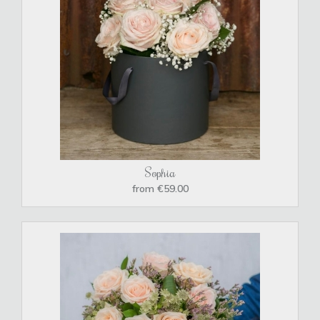
Sophia
from €59.00