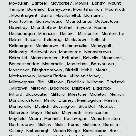
Moycullen
,
Banteer
,
Moycarkey
,
Moville
,
Bantry
,
Mount
Temple
,
Barefield
,
Barleycove
,
Mountshannon
,
Mountrath
,
Mountnugent
,
Barna
,
Mountmellick
,
Barnane
,
Mountcollins
,
Barrowhouse
,
Mountcharles
,
Batterstown
,
Bawnboy
,
Mountbellew
,
Mothel
,
Bayside
,
Moone
,
Bealadangan
,
Mooncoin
,
Bective
,
Montpelier
,
Montenotte
,
Bekan
,
Belcarra
,
Belderrig
,
Monkstown
,
Belfield
,
Bellanagare
,
Monkstown
,
Bellanamullia
,
Moneygall
,
Bellavary
,
Bellewstown
,
Moneenroe
,
Monasterevin
,
Belmullet
,
Monasteraden
,
Belturbet
,
Belvelly
,
Monaseed
,
Bennettsbridge
,
Monamolin
,
Monaghan
,
Bettystown
,
Monageer
,
Binghamstown
,
Birdhill
,
Mohill
,
Moate
,
Mitchelstown
,
Minane Bridge
,
Milltown Malbay
,
Milltownpass
,
Birr
,
Milltown
,
Blacklion
,
Milltown
,
Blackrock
,
Milltown
,
Milltown
,
Blackrock
,
Millstreet
,
Blackrock
,
Milford
,
Blackwater
,
Millford
,
Milestone
,
Midleton
,
Merrion
,
Blanchardstown
,
Menlo
,
Blarney
,
Meenagolan
,
Meelin
,
Blennerville
,
Meelick
,
Blessington
,
Blue Ball
,
Meelick
,
Boherbue
,
Mayo
,
Bohola
,
Maynooth
,
Bonniconlon
,
Mayfield
,
Maum
,
Marlfield
,
Boolavogue
,
Manorhamilton
,
Booterstown
,
Mallow
,
Malin
,
Borris
,
Malahide
,
Borris-in-
Ossory
,
Mahoonagh
,
Mahon Bridge
,
Borrisokane
,
Bree
,