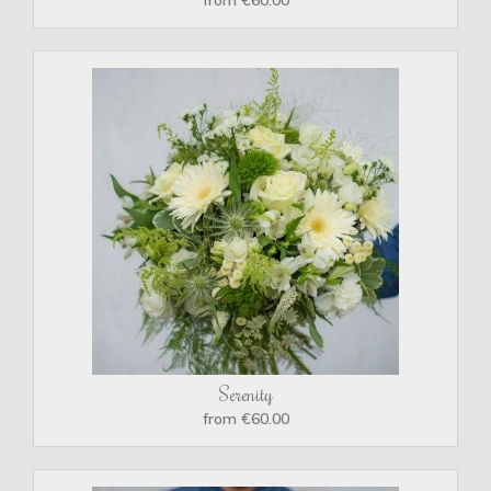
Serenity
from €60.00