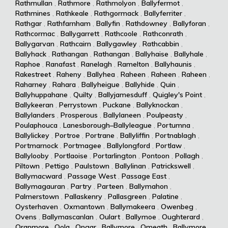
Rathmullan
,
Rathmore
,
Rathmolyon
,
Ballyfermot
,
Rathmines
,
Rathkeale
,
Rathgormack
,
Ballyferriter
,
Rathgar
,
Rathfarnham
,
Ballyfin
,
Rathdowney
,
Ballyforan
,
Rathcormac
,
Ballygarrett
,
Rathcoole
,
Rathconrath
,
Ballygarvan
,
Rathcairn
,
Ballygawley
,
Rathcabbin
,
Ballyhack
,
Rathangan
,
Rathangan
,
Ballyhaise
,
Ballyhale
,
Raphoe
,
Ranafast
,
Ranelagh
,
Ramelton
,
Ballyhaunis
,
Rakestreet
,
Raheny
,
Ballyhea
,
Raheen
,
Raheen
,
Raheen
,
Raharney
,
Rahara
,
Ballyheigue
,
Ballyhide
,
Quin
,
Ballyhuppahane
,
Quilty
,
Ballyjamesduff
,
Quigley's Point
,
Ballykeeran
,
Perrystown
,
Puckane
,
Ballyknockan
,
Ballylanders
,
Prosperous
,
Ballylaneen
,
Poulpeasty
,
Poulaphouca
,
Lanesborough–Ballyleague
,
Portumna
,
Ballylickey
,
Portroe
,
Portrane
,
Ballyliffin
,
Portnablagh
,
Portmarnock
,
Portmagee
,
Ballylongford
,
Portlaw
,
Ballylooby
,
Portlaoise
,
Portarlington
,
Pontoon
,
Pollagh
,
Piltown
,
Pettigo
,
Paulstown
,
Ballylinan
,
Patrickswell
,
Ballymacward
,
Passage West
,
Passage East
,
Ballymagauran
,
Partry
,
Parteen
,
Ballymahon
,
Palmerstown
,
Pallaskenry
,
Pallasgreen
,
Palatine
,
Oysterhaven
,
Oxmantown
,
Ballymakeera
,
Owenbeg
,
Ovens
,
Ballymascanlan
,
Oulart
,
Ballymoe
,
Oughterard
,
Oranmore
,
Oola
,
Ongar
,
Ballymore
,
Omeath
,
Ballymore
,