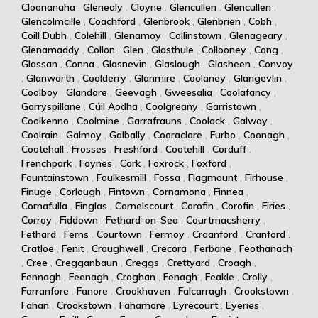
Cloonanaha
,
Glenealy
,
Cloyne
,
Glencullen
,
Glencullen
,
Glencolmcille
,
Coachford
,
Glenbrook
,
Glenbrien
,
Cobh
,
Coill Dubh
,
Colehill
,
Glenamoy
,
Collinstown
,
Glenageary
,
Glenamaddy
,
Collon
,
Glen
,
Glasthule
,
Collooney
,
Cong
,
Glassan
,
Conna
,
Glasnevin
,
Glaslough
,
Glasheen
,
Convoy
,
Glanworth
,
Coolderry
,
Glanmire
,
Coolaney
,
Glangevlin
,
Coolboy
,
Glandore
,
Geevagh
,
Gweesalia
,
Coolafancy
,
Garryspillane
,
Cúil Aodha
,
Coolgreany
,
Garristown
,
Coolkenno
,
Coolmine
,
Garrafrauns
,
Coolock
,
Galway
,
Coolrain
,
Galmoy
,
Galbally
,
Cooraclare
,
Furbo
,
Coonagh
,
Cootehall
,
Frosses
,
Freshford
,
Cootehill
,
Corduff
,
Frenchpark
,
Foynes
,
Cork
,
Foxrock
,
Foxford
,
Fountainstown
,
Foulkesmill
,
Fossa
,
Flagmount
,
Firhouse
,
Finuge
,
Corlough
,
Fintown
,
Cornamona
,
Finnea
,
Cornafulla
,
Finglas
,
Cornelscourt
,
Corofin
,
Corofin
,
Firies
,
Corroy
,
Fiddown
,
Fethard-on-Sea
,
Courtmacsherry
,
Fethard
,
Ferns
,
Courtown
,
Fermoy
,
Craanford
,
Cranford
,
Cratloe
,
Fenit
,
Craughwell
,
Crecora
,
Ferbane
,
Feothanach
,
Cree
,
Cregganbaun
,
Creggs
,
Crettyard
,
Croagh
,
Fennagh
,
Feenagh
,
Croghan
,
Fenagh
,
Feakle
,
Crolly
,
Farranfore
,
Fanore
,
Crookhaven
,
Falcarragh
,
Crookstown
,
Fahan
,
Crookstown
,
Fahamore
,
Eyrecourt
,
Eyeries
,