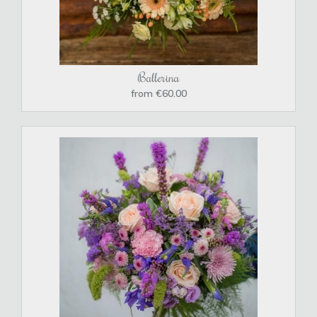
Ballerina
from €60.00