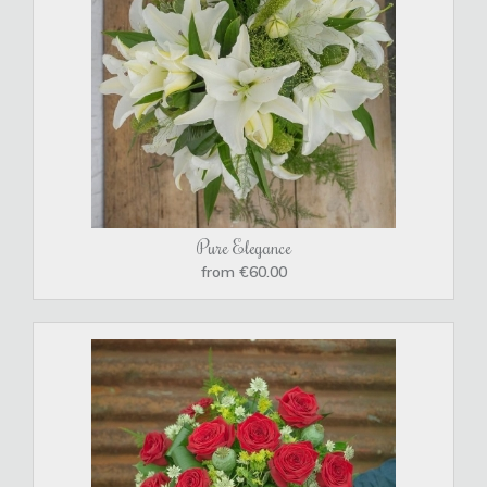
Pure Elegance
from €60.00