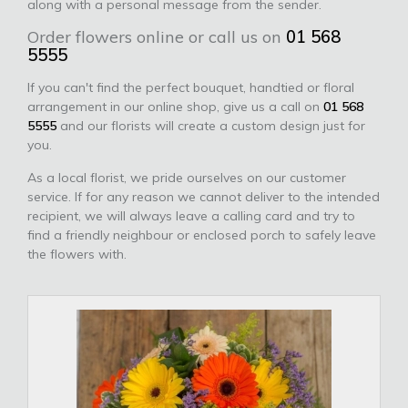
along with a personal message from the sender.
Order flowers online or call us on
01 568
5555
If you can't find the perfect bouquet, handtied or floral
arrangement in our online shop, give us a call on
01 568
5555
and our florists will create a custom design just for
you.
As a local florist, we pride ourselves on our customer
service. If for any reason we cannot deliver to the intended
recipient, we will always leave a calling card and try to
find a friendly neighbour or enclosed porch to safely leave
the flowers with.