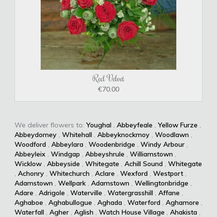
Red Velvet
€70.00
We deliver flowers to:
Youghal
,
Abbeyfeale
,
Yellow Furze
,
Abbeydorney
,
Whitehall
,
Abbeyknockmoy
,
Woodlawn
,
Woodford
,
Abbeylara
,
Woodenbridge
,
Windy Arbour
,
Abbeyleix
,
Windgap
,
Abbeyshrule
,
Williamstown
,
Wicklow
,
Abbeyside
,
Whitegate
,
Achill Sound
,
Whitegate
,
Achonry
,
Whitechurch
,
Aclare
,
Wexford
,
Westport
,
Adamstown
,
Wellpark
,
Adamstown
,
Wellingtonbridge
,
Adare
,
Adrigole
,
Waterville
,
Watergrasshill
,
Affane
,
Aghaboe
,
Aghabullogue
,
Aghada
,
Waterford
,
Aghamore
,
Waterfall
,
Agher
,
Aglish
,
Watch House Village
,
Ahakista
,