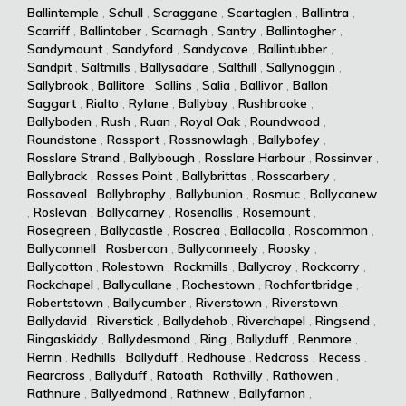
Ballintemple
,
Schull
,
Scraggane
,
Scartaglen
,
Ballintra
,
Scarriff
,
Ballintober
,
Scarnagh
,
Santry
,
Ballintogher
,
Sandymount
,
Sandyford
,
Sandycove
,
Ballintubber
,
Sandpit
,
Saltmills
,
Ballysadare
,
Salthill
,
Sallynoggin
,
Sallybrook
,
Ballitore
,
Sallins
,
Salia
,
Ballivor
,
Ballon
,
Saggart
,
Rialto
,
Rylane
,
Ballybay
,
Rushbrooke
,
Ballyboden
,
Rush
,
Ruan
,
Royal Oak
,
Roundwood
,
Roundstone
,
Rossport
,
Rossnowlagh
,
Ballybofey
,
Rosslare Strand
,
Ballybough
,
Rosslare Harbour
,
Rossinver
,
Ballybrack
,
Rosses Point
,
Ballybrittas
,
Rosscarbery
,
Rossaveal
,
Ballybrophy
,
Ballybunion
,
Rosmuc
,
Ballycanew
,
Roslevan
,
Ballycarney
,
Rosenallis
,
Rosemount
,
Rosegreen
,
Ballycastle
,
Roscrea
,
Ballacolla
,
Roscommon
,
Ballyconnell
,
Rosbercon
,
Ballyconneely
,
Roosky
,
Ballycotton
,
Rolestown
,
Rockmills
,
Ballycroy
,
Rockcorry
,
Rockchapel
,
Ballycullane
,
Rochestown
,
Rochfortbridge
,
Robertstown
,
Ballycumber
,
Riverstown
,
Riverstown
,
Ballydavid
,
Riverstick
,
Ballydehob
,
Riverchapel
,
Ringsend
,
Ringaskiddy
,
Ballydesmond
,
Ring
,
Ballyduff
,
Renmore
,
Rerrin
,
Redhills
,
Ballyduff
,
Redhouse
,
Redcross
,
Recess
,
Rearcross
,
Ballyduff
,
Ratoath
,
Rathvilly
,
Rathowen
,
Rathnure
,
Ballyedmond
,
Rathnew
,
Ballyfarnon
,