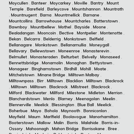
Moycullen
,
Banteer
,
Moycarkey
,
Moville
,
Bantry
,
Mount
Temple
,
Barefield
,
Barleycove
,
Mountshannon
,
Mountrath
,
Mountnugent
,
Barna
,
Mountmellick
,
Barnane
,
Mountcollins
,
Barrowhouse
,
Mountcharles
,
Batterstown
,
Bawnboy
,
Mountbellew
,
Mothel
,
Bayside
,
Moone
,
Bealadangan
,
Mooncoin
,
Bective
,
Montpelier
,
Montenotte
,
Bekan
,
Belcarra
,
Belderrig
,
Monkstown
,
Belfield
,
Bellanagare
,
Monkstown
,
Bellanamullia
,
Moneygall
,
Bellavary
,
Bellewstown
,
Moneenroe
,
Monasterevin
,
Belmullet
,
Monasteraden
,
Belturbet
,
Belvelly
,
Monaseed
,
Bennettsbridge
,
Monamolin
,
Monaghan
,
Bettystown
,
Monageer
,
Binghamstown
,
Birdhill
,
Mohill
,
Moate
,
Mitchelstown
,
Minane Bridge
,
Milltown Malbay
,
Milltownpass
,
Birr
,
Milltown
,
Blacklion
,
Milltown
,
Blackrock
,
Milltown
,
Milltown
,
Blackrock
,
Millstreet
,
Blackrock
,
Milford
,
Blackwater
,
Millford
,
Milestone
,
Midleton
,
Merrion
,
Blanchardstown
,
Menlo
,
Blarney
,
Meenagolan
,
Meelin
,
Blennerville
,
Meelick
,
Blessington
,
Blue Ball
,
Meelick
,
Boherbue
,
Mayo
,
Bohola
,
Maynooth
,
Bonniconlon
,
Mayfield
,
Maum
,
Marlfield
,
Boolavogue
,
Manorhamilton
,
Booterstown
,
Mallow
,
Malin
,
Borris
,
Malahide
,
Borris-in-
Ossory
,
Mahoonagh
,
Mahon Bridge
,
Borrisokane
,
Bree
,