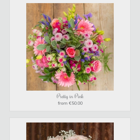
Pretty in Pink
from €50.00