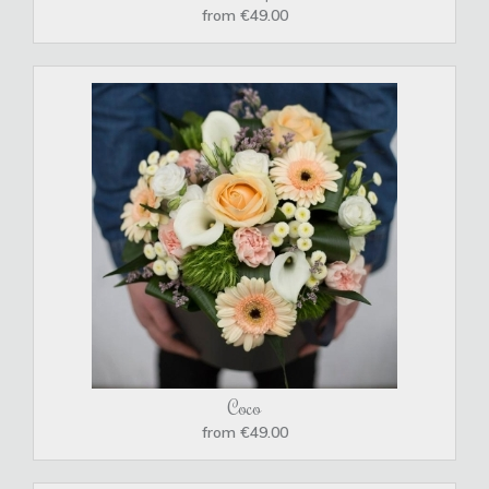
from €49.00
Coco
from €49.00