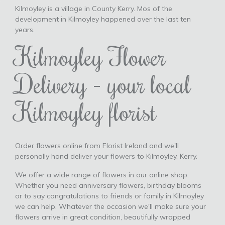
Kilmoyley is a village in County Kerry. Mos of the
development in Kilmoyley happened over the last ten
years.
Kilmoyley Flower
Delivery - your local
Kilmoyley florist
Order flowers online from Florist Ireland and we'll
personally hand deliver your flowers to Kilmoyley, Kerry.
We offer a wide range of flowers in our online shop.
Whether you need anniversary flowers, birthday blooms
or to say congratulations to friends or family in Kilmoyley
we can help. Whatever the occasion we'll make sure your
flowers arrive in great condition, beautifully wrapped