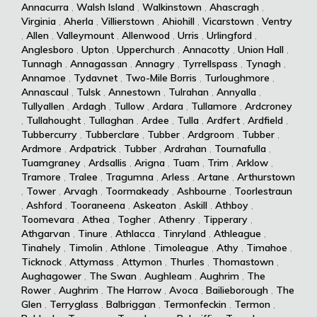
Annacurra
,
Walsh Island
,
Walkinstown
,
Ahascragh
,
Virginia
,
Aherla
,
Villierstown
,
Ahiohill
,
Vicarstown
,
Ventry
,
Allen
,
Valleymount
,
Allenwood
,
Urris
,
Urlingford
,
Anglesboro
,
Upton
,
Upperchurch
,
Annacotty
,
Union Hall
,
Tunnagh
,
Annagassan
,
Annagry
,
Tyrrellspass
,
Tynagh
,
Annamoe
,
Tydavnet
,
Two-Mile Borris
,
Turloughmore
,
Annascaul
,
Tulsk
,
Annestown
,
Tulrahan
,
Annyalla
,
Tullyallen
,
Ardagh
,
Tullow
,
Ardara
,
Tullamore
,
Ardcroney
,
Tullahought
,
Tullaghan
,
Ardee
,
Tulla
,
Ardfert
,
Ardfield
,
Tubbercurry
,
Tubberclare
,
Tubber
,
Ardgroom
,
Tubber
,
Ardmore
,
Ardpatrick
,
Tubber
,
Ardrahan
,
Tournafulla
,
Tuamgraney
,
Ardsallis
,
Arigna
,
Tuam
,
Trim
,
Arklow
,
Tramore
,
Tralee
,
Tragumna
,
Arless
,
Artane
,
Arthurstown
,
Tower
,
Arvagh
,
Toormakeady
,
Ashbourne
,
Toorlestraun
,
Ashford
,
Tooraneena
,
Askeaton
,
Askill
,
Athboy
,
Toomevara
,
Athea
,
Togher
,
Athenry
,
Tipperary
,
Athgarvan
,
Tinure
,
Athlacca
,
Tinryland
,
Athleague
,
Tinahely
,
Timolin
,
Athlone
,
Timoleague
,
Athy
,
Timahoe
,
Ticknock
,
Attymass
,
Attymon
,
Thurles
,
Thomastown
,
Aughagower
,
The Swan
,
Aughleam
,
Aughrim
,
The
Rower
,
Aughrim
,
The Harrow
,
Avoca
,
Bailieborough
,
The
Glen
,
Terryglass
,
Balbriggan
,
Termonfeckin
,
Termon
,