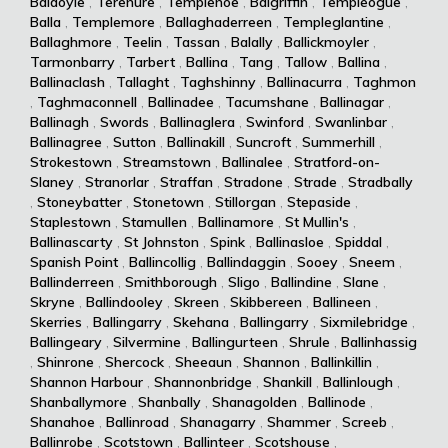
Baldoyle
,
Terenure
,
Templenoe
,
Balgriffin
,
Templeogue
,
Balla
,
Templemore
,
Ballaghaderreen
,
Templeglantine
,
Ballaghmore
,
Teelin
,
Tassan
,
Balally
,
Ballickmoyler
,
Tarmonbarry
,
Tarbert
,
Ballina
,
Tang
,
Tallow
,
Ballina
,
Ballinaclash
,
Tallaght
,
Taghshinny
,
Ballinacurra
,
Taghmon
,
Taghmaconnell
,
Ballinadee
,
Tacumshane
,
Ballinagar
,
Ballinagh
,
Swords
,
Ballinaglera
,
Swinford
,
Swanlinbar
,
Ballinagree
,
Sutton
,
Ballinakill
,
Suncroft
,
Summerhill
,
Strokestown
,
Streamstown
,
Ballinalee
,
Stratford-on-
Slaney
,
Stranorlar
,
Straffan
,
Stradone
,
Strade
,
Stradbally
,
Stoneybatter
,
Stonetown
,
Stillorgan
,
Stepaside
,
Staplestown
,
Stamullen
,
Ballinamore
,
St Mullin's
,
Ballinascarty
,
St Johnston
,
Spink
,
Ballinasloe
,
Spiddal
,
Spanish Point
,
Ballincollig
,
Ballindaggin
,
Sooey
,
Sneem
,
Ballinderreen
,
Smithborough
,
Sligo
,
Ballindine
,
Slane
,
Skryne
,
Ballindooley
,
Skreen
,
Skibbereen
,
Ballineen
,
Skerries
,
Ballingarry
,
Skehana
,
Ballingarry
,
Sixmilebridge
,
Ballingeary
,
Silvermine
,
Ballingurteen
,
Shrule
,
Ballinhassig
,
Shinrone
,
Shercock
,
Sheeaun
,
Shannon
,
Ballinkillin
,
Shannon Harbour
,
Shannonbridge
,
Shankill
,
Ballinlough
,
Shanballymore
,
Shanbally
,
Shanagolden
,
Ballinode
,
Shanahoe
,
Ballinroad
,
Shanagarry
,
Shammer
,
Screeb
,
Ballinrobe
,
Scotstown
,
Ballinteer
,
Scotshouse
,