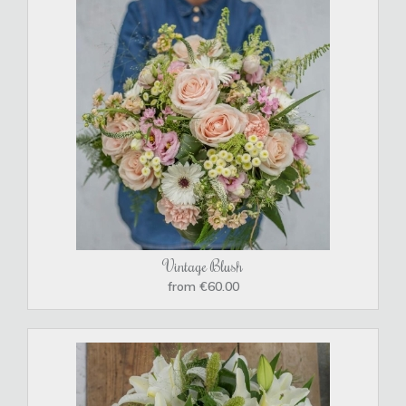
Vintage Blush
from €60.00