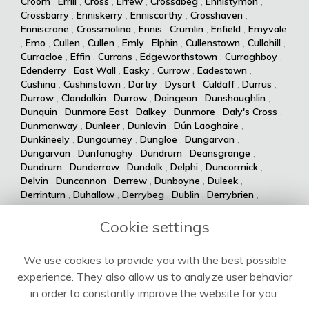
Croom
,
Errill
,
Cross
,
Errew
,
Crossabeg
,
Ennistymon
,
Crossbarry
,
Enniskerry
,
Enniscorthy
,
Crosshaven
,
Enniscrone
,
Crossmolina
,
Ennis
,
Crumlin
,
Enfield
,
Emyvale
,
Emo
,
Cullen
,
Cullen
,
Emly
,
Elphin
,
Cullenstown
,
Cullohill
,
Curracloe
,
Effin
,
Currans
,
Edgeworthstown
,
Curraghboy
,
Edenderry
,
East Wall
,
Easky
,
Currow
,
Eadestown
,
Cushina
,
Cushinstown
,
Dartry
,
Dysart
,
Culdaff
,
Durrus
,
Durrow
,
Clondalkin
,
Durrow
,
Daingean
,
Dunshaughlin
,
Dunquin
,
Dunmore East
,
Dalkey
,
Dunmore
,
Daly's Cross
,
Dunmanway
,
Dunleer
,
Dunlavin
,
Dún Laoghaire
,
Dunkineely
,
Dungourney
,
Dungloe
,
Dungarvan
,
Dungarvan
,
Dunfanaghy
,
Dundrum
,
Deansgrange
,
Dundrum
,
Dunderrow
,
Dundalk
,
Delphi
,
Duncormick
,
Delvin
,
Duncannon
,
Derrew
,
Dunboyne
,
Duleek
,
Derrinturn
,
Duhallow
,
Derrybeg
,
Dublin
,
Derrybrien
,
Dualla
,
Duagh
,
Derrynane
,
Dingle
,
Drumsna
,
Dolla
,
Drumshanbo
,
Drumraney
,
Drummin
,
Dollymount
,
Cookie settings
Drumlish
,
Drumkeeran
,
Drumcondra
,
Dolphin's Barn
,
Drumcliff
,
Drum
,
Donabate
,
Drum
,
Donaghmede
,
We use cookies to provide you with the best possible
Dromore West
,
Dromod
,
Donaghmore
,
Dromiskin
,
experience. They also allow us to analyze user behavior
Dromcolliher
,
Donegal
,
Donnycarney
,
Dromahane
,
Doneraile
,
Dromahair
,
Drogheda
,
Donnybrook
,
Drinagh
,
in order to constantly improve the website for you.
Dripsey
,
Doochary
,
Drimoleague
,
Drimnagh
,
Dowra
,