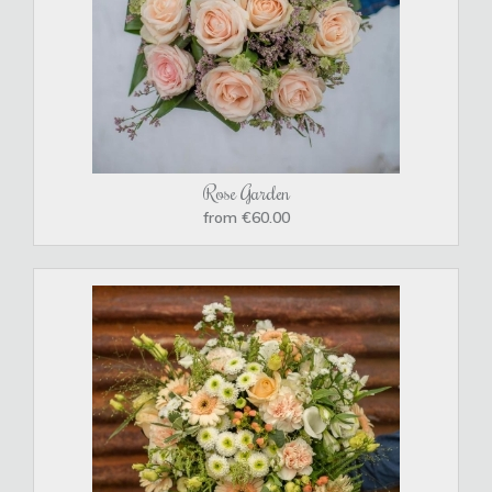
Rose Garden
from €60.00