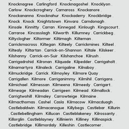
Knocknagree
,
Carlingford
,
Knocknagoshel
,
Knocklyon
,
Carlow
,
Knockcroghery
,
Carnaross
,
Knockanore
,
Knockananna
,
Knocknahur
,
Knockaderry
,
Knockbridge
,
Knock
,
Knock
,
Knightstown
,
Kinvara
,
Carndonagh
,
Kinsale
,
Kinnitty
,
Carran
,
Kinnegad
,
Kinlough
,
Kingscourt
,
Carraroe
,
Kincasslagh
,
Kilworth
,
Killumney
,
Carrickbeg
,
Kiltyclogher
,
Kiltormer
,
Kiltimagh
,
Kilternan
,
Carrickmacross
,
Kiltegan
,
Kilteely
,
Carrickmines
,
Kilteel
,
Kiltealy
,
Kiltartan
,
Carrick-on-Shannon
,
Kiltale
,
Kilskeer
,
Kilshanny
,
Carrick-on-Suir
,
Kilshanchoe
,
Kilrush
,
Carrigadrohid
,
Kilronan
,
Kilquade
,
Kilpedder
,
Carrigaholt
,
Kilnamartyra
,
Kilnaleck
,
Carrigaline
,
Kilnaboy
,
Kilmuckridge
,
Carrick
,
Kilmoyley
,
Kilmore Quay
,
Carrigallen
,
Kilmore
,
Carriganimmy
,
Kilmihil
,
Carrigans
,
Kilmichael
,
Kilmessan
,
Kilmeena
,
Kilmeedy
,
Carrigart
,
Kilmeage
,
Kilmeadan
,
Carrigeen
,
Kilmead
,
Kilmallock
,
Carrigtwohill
,
Kilmaley
,
Carrowteige
,
Kilmaine
,
Kilmacthomas
,
Cashel
,
Casla
,
Kilmacow
,
Kilmacduagh
,
Castlebaldwin
,
Kilmacanogue
,
Killybegs
,
Castlebar
,
Killurin
,
Castlebellingham
,
Killucan
,
Castleblakeney
,
Kilrossanty
,
Killorglin
,
Castleblayney
,
Killinierin
,
Killiney
,
Killinaspick
,
Castlebridge
,
Killimordaly
,
Killeshin
,
Castlecomer
,