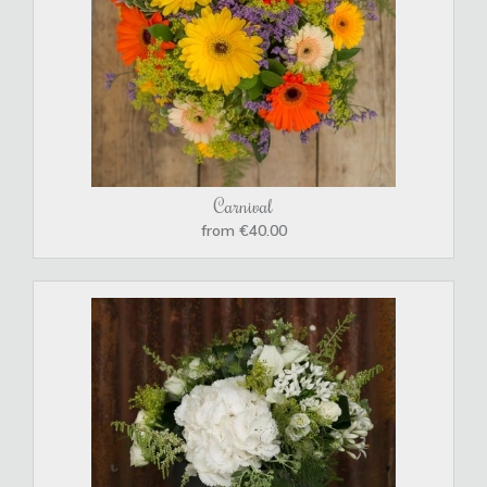
Carnival
from €40.00