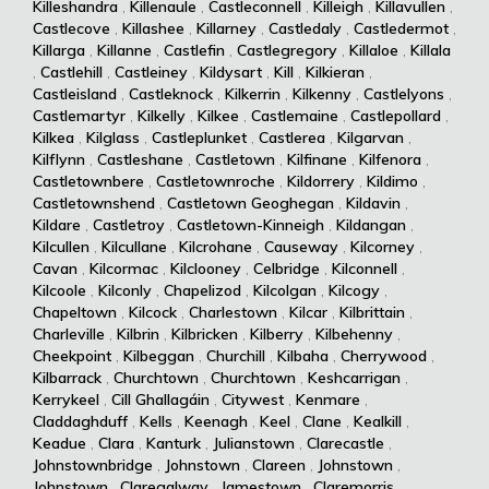
Killeshandra
,
Killenaule
,
Castleconnell
,
Killeigh
,
Killavullen
,
Castlecove
,
Killashee
,
Killarney
,
Castledaly
,
Castledermot
,
Killarga
,
Killanne
,
Castlefin
,
Castlegregory
,
Killaloe
,
Killala
,
Castlehill
,
Castleiney
,
Kildysart
,
Kill
,
Kilkieran
,
Castleisland
,
Castleknock
,
Kilkerrin
,
Kilkenny
,
Castlelyons
,
Castlemartyr
,
Kilkelly
,
Kilkee
,
Castlemaine
,
Castlepollard
,
Kilkea
,
Kilglass
,
Castleplunket
,
Castlerea
,
Kilgarvan
,
Kilflynn
,
Castleshane
,
Castletown
,
Kilfinane
,
Kilfenora
,
Castletownbere
,
Castletownroche
,
Kildorrery
,
Kildimo
,
Castletownshend
,
Castletown Geoghegan
,
Kildavin
,
Kildare
,
Castletroy
,
Castletown-Kinneigh
,
Kildangan
,
Kilcullen
,
Kilcullane
,
Kilcrohane
,
Causeway
,
Kilcorney
,
Cavan
,
Kilcormac
,
Kilclooney
,
Celbridge
,
Kilconnell
,
Kilcoole
,
Kilconly
,
Chapelizod
,
Kilcolgan
,
Kilcogy
,
Chapeltown
,
Kilcock
,
Charlestown
,
Kilcar
,
Kilbrittain
,
Charleville
,
Kilbrin
,
Kilbricken
,
Kilberry
,
Kilbehenny
,
Cheekpoint
,
Kilbeggan
,
Churchill
,
Kilbaha
,
Cherrywood
,
Kilbarrack
,
Churchtown
,
Churchtown
,
Keshcarrigan
,
Kerrykeel
,
Cill Ghallagáin
,
Citywest
,
Kenmare
,
Claddaghduff
,
Kells
,
Keenagh
,
Keel
,
Clane
,
Kealkill
,
Keadue
,
Clara
,
Kanturk
,
Julianstown
,
Clarecastle
,
Johnstownbridge
,
Johnstown
,
Clareen
,
Johnstown
,
Johnstown
,
Claregalway
,
Jamestown
,
Claremorris
,