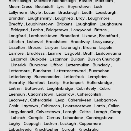
Borrisoleigh
,
Machaire Rabhartaigh
,
Boston
,
Macroom
,
Maam Cross
,
Bouladuff
,
Lyre
,
Boyerstown
,
Lusk
,
Lullymore
,
Boyle
,
Lucan
,
Bracknagh
,
Louth
,
Louisburgh
,
Brandon
,
Loughshinny
,
Loughrea
,
Bray
,
Loughmore
,
Breaffy
,
Loughlinstown
,
Brickens
,
Loughglinn
,
Loughanure
,
Bridgend
,
Lorrha
,
Bridgetown
,
Longwood
,
Brittas
,
Longford
,
Lombardstown
,
Broadford
,
Lixnaw
,
Broadford
,
Littleton
,
Listowel
,
Broadstone
,
Broadway
,
Lissycasey
,
Lisselton
,
Brosna
,
Lisryan
,
Lisronagh
,
Brosna
,
Lispole
,
Lismore
,
Bruckless
,
Lismire
,
Lisgoold
,
Bruff
,
Lisdoonvarna
,
Liscarroll
,
Buckode
,
Liscannor
,
Bullaun
,
Bun an Churraigh
,
Limerick
,
Buncrana
,
Lifford
,
Lettermullan
,
Bunclody
,
Lettermore
,
Bundoran
,
Lettermacaward
,
Bunmahon
,
Letterkenny
,
Bunnanadden
,
Letterfrack
,
Lemybrien
,
Bunratty
,
Burnfoot
,
Leixlip
,
Burtonport
,
Butlersbridge
,
Leitrim
,
Buttevant
,
Leighlinbridge
,
Cabinteely
,
Cabra
,
Leenaun
,
Cadamstown
,
Lecarrow
,
Caherconlish
,
Lecanvey
,
Caherdaniel
,
Leap
,
Cahersiveen
,
Leabgarrow
,
Cahir
,
Laytown
,
Cahiracon
,
Lawrencetown
,
Lattin
,
Callan
,
Largydonnell
,
Calverstown
,
Laragh
,
Caltra
,
Laragh
,
Camp
,
Lahinch
,
Campile
,
Camus
,
Lahardane
,
Canningstown
,
Laghy
,
Cappagh
,
Lacken
,
Lackagh
,
Cappamore
,
Labasheeda
,
Knocktopher
,
Caragh
,
Knockraha
,