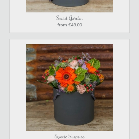
Secret Garden
from €49.00
Exotic Surprise