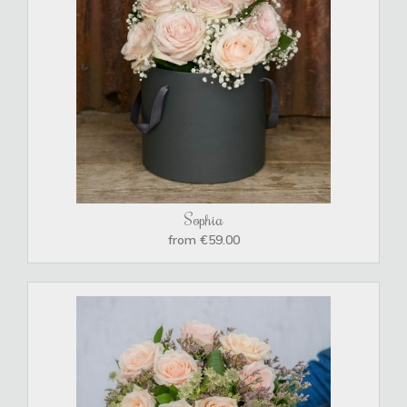
Sophia
from €59.00