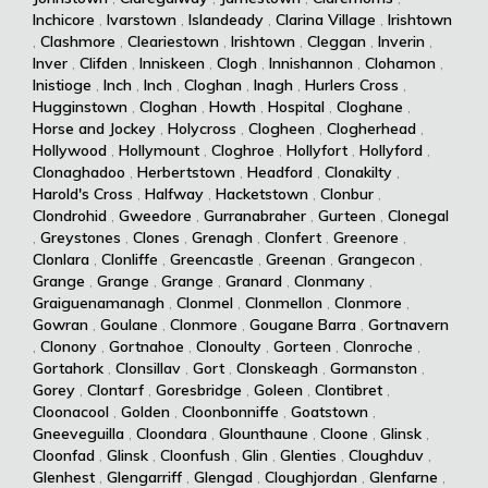
Inchicore
,
Ivarstown
,
Islandeady
,
Clarina Village
,
Irishtown
,
Clashmore
,
Cleariestown
,
Irishtown
,
Cleggan
,
Inverin
,
Inver
,
Clifden
,
Inniskeen
,
Clogh
,
Innishannon
,
Clohamon
,
Inistioge
,
Inch
,
Inch
,
Cloghan
,
Inagh
,
Hurlers Cross
,
Hugginstown
,
Cloghan
,
Howth
,
Hospital
,
Cloghane
,
Horse and Jockey
,
Holycross
,
Clogheen
,
Clogherhead
,
Hollywood
,
Hollymount
,
Cloghroe
,
Hollyfort
,
Hollyford
,
Clonaghadoo
,
Herbertstown
,
Headford
,
Clonakilty
,
Harold's Cross
,
Halfway
,
Hacketstown
,
Clonbur
,
Clondrohid
,
Gweedore
,
Gurranabraher
,
Gurteen
,
Clonegal
,
Greystones
,
Clones
,
Grenagh
,
Clonfert
,
Greenore
,
Clonlara
,
Clonliffe
,
Greencastle
,
Greenan
,
Grangecon
,
Grange
,
Grange
,
Grange
,
Granard
,
Clonmany
,
Graiguenamanagh
,
Clonmel
,
Clonmellon
,
Clonmore
,
Gowran
,
Goulane
,
Clonmore
,
Gougane Barra
,
Gortnavern
,
Clonony
,
Gortnahoe
,
Clonoulty
,
Gorteen
,
Clonroche
,
Gortahork
,
Clonsillav
,
Gort
,
Clonskeagh
,
Gormanston
,
Gorey
,
Clontarf
,
Goresbridge
,
Goleen
,
Clontibret
,
Cloonacool
,
Golden
,
Cloonbonniffe
,
Goatstown
,
Gneeveguilla
,
Cloondara
,
Glounthaune
,
Cloone
,
Glinsk
,
Cloonfad
,
Glinsk
,
Cloonfush
,
Glin
,
Glenties
,
Cloughduv
,
Glenhest
,
Glengarriff
,
Glengad
,
Cloughjordan
,
Glenfarne
,