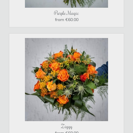
Purple Magic
from €60.00
Ziggy
from €60.00