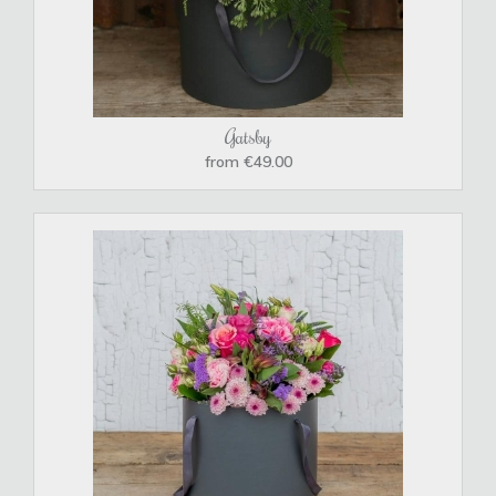
Gatsby
from €49.00