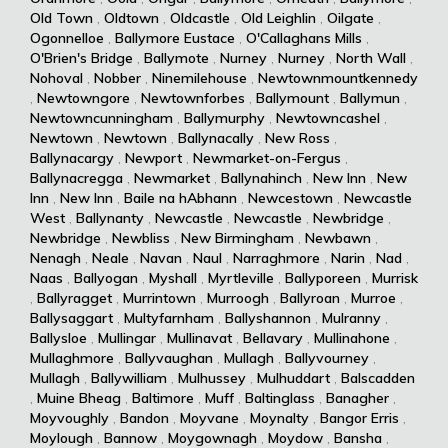
Old Town
,
Oldtown
,
Oldcastle
,
Old Leighlin
,
Oilgate
,
Ogonnelloe
,
Ballymore Eustace
,
O'Callaghans Mills
,
O'Brien's Bridge
,
Ballymote
,
Nurney
,
Nurney
,
North Wall
,
Nohoval
,
Nobber
,
Ninemilehouse
,
Newtownmountkennedy
,
Newtowngore
,
Newtownforbes
,
Ballymount
,
Ballymun
,
Newtowncunningham
,
Ballymurphy
,
Newtowncashel
,
Newtown
,
Newtown
,
Ballynacally
,
New Ross
,
Ballynacargy
,
Newport
,
Newmarket-on-Fergus
,
Ballynacregga
,
Newmarket
,
Ballynahinch
,
New Inn
,
New
Inn
,
New Inn
,
Baile na hAbhann
,
Newcestown
,
Newcastle
West
,
Ballynanty
,
Newcastle
,
Newcastle
,
Newbridge
,
Newbridge
,
Newbliss
,
New Birmingham
,
Newbawn
,
Nenagh
,
Neale
,
Navan
,
Naul
,
Narraghmore
,
Narin
,
Nad
,
Naas
,
Ballyogan
,
Myshall
,
Myrtleville
,
Ballyporeen
,
Murrisk
,
Ballyragget
,
Murrintown
,
Murroogh
,
Ballyroan
,
Murroe
,
Ballysaggart
,
Multyfarnham
,
Ballyshannon
,
Mulranny
,
Ballysloe
,
Mullingar
,
Mullinavat
,
Bellavary
,
Mullinahone
,
Mullaghmore
,
Ballyvaughan
,
Mullagh
,
Ballyvourney
,
Mullagh
,
Ballywilliam
,
Mulhussey
,
Mulhuddart
,
Balscadden
,
Muine Bheag
,
Baltimore
,
Muff
,
Baltinglass
,
Banagher
,
Moyvoughly
,
Bandon
,
Moyvane
,
Moynalty
,
Bangor Erris
,
Moylough
,
Bannow
,
Moygownagh
,
Moydow
,
Bansha
,