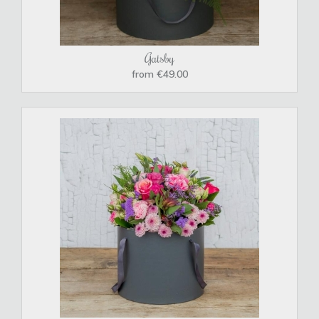
Gatsby
from €49.00