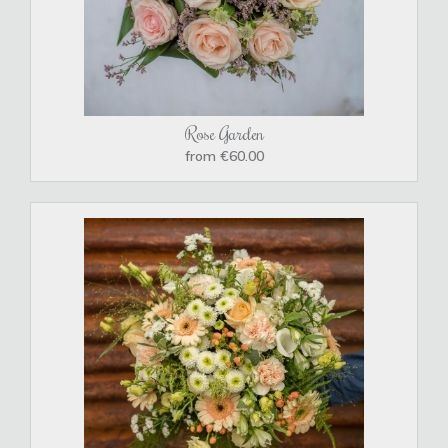
Rose Garden
from €60.00