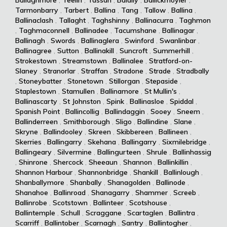
Tarmonbarry
,
Tarbert
,
Ballina
,
Tang
,
Tallow
,
Ballina
,
Ballinaclash
,
Tallaght
,
Taghshinny
,
Ballinacurra
,
Taghmon
,
Taghmaconnell
,
Ballinadee
,
Tacumshane
,
Ballinagar
,
Ballinagh
,
Swords
,
Ballinaglera
,
Swinford
,
Swanlinbar
,
Ballinagree
,
Sutton
,
Ballinakill
,
Suncroft
,
Summerhill
,
Strokestown
,
Streamstown
,
Ballinalee
,
Stratford-on-
Slaney
,
Stranorlar
,
Straffan
,
Stradone
,
Strade
,
Stradbally
,
Stoneybatter
,
Stonetown
,
Stillorgan
,
Stepaside
,
Staplestown
,
Stamullen
,
Ballinamore
,
St Mullin's
,
Ballinascarty
,
St Johnston
,
Spink
,
Ballinasloe
,
Spiddal
,
Spanish Point
,
Ballincollig
,
Ballindaggin
,
Sooey
,
Sneem
,
Ballinderreen
,
Smithborough
,
Sligo
,
Ballindine
,
Slane
,
Skryne
,
Ballindooley
,
Skreen
,
Skibbereen
,
Ballineen
,
Skerries
,
Ballingarry
,
Skehana
,
Ballingarry
,
Sixmilebridge
,
Ballingeary
,
Silvermine
,
Ballingurteen
,
Shrule
,
Ballinhassig
,
Shinrone
,
Shercock
,
Sheeaun
,
Shannon
,
Ballinkillin
,
Shannon Harbour
,
Shannonbridge
,
Shankill
,
Ballinlough
,
Shanballymore
,
Shanbally
,
Shanagolden
,
Ballinode
,
Shanahoe
,
Ballinroad
,
Shanagarry
,
Shammer
,
Screeb
,
Ballinrobe
,
Scotstown
,
Ballinteer
,
Scotshouse
,
Ballintemple
,
Schull
,
Scraggane
,
Scartaglen
,
Ballintra
,
Scarriff
,
Ballintober
,
Scarnagh
,
Santry
,
Ballintogher
,