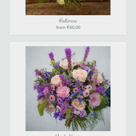
Ballerina
from €60.00