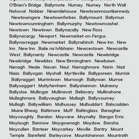
O'Brien's Bridge
,
Ballymote
,
Nurney
,
Nurney
,
North Wall
,
Nohoval
,
Nobber
,
Ninemilehouse
,
Newtownmountkennedy
,
Newtowngore
,
Newtownforbes
,
Ballymount
,
Ballymun
,
Newtowncunningham
,
Ballymurphy
,
Newtowncashel
,
Newtown
,
Newtown
,
Ballynacally
,
New Ross
,
Ballynacargy
,
Newport
,
Newmarket-on-Fergus
,
Ballynacregga
,
Newmarket
,
Ballynahinch
,
New Inn
,
New
Inn
,
New Inn
,
Baile na hAbhann
,
Newcestown
,
Newcastle
West
,
Ballynanty
,
Newcastle
,
Newcastle
,
Newbridge
,
Newbridge
,
Newbliss
,
New Birmingham
,
Newbawn
,
Nenagh
,
Neale
,
Navan
,
Naul
,
Narraghmore
,
Narin
,
Nad
,
Naas
,
Ballyogan
,
Myshall
,
Myrtleville
,
Ballyporeen
,
Murrisk
,
Ballyragget
,
Murrintown
,
Murroogh
,
Ballyroan
,
Murroe
,
Ballysaggart
,
Multyfarnham
,
Ballyshannon
,
Mulranny
,
Ballysloe
,
Mullingar
,
Mullinavat
,
Bellavary
,
Mullinahone
,
Mullaghmore
,
Ballyvaughan
,
Mullagh
,
Ballyvourney
,
Mullagh
,
Ballywilliam
,
Mulhussey
,
Mulhuddart
,
Balscadden
,
Muine Bheag
,
Baltimore
,
Muff
,
Baltinglass
,
Banagher
,
Moyvoughly
,
Bandon
,
Moyvane
,
Moynalty
,
Bangor Erris
,
Moylough
,
Bannow
,
Moygownagh
,
Moydow
,
Bansha
,
Moycullen
,
Banteer
,
Moycarkey
,
Moville
,
Bantry
,
Mount
Temple
,
Barefield
,
Barleycove
,
Mountshannon
,
Mountrath