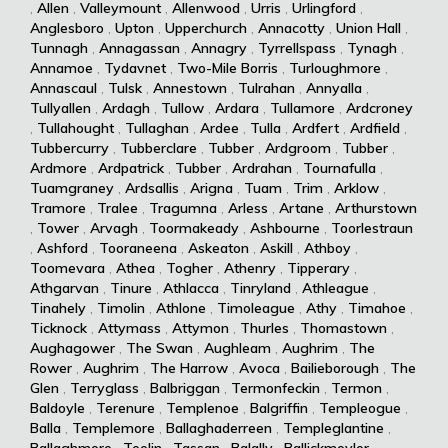
,
Allen
,
Valleymount
,
Allenwood
,
Urris
,
Urlingford
,
Anglesboro
,
Upton
,
Upperchurch
,
Annacotty
,
Union Hall
,
Tunnagh
,
Annagassan
,
Annagry
,
Tyrrellspass
,
Tynagh
,
Annamoe
,
Tydavnet
,
Two-Mile Borris
,
Turloughmore
,
Annascaul
,
Tulsk
,
Annestown
,
Tulrahan
,
Annyalla
,
Tullyallen
,
Ardagh
,
Tullow
,
Ardara
,
Tullamore
,
Ardcroney
,
Tullahought
,
Tullaghan
,
Ardee
,
Tulla
,
Ardfert
,
Ardfield
,
Tubbercurry
,
Tubberclare
,
Tubber
,
Ardgroom
,
Tubber
,
Ardmore
,
Ardpatrick
,
Tubber
,
Ardrahan
,
Tournafulla
,
Tuamgraney
,
Ardsallis
,
Arigna
,
Tuam
,
Trim
,
Arklow
,
Tramore
,
Tralee
,
Tragumna
,
Arless
,
Artane
,
Arthurstown
,
Tower
,
Arvagh
,
Toormakeady
,
Ashbourne
,
Toorlestraun
,
Ashford
,
Tooraneena
,
Askeaton
,
Askill
,
Athboy
,
Toomevara
,
Athea
,
Togher
,
Athenry
,
Tipperary
,
Athgarvan
,
Tinure
,
Athlacca
,
Tinryland
,
Athleague
,
Tinahely
,
Timolin
,
Athlone
,
Timoleague
,
Athy
,
Timahoe
,
Ticknock
,
Attymass
,
Attymon
,
Thurles
,
Thomastown
,
Aughagower
,
The Swan
,
Aughleam
,
Aughrim
,
The
Rower
,
Aughrim
,
The Harrow
,
Avoca
,
Bailieborough
,
The
Glen
,
Terryglass
,
Balbriggan
,
Termonfeckin
,
Termon
,
Baldoyle
,
Terenure
,
Templenoe
,
Balgriffin
,
Templeogue
,
Balla
,
Templemore
,
Ballaghaderreen
,
Templeglantine
,
Ballaghmore
,
Teelin
,
Tassan
,
Balally
,
Ballickmoyler
,