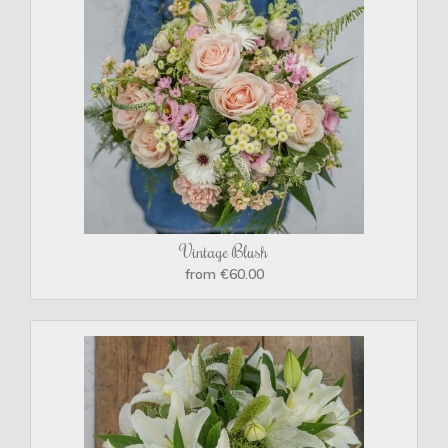
Vintage Blush
from €60.00