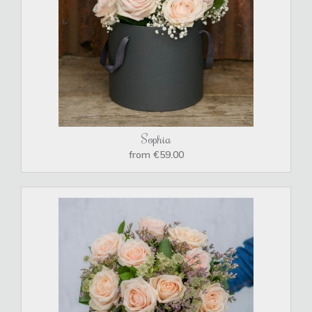
Sophia
from €59.00