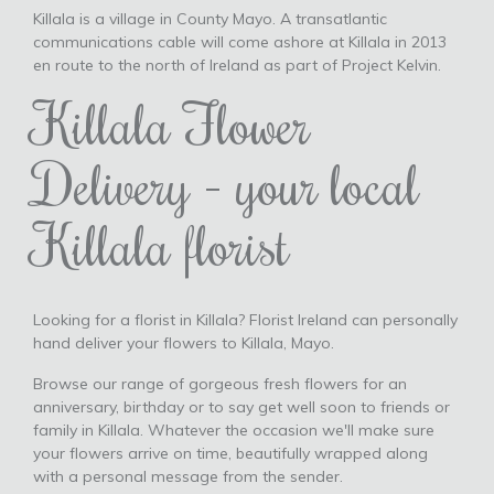
Killala is a village in County Mayo. A transatlantic
communications cable will come ashore at Killala in 2013
en route to the north of Ireland as part of Project Kelvin.
Killala Flower
Delivery - your local
Killala florist
Looking for a florist in Killala? Florist Ireland can personally
hand deliver your flowers to Killala, Mayo.
Browse our range of gorgeous fresh flowers for an
anniversary, birthday or to say get well soon to friends or
family in Killala. Whatever the occasion we'll make sure
your flowers arrive on time, beautifully wrapped along
with a personal message from the sender.