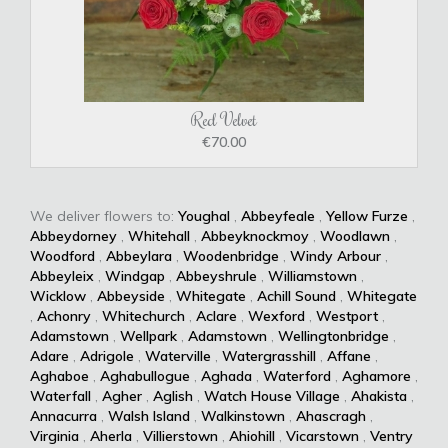
Red Velvet
€70.00
We deliver flowers to:
Youghal
,
Abbeyfeale
,
Yellow Furze
,
Abbeydorney
,
Whitehall
,
Abbeyknockmoy
,
Woodlawn
,
Woodford
,
Abbeylara
,
Woodenbridge
,
Windy Arbour
,
Abbeyleix
,
Windgap
,
Abbeyshrule
,
Williamstown
,
Wicklow
,
Abbeyside
,
Whitegate
,
Achill Sound
,
Whitegate
,
Achonry
,
Whitechurch
,
Aclare
,
Wexford
,
Westport
,
Adamstown
,
Wellpark
,
Adamstown
,
Wellingtonbridge
,
Adare
,
Adrigole
,
Waterville
,
Watergrasshill
,
Affane
,
Aghaboe
,
Aghabullogue
,
Aghada
,
Waterford
,
Aghamore
,
Waterfall
,
Agher
,
Aglish
,
Watch House Village
,
Ahakista
,
Annacurra
,
Walsh Island
,
Walkinstown
,
Ahascragh
,
Virginia
,
Aherla
,
Villierstown
,
Ahiohill
,
Vicarstown
,
Ventry