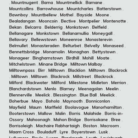
,
Mountnugent
,
Barna
,
Mountmellick
,
Barnane
,
Mountcollins
,
Barrowhouse
,
Mountcharles
,
Batterstown
,
Bawnboy
,
Mountbellew
,
Mothel
,
Bayside
,
Moone
,
Bealadangan
,
Mooncoin
,
Bective
,
Montpelier
,
Montenotte
,
Bekan
,
Belcarra
,
Belderrig
,
Monkstown
,
Belfield
,
Bellanagare
,
Monkstown
,
Bellanamullia
,
Moneygall
,
Bellavary
,
Bellewstown
,
Moneenroe
,
Monasterevin
,
Belmullet
,
Monasteraden
,
Belturbet
,
Belvelly
,
Monaseed
,
Bennettsbridge
,
Monamolin
,
Monaghan
,
Bettystown
,
Monageer
,
Binghamstown
,
Birdhill
,
Mohill
,
Moate
,
Mitchelstown
,
Minane Bridge
,
Milltown Malbay
,
Milltownpass
,
Birr
,
Milltown
,
Blacklion
,
Milltown
,
Blackrock
,
Milltown
,
Milltown
,
Blackrock
,
Millstreet
,
Blackrock
,
Milford
,
Blackwater
,
Millford
,
Milestone
,
Midleton
,
Merrion
,
Blanchardstown
,
Menlo
,
Blarney
,
Meenagolan
,
Meelin
,
Blennerville
,
Meelick
,
Blessington
,
Blue Ball
,
Meelick
,
Boherbue
,
Mayo
,
Bohola
,
Maynooth
,
Bonniconlon
,
Mayfield
,
Maum
,
Marlfield
,
Boolavogue
,
Manorhamilton
,
Booterstown
,
Mallow
,
Malin
,
Borris
,
Malahide
,
Borris-in-
Ossory
,
Mahoonagh
,
Mahon Bridge
,
Borrisokane
,
Bree
,
Borrisoleigh
,
Machaire Rabhartaigh
,
Boston
,
Macroom
,
Maam Cross
,
Bouladuff
,
Lyre
,
Boyerstown
,
Lusk
,
Lullymore
,
Boyle
,
Lucan
,
Bracknagh
,
Louth
,
Louisburgh
,