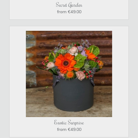
Secret Garden
from €49.00
Exotic Surprise
from €49.00