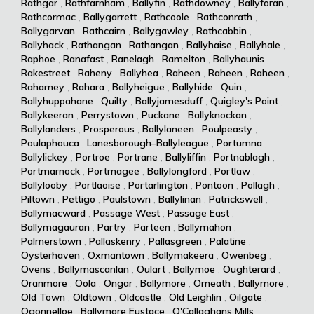
Rathgar
,
Rathfarnham
,
Ballyfin
,
Rathdowney
,
Ballyforan
,
Rathcormac
,
Ballygarrett
,
Rathcoole
,
Rathconrath
,
Ballygarvan
,
Rathcairn
,
Ballygawley
,
Rathcabbin
,
Ballyhack
,
Rathangan
,
Rathangan
,
Ballyhaise
,
Ballyhale
,
Raphoe
,
Ranafast
,
Ranelagh
,
Ramelton
,
Ballyhaunis
,
Rakestreet
,
Raheny
,
Ballyhea
,
Raheen
,
Raheen
,
Raheen
,
Raharney
,
Rahara
,
Ballyheigue
,
Ballyhide
,
Quin
,
Ballyhuppahane
,
Quilty
,
Ballyjamesduff
,
Quigley's Point
,
Ballykeeran
,
Perrystown
,
Puckane
,
Ballyknockan
,
Ballylanders
,
Prosperous
,
Ballylaneen
,
Poulpeasty
,
Poulaphouca
,
Lanesborough–Ballyleague
,
Portumna
,
Ballylickey
,
Portroe
,
Portrane
,
Ballyliffin
,
Portnablagh
,
Portmarnock
,
Portmagee
,
Ballylongford
,
Portlaw
,
Ballylooby
,
Portlaoise
,
Portarlington
,
Pontoon
,
Pollagh
,
Piltown
,
Pettigo
,
Paulstown
,
Ballylinan
,
Patrickswell
,
Ballymacward
,
Passage West
,
Passage East
,
Ballymagauran
,
Partry
,
Parteen
,
Ballymahon
,
Palmerstown
,
Pallaskenry
,
Pallasgreen
,
Palatine
,
Oysterhaven
,
Oxmantown
,
Ballymakeera
,
Owenbeg
,
Ovens
,
Ballymascanlan
,
Oulart
,
Ballymoe
,
Oughterard
,
Oranmore
,
Oola
,
Ongar
,
Ballymore
,
Omeath
,
Ballymore
,
Old Town
,
Oldtown
,
Oldcastle
,
Old Leighlin
,
Oilgate
,
Ogonnelloe
,
Ballymore Eustace
,
O'Callaghans Mills
,