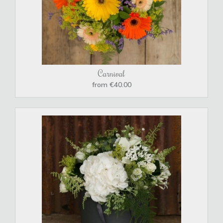
Carnival
from €40.00