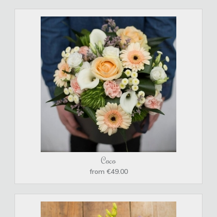
Coco
from €49.00