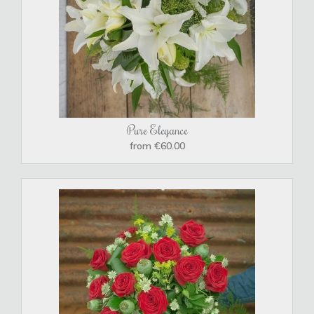
Pure Elegance
from €60.00