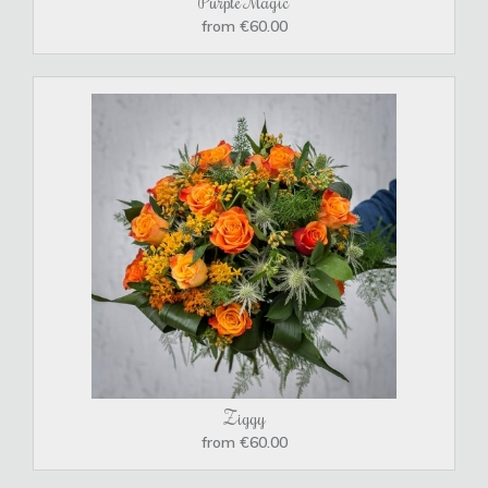
Purple Magic
from €60.00
Ziggy
from €60.00