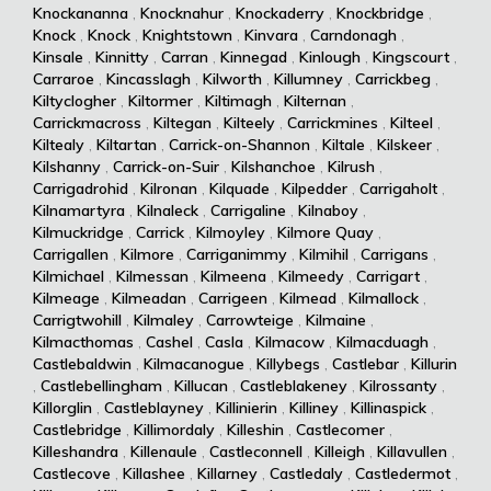
Knockananna
,
Knocknahur
,
Knockaderry
,
Knockbridge
,
Knock
,
Knock
,
Knightstown
,
Kinvara
,
Carndonagh
,
Kinsale
,
Kinnitty
,
Carran
,
Kinnegad
,
Kinlough
,
Kingscourt
,
Carraroe
,
Kincasslagh
,
Kilworth
,
Killumney
,
Carrickbeg
,
Kiltyclogher
,
Kiltormer
,
Kiltimagh
,
Kilternan
,
Carrickmacross
,
Kiltegan
,
Kilteely
,
Carrickmines
,
Kilteel
,
Kiltealy
,
Kiltartan
,
Carrick-on-Shannon
,
Kiltale
,
Kilskeer
,
Kilshanny
,
Carrick-on-Suir
,
Kilshanchoe
,
Kilrush
,
Carrigadrohid
,
Kilronan
,
Kilquade
,
Kilpedder
,
Carrigaholt
,
Kilnamartyra
,
Kilnaleck
,
Carrigaline
,
Kilnaboy
,
Kilmuckridge
,
Carrick
,
Kilmoyley
,
Kilmore Quay
,
Carrigallen
,
Kilmore
,
Carriganimmy
,
Kilmihil
,
Carrigans
,
Kilmichael
,
Kilmessan
,
Kilmeena
,
Kilmeedy
,
Carrigart
,
Kilmeage
,
Kilmeadan
,
Carrigeen
,
Kilmead
,
Kilmallock
,
Carrigtwohill
,
Kilmaley
,
Carrowteige
,
Kilmaine
,
Kilmacthomas
,
Cashel
,
Casla
,
Kilmacow
,
Kilmacduagh
,
Castlebaldwin
,
Kilmacanogue
,
Killybegs
,
Castlebar
,
Killurin
,
Castlebellingham
,
Killucan
,
Castleblakeney
,
Kilrossanty
,
Killorglin
,
Castleblayney
,
Killinierin
,
Killiney
,
Killinaspick
,
Castlebridge
,
Killimordaly
,
Killeshin
,
Castlecomer
,
Killeshandra
,
Killenaule
,
Castleconnell
,
Killeigh
,
Killavullen
,
Castlecove
,
Killashee
,
Killarney
,
Castledaly
,
Castledermot
,