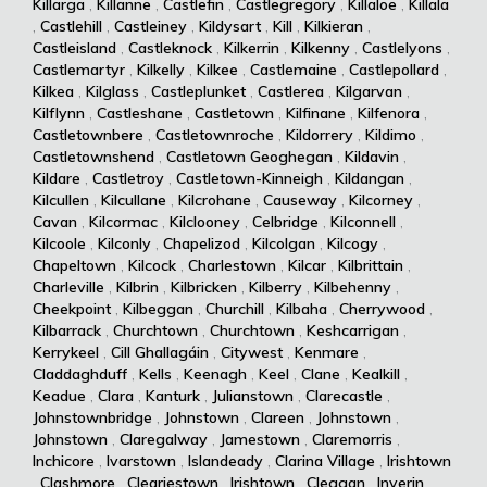
Killarga
,
Killanne
,
Castlefin
,
Castlegregory
,
Killaloe
,
Killala
,
Castlehill
,
Castleiney
,
Kildysart
,
Kill
,
Kilkieran
,
Castleisland
,
Castleknock
,
Kilkerrin
,
Kilkenny
,
Castlelyons
,
Castlemartyr
,
Kilkelly
,
Kilkee
,
Castlemaine
,
Castlepollard
,
Kilkea
,
Kilglass
,
Castleplunket
,
Castlerea
,
Kilgarvan
,
Kilflynn
,
Castleshane
,
Castletown
,
Kilfinane
,
Kilfenora
,
Castletownbere
,
Castletownroche
,
Kildorrery
,
Kildimo
,
Castletownshend
,
Castletown Geoghegan
,
Kildavin
,
Kildare
,
Castletroy
,
Castletown-Kinneigh
,
Kildangan
,
Kilcullen
,
Kilcullane
,
Kilcrohane
,
Causeway
,
Kilcorney
,
Cavan
,
Kilcormac
,
Kilclooney
,
Celbridge
,
Kilconnell
,
Kilcoole
,
Kilconly
,
Chapelizod
,
Kilcolgan
,
Kilcogy
,
Chapeltown
,
Kilcock
,
Charlestown
,
Kilcar
,
Kilbrittain
,
Charleville
,
Kilbrin
,
Kilbricken
,
Kilberry
,
Kilbehenny
,
Cheekpoint
,
Kilbeggan
,
Churchill
,
Kilbaha
,
Cherrywood
,
Kilbarrack
,
Churchtown
,
Churchtown
,
Keshcarrigan
,
Kerrykeel
,
Cill Ghallagáin
,
Citywest
,
Kenmare
,
Claddaghduff
,
Kells
,
Keenagh
,
Keel
,
Clane
,
Kealkill
,
Keadue
,
Clara
,
Kanturk
,
Julianstown
,
Clarecastle
,
Johnstownbridge
,
Johnstown
,
Clareen
,
Johnstown
,
Johnstown
,
Claregalway
,
Jamestown
,
Claremorris
,
Inchicore
,
Ivarstown
,
Islandeady
,
Clarina Village
,
Irishtown
,
Clashmore
,
Cleariestown
,
Irishtown
,
Cleggan
,
Inverin
,