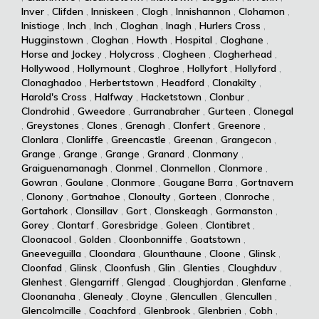
Inver
,
Clifden
,
Inniskeen
,
Clogh
,
Innishannon
,
Clohamon
,
Inistioge
,
Inch
,
Inch
,
Cloghan
,
Inagh
,
Hurlers Cross
,
Hugginstown
,
Cloghan
,
Howth
,
Hospital
,
Cloghane
,
Horse and Jockey
,
Holycross
,
Clogheen
,
Clogherhead
,
Hollywood
,
Hollymount
,
Cloghroe
,
Hollyfort
,
Hollyford
,
Clonaghadoo
,
Herbertstown
,
Headford
,
Clonakilty
,
Harold's Cross
,
Halfway
,
Hacketstown
,
Clonbur
,
Clondrohid
,
Gweedore
,
Gurranabraher
,
Gurteen
,
Clonegal
,
Greystones
,
Clones
,
Grenagh
,
Clonfert
,
Greenore
,
Clonlara
,
Clonliffe
,
Greencastle
,
Greenan
,
Grangecon
,
Grange
,
Grange
,
Grange
,
Granard
,
Clonmany
,
Graiguenamanagh
,
Clonmel
,
Clonmellon
,
Clonmore
,
Gowran
,
Goulane
,
Clonmore
,
Gougane Barra
,
Gortnavern
,
Clonony
,
Gortnahoe
,
Clonoulty
,
Gorteen
,
Clonroche
,
Gortahork
,
Clonsillav
,
Gort
,
Clonskeagh
,
Gormanston
,
Gorey
,
Clontarf
,
Goresbridge
,
Goleen
,
Clontibret
,
Cloonacool
,
Golden
,
Cloonbonniffe
,
Goatstown
,
Gneeveguilla
,
Cloondara
,
Glounthaune
,
Cloone
,
Glinsk
,
Cloonfad
,
Glinsk
,
Cloonfush
,
Glin
,
Glenties
,
Cloughduv
,
Glenhest
,
Glengarriff
,
Glengad
,
Cloughjordan
,
Glenfarne
,
Cloonanaha
,
Glenealy
,
Cloyne
,
Glencullen
,
Glencullen
,
Glencolmcille
,
Coachford
,
Glenbrook
,
Glenbrien
,
Cobh
,