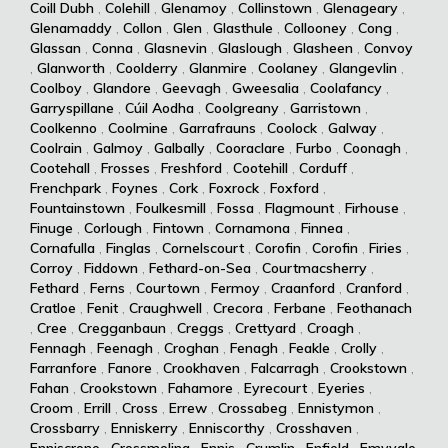
Coill Dubh
,
Colehill
,
Glenamoy
,
Collinstown
,
Glenageary
,
Glenamaddy
,
Collon
,
Glen
,
Glasthule
,
Collooney
,
Cong
,
Glassan
,
Conna
,
Glasnevin
,
Glaslough
,
Glasheen
,
Convoy
,
Glanworth
,
Coolderry
,
Glanmire
,
Coolaney
,
Glangevlin
,
Coolboy
,
Glandore
,
Geevagh
,
Gweesalia
,
Coolafancy
,
Garryspillane
,
Cúil Aodha
,
Coolgreany
,
Garristown
,
Coolkenno
,
Coolmine
,
Garrafrauns
,
Coolock
,
Galway
,
Coolrain
,
Galmoy
,
Galbally
,
Cooraclare
,
Furbo
,
Coonagh
,
Cootehall
,
Frosses
,
Freshford
,
Cootehill
,
Corduff
,
Frenchpark
,
Foynes
,
Cork
,
Foxrock
,
Foxford
,
Fountainstown
,
Foulkesmill
,
Fossa
,
Flagmount
,
Firhouse
,
Finuge
,
Corlough
,
Fintown
,
Cornamona
,
Finnea
,
Cornafulla
,
Finglas
,
Cornelscourt
,
Corofin
,
Corofin
,
Firies
,
Corroy
,
Fiddown
,
Fethard-on-Sea
,
Courtmacsherry
,
Fethard
,
Ferns
,
Courtown
,
Fermoy
,
Craanford
,
Cranford
,
Cratloe
,
Fenit
,
Craughwell
,
Crecora
,
Ferbane
,
Feothanach
,
Cree
,
Cregganbaun
,
Creggs
,
Crettyard
,
Croagh
,
Fennagh
,
Feenagh
,
Croghan
,
Fenagh
,
Feakle
,
Crolly
,
Farranfore
,
Fanore
,
Crookhaven
,
Falcarragh
,
Crookstown
,
Fahan
,
Crookstown
,
Fahamore
,
Eyrecourt
,
Eyeries
,
Croom
,
Errill
,
Cross
,
Errew
,
Crossabeg
,
Ennistymon
,
Crossbarry
,
Enniskerry
,
Enniscorthy
,
Crosshaven
,
Enniscrone
,
Crossmolina
,
Ennis
,
Crumlin
,
Enfield
,
Emyvale