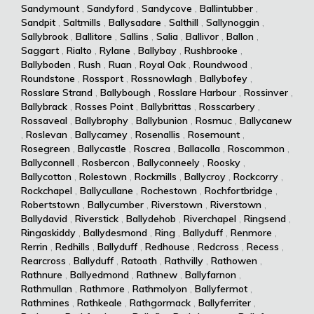
Sandymount
,
Sandyford
,
Sandycove
,
Ballintubber
,
Sandpit
,
Saltmills
,
Ballysadare
,
Salthill
,
Sallynoggin
,
Sallybrook
,
Ballitore
,
Sallins
,
Salia
,
Ballivor
,
Ballon
,
Saggart
,
Rialto
,
Rylane
,
Ballybay
,
Rushbrooke
,
Ballyboden
,
Rush
,
Ruan
,
Royal Oak
,
Roundwood
,
Roundstone
,
Rossport
,
Rossnowlagh
,
Ballybofey
,
Rosslare Strand
,
Ballybough
,
Rosslare Harbour
,
Rossinver
,
Ballybrack
,
Rosses Point
,
Ballybrittas
,
Rosscarbery
,
Rossaveal
,
Ballybrophy
,
Ballybunion
,
Rosmuc
,
Ballycanew
,
Roslevan
,
Ballycarney
,
Rosenallis
,
Rosemount
,
Rosegreen
,
Ballycastle
,
Roscrea
,
Ballacolla
,
Roscommon
,
Ballyconnell
,
Rosbercon
,
Ballyconneely
,
Roosky
,
Ballycotton
,
Rolestown
,
Rockmills
,
Ballycroy
,
Rockcorry
,
Rockchapel
,
Ballycullane
,
Rochestown
,
Rochfortbridge
,
Robertstown
,
Ballycumber
,
Riverstown
,
Riverstown
,
Ballydavid
,
Riverstick
,
Ballydehob
,
Riverchapel
,
Ringsend
,
Ringaskiddy
,
Ballydesmond
,
Ring
,
Ballyduff
,
Renmore
,
Rerrin
,
Redhills
,
Ballyduff
,
Redhouse
,
Redcross
,
Recess
,
Rearcross
,
Ballyduff
,
Ratoath
,
Rathvilly
,
Rathowen
,
Rathnure
,
Ballyedmond
,
Rathnew
,
Ballyfarnon
,
Rathmullan
,
Rathmore
,
Rathmolyon
,
Ballyfermot
,
Rathmines
,
Rathkeale
,
Rathgormack
,
Ballyferriter
,