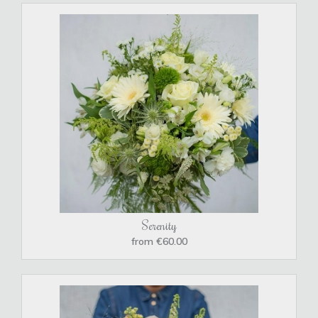
Serenity
from €60.00