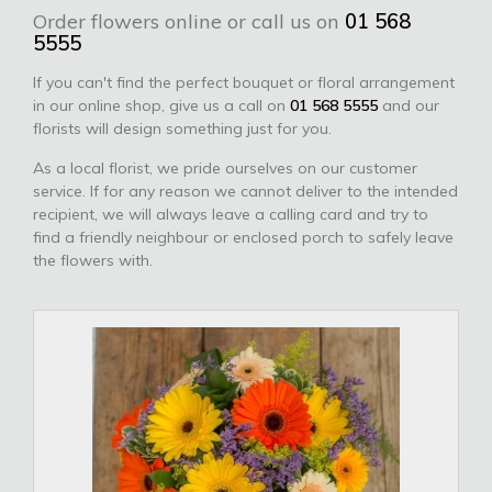
Order flowers online or call us on
01 568
5555
If you can't find the perfect bouquet or floral arrangement
in our online shop, give us a call on
01 568 5555
and our
florists will design something just for you.
As a local florist, we pride ourselves on our customer
service. If for any reason we cannot deliver to the intended
recipient, we will always leave a calling card and try to
find a friendly neighbour or enclosed porch to safely leave
the flowers with.