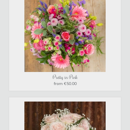
Pretty in Pink
from €50.00