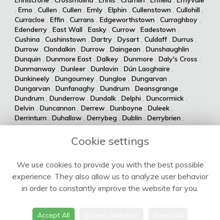
,
Emo
,
Cullen
,
Cullen
,
Emly
,
Elphin
,
Cullenstown
,
Cullohill
,
Curracloe
,
Effin
,
Currans
,
Edgeworthstown
,
Curraghboy
,
Edenderry
,
East Wall
,
Easky
,
Currow
,
Eadestown
,
Cushina
,
Cushinstown
,
Dartry
,
Dysart
,
Culdaff
,
Durrus
,
Durrow
,
Clondalkin
,
Durrow
,
Daingean
,
Dunshaughlin
,
Dunquin
,
Dunmore East
,
Dalkey
,
Dunmore
,
Daly's Cross
,
Dunmanway
,
Dunleer
,
Dunlavin
,
Dún Laoghaire
,
Dunkineely
,
Dungourney
,
Dungloe
,
Dungarvan
,
Dungarvan
,
Dunfanaghy
,
Dundrum
,
Deansgrange
,
Dundrum
,
Dunderrow
,
Dundalk
,
Delphi
,
Duncormick
,
Delvin
,
Duncannon
,
Derrew
,
Dunboyne
,
Duleek
,
Derrinturn
,
Duhallow
,
Derrybeg
,
Dublin
,
Derrybrien
,
Dualla
,
Duagh
,
Derrynane
,
Dingle
,
Drumsna
,
Dolla
,
Drumshanbo
,
Drumraney
,
Drummin
,
Dollymount
,
Cookie settings
Drumlish
,
Drumkeeran
,
Drumcondra
,
Dolphin's Barn
,
Drumcliff
,
Drum
,
Donabate
,
Drum
,
Donaghmede
,
We use cookies to provide you with the best possible
Dromore West
,
Dromod
,
Donaghmore
,
Dromiskin
,
experience. They also allow us to analyze user behavior
Dromcolliher
,
Donegal
,
Donnycarney
,
Dromahane
,
Doneraile
,
Dromahair
,
Drogheda
,
Donnybrook
,
Drinagh
,
in order to constantly improve the website for you.
Dripsey
,
Doochary
,
Drimoleague
,
Drimnagh
,
Dowra
,
Downings
,
Dooega
,
Douglas
,
Doohoma
,
Dooniver
,
Accept All
Accept Selection
Reject All
Doonbeg
,
Doolin
,
Doonaha
,
Doon
,
Doon