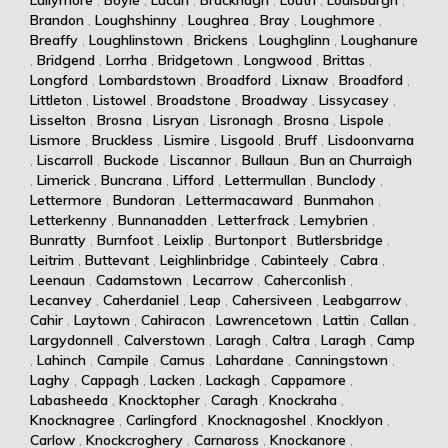
Brandon
,
Loughshinny
,
Loughrea
,
Bray
,
Loughmore
,
Breaffy
,
Loughlinstown
,
Brickens
,
Loughglinn
,
Loughanure
,
Bridgend
,
Lorrha
,
Bridgetown
,
Longwood
,
Brittas
,
Longford
,
Lombardstown
,
Broadford
,
Lixnaw
,
Broadford
,
Littleton
,
Listowel
,
Broadstone
,
Broadway
,
Lissycasey
,
Lisselton
,
Brosna
,
Lisryan
,
Lisronagh
,
Brosna
,
Lispole
,
Lismore
,
Bruckless
,
Lismire
,
Lisgoold
,
Bruff
,
Lisdoonvarna
,
Liscarroll
,
Buckode
,
Liscannor
,
Bullaun
,
Bun an Churraigh
,
Limerick
,
Buncrana
,
Lifford
,
Lettermullan
,
Bunclody
,
Lettermore
,
Bundoran
,
Lettermacaward
,
Bunmahon
,
Letterkenny
,
Bunnanadden
,
Letterfrack
,
Lemybrien
,
Bunratty
,
Burnfoot
,
Leixlip
,
Burtonport
,
Butlersbridge
,
Leitrim
,
Buttevant
,
Leighlinbridge
,
Cabinteely
,
Cabra
,
Leenaun
,
Cadamstown
,
Lecarrow
,
Caherconlish
,
Lecanvey
,
Caherdaniel
,
Leap
,
Cahersiveen
,
Leabgarrow
,
Cahir
,
Laytown
,
Cahiracon
,
Lawrencetown
,
Lattin
,
Callan
,
Largydonnell
,
Calverstown
,
Laragh
,
Caltra
,
Laragh
,
Camp
,
Lahinch
,
Campile
,
Camus
,
Lahardane
,
Canningstown
,
Laghy
,
Cappagh
,
Lacken
,
Lackagh
,
Cappamore
,
Labasheeda
,
Knocktopher
,
Caragh
,
Knockraha
,
Knocknagree
,
Carlingford
,
Knocknagoshel
,
Knocklyon
,
Carlow
,
Knockcroghery
,
Carnaross
,
Knockanore
,