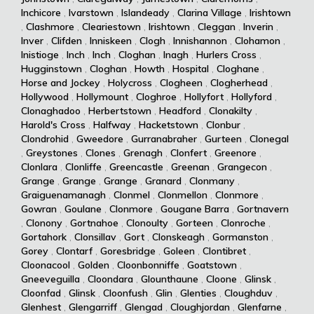
Inchicore
,
Ivarstown
,
Islandeady
,
Clarina Village
,
Irishtown
,
Clashmore
,
Cleariestown
,
Irishtown
,
Cleggan
,
Inverin
,
Inver
,
Clifden
,
Inniskeen
,
Clogh
,
Innishannon
,
Clohamon
,
Inistioge
,
Inch
,
Inch
,
Cloghan
,
Inagh
,
Hurlers Cross
,
Hugginstown
,
Cloghan
,
Howth
,
Hospital
,
Cloghane
,
Horse and Jockey
,
Holycross
,
Clogheen
,
Clogherhead
,
Hollywood
,
Hollymount
,
Cloghroe
,
Hollyfort
,
Hollyford
,
Clonaghadoo
,
Herbertstown
,
Headford
,
Clonakilty
,
Harold's Cross
,
Halfway
,
Hacketstown
,
Clonbur
,
Clondrohid
,
Gweedore
,
Gurranabraher
,
Gurteen
,
Clonegal
,
Greystones
,
Clones
,
Grenagh
,
Clonfert
,
Greenore
,
Clonlara
,
Clonliffe
,
Greencastle
,
Greenan
,
Grangecon
,
Grange
,
Grange
,
Grange
,
Granard
,
Clonmany
,
Graiguenamanagh
,
Clonmel
,
Clonmellon
,
Clonmore
,
Gowran
,
Goulane
,
Clonmore
,
Gougane Barra
,
Gortnavern
,
Clonony
,
Gortnahoe
,
Clonoulty
,
Gorteen
,
Clonroche
,
Gortahork
,
Clonsillav
,
Gort
,
Clonskeagh
,
Gormanston
,
Gorey
,
Clontarf
,
Goresbridge
,
Goleen
,
Clontibret
,
Cloonacool
,
Golden
,
Cloonbonniffe
,
Goatstown
,
Gneeveguilla
,
Cloondara
,
Glounthaune
,
Cloone
,
Glinsk
,
Cloonfad
,
Glinsk
,
Cloonfush
,
Glin
,
Glenties
,
Cloughduv
,
Glenhest
,
Glengarriff
,
Glengad
,
Cloughjordan
,
Glenfarne
,