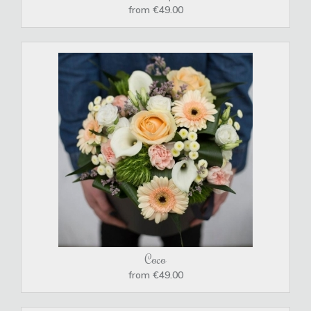
from €49.00
Coco
from €49.00