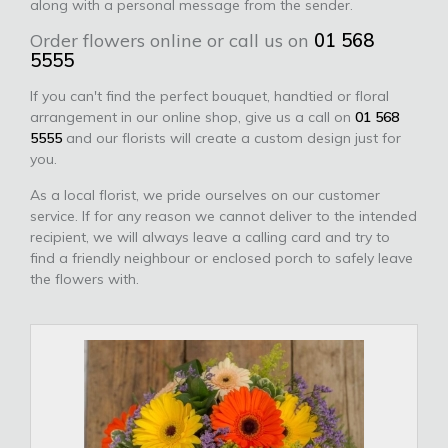
along with a personal message from the sender.
Order flowers online or call us on
01 568
5555
If you can't find the perfect bouquet, handtied or floral
arrangement in our online shop, give us a call on
01 568
5555
and our florists will create a custom design just for
you.
As a local florist, we pride ourselves on our customer
service. If for any reason we cannot deliver to the intended
recipient, we will always leave a calling card and try to
find a friendly neighbour or enclosed porch to safely leave
the flowers with.