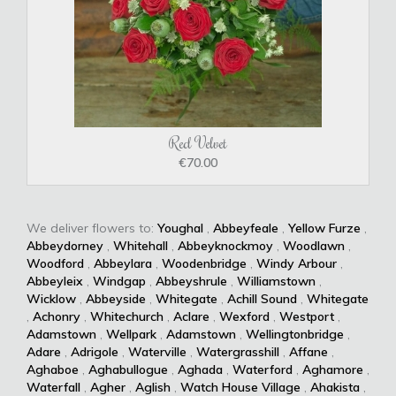
Red Velvet
€70.00
We deliver flowers to:
Youghal
,
Abbeyfeale
,
Yellow Furze
,
Abbeydorney
,
Whitehall
,
Abbeyknockmoy
,
Woodlawn
,
Woodford
,
Abbeylara
,
Woodenbridge
,
Windy Arbour
,
Abbeyleix
,
Windgap
,
Abbeyshrule
,
Williamstown
,
Wicklow
,
Abbeyside
,
Whitegate
,
Achill Sound
,
Whitegate
,
Achonry
,
Whitechurch
,
Aclare
,
Wexford
,
Westport
,
Adamstown
,
Wellpark
,
Adamstown
,
Wellingtonbridge
,
Adare
,
Adrigole
,
Waterville
,
Watergrasshill
,
Affane
,
Aghaboe
,
Aghabullogue
,
Aghada
,
Waterford
,
Aghamore
,
Waterfall
,
Agher
,
Aglish
,
Watch House Village
,
Ahakista
,