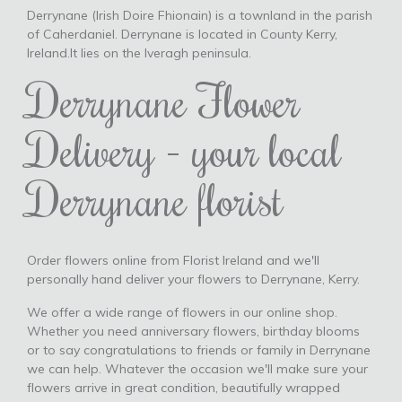
Derrynane (Irish Doire Fhionain) is a townland in the parish
of Caherdaniel. Derrynane is located in County Kerry,
Ireland.It lies on the Iveragh peninsula.
Derrynane Flower
Delivery - your local
Derrynane florist
Order flowers online from Florist Ireland and we'll
personally hand deliver your flowers to Derrynane, Kerry.
We offer a wide range of flowers in our online shop.
Whether you need anniversary flowers, birthday blooms
or to say congratulations to friends or family in Derrynane
we can help. Whatever the occasion we'll make sure your
flowers arrive in great condition, beautifully wrapped