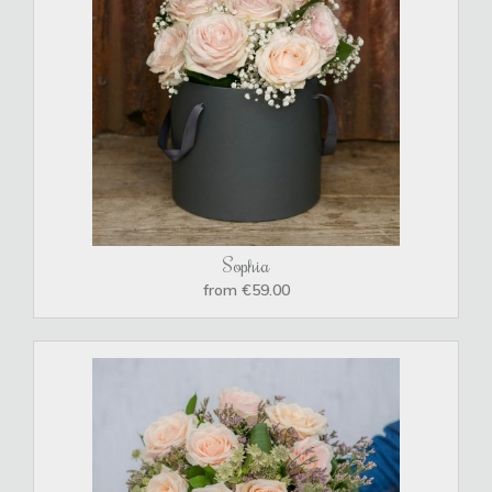
Sophia
from €59.00