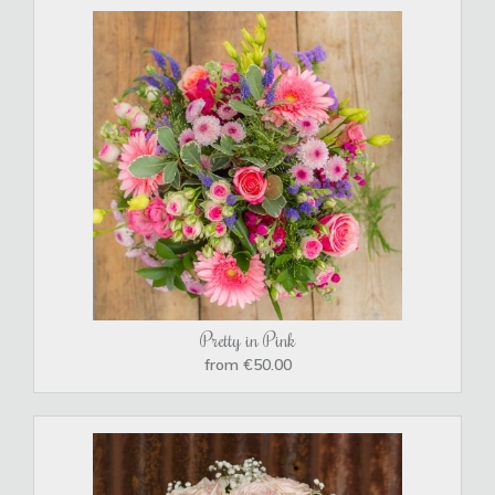
Pretty in Pink
from €50.00