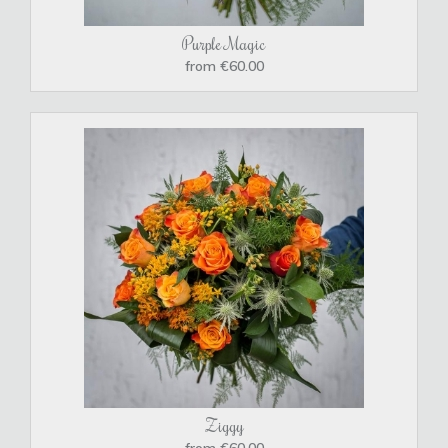
Purple Magic
from €60.00
Ziggy
from €60.00