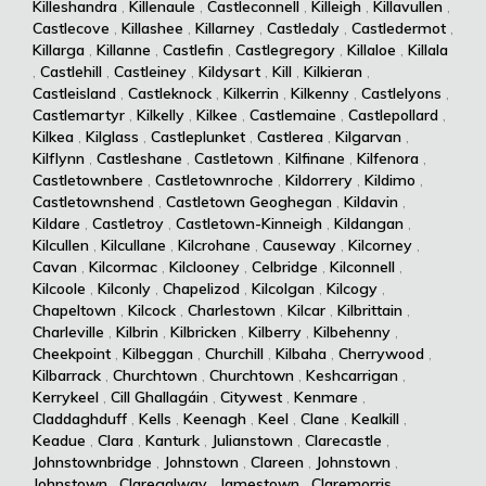
Killeshandra
,
Killenaule
,
Castleconnell
,
Killeigh
,
Killavullen
,
Castlecove
,
Killashee
,
Killarney
,
Castledaly
,
Castledermot
,
Killarga
,
Killanne
,
Castlefin
,
Castlegregory
,
Killaloe
,
Killala
,
Castlehill
,
Castleiney
,
Kildysart
,
Kill
,
Kilkieran
,
Castleisland
,
Castleknock
,
Kilkerrin
,
Kilkenny
,
Castlelyons
,
Castlemartyr
,
Kilkelly
,
Kilkee
,
Castlemaine
,
Castlepollard
,
Kilkea
,
Kilglass
,
Castleplunket
,
Castlerea
,
Kilgarvan
,
Kilflynn
,
Castleshane
,
Castletown
,
Kilfinane
,
Kilfenora
,
Castletownbere
,
Castletownroche
,
Kildorrery
,
Kildimo
,
Castletownshend
,
Castletown Geoghegan
,
Kildavin
,
Kildare
,
Castletroy
,
Castletown-Kinneigh
,
Kildangan
,
Kilcullen
,
Kilcullane
,
Kilcrohane
,
Causeway
,
Kilcorney
,
Cavan
,
Kilcormac
,
Kilclooney
,
Celbridge
,
Kilconnell
,
Kilcoole
,
Kilconly
,
Chapelizod
,
Kilcolgan
,
Kilcogy
,
Chapeltown
,
Kilcock
,
Charlestown
,
Kilcar
,
Kilbrittain
,
Charleville
,
Kilbrin
,
Kilbricken
,
Kilberry
,
Kilbehenny
,
Cheekpoint
,
Kilbeggan
,
Churchill
,
Kilbaha
,
Cherrywood
,
Kilbarrack
,
Churchtown
,
Churchtown
,
Keshcarrigan
,
Kerrykeel
,
Cill Ghallagáin
,
Citywest
,
Kenmare
,
Claddaghduff
,
Kells
,
Keenagh
,
Keel
,
Clane
,
Kealkill
,
Keadue
,
Clara
,
Kanturk
,
Julianstown
,
Clarecastle
,
Johnstownbridge
,
Johnstown
,
Clareen
,
Johnstown
,
Johnstown
,
Claregalway
,
Jamestown
,
Claremorris
,