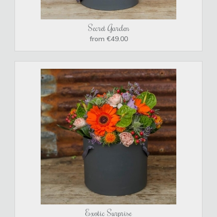
Secret Garden
from €49.00
Exotic Surprise