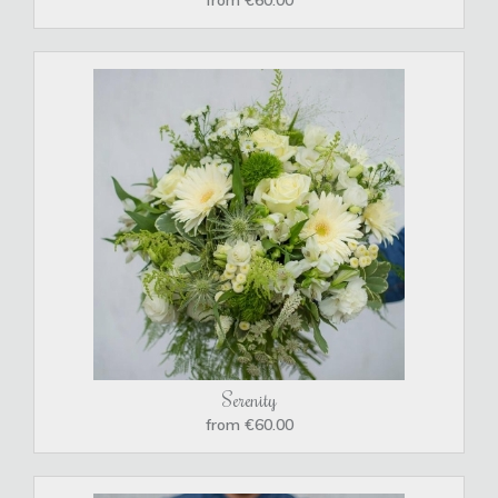
Serenity
from €60.00