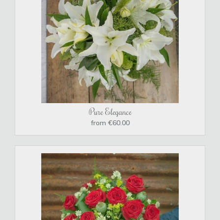
Pure Elegance
from €60.00