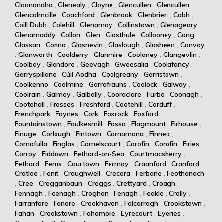
Cloonanaha
,
Glenealy
,
Cloyne
,
Glencullen
,
Glencullen
,
Glencolmcille
,
Coachford
,
Glenbrook
,
Glenbrien
,
Cobh
,
Coill Dubh
,
Colehill
,
Glenamoy
,
Collinstown
,
Glenageary
,
Glenamaddy
,
Collon
,
Glen
,
Glasthule
,
Collooney
,
Cong
,
Glassan
,
Conna
,
Glasnevin
,
Glaslough
,
Glasheen
,
Convoy
,
Glanworth
,
Coolderry
,
Glanmire
,
Coolaney
,
Glangevlin
,
Coolboy
,
Glandore
,
Geevagh
,
Gweesalia
,
Coolafancy
,
Garryspillane
,
Cúil Aodha
,
Coolgreany
,
Garristown
,
Coolkenno
,
Coolmine
,
Garrafrauns
,
Coolock
,
Galway
,
Coolrain
,
Galmoy
,
Galbally
,
Cooraclare
,
Furbo
,
Coonagh
,
Cootehall
,
Frosses
,
Freshford
,
Cootehill
,
Corduff
,
Frenchpark
,
Foynes
,
Cork
,
Foxrock
,
Foxford
,
Fountainstown
,
Foulkesmill
,
Fossa
,
Flagmount
,
Firhouse
,
Finuge
,
Corlough
,
Fintown
,
Cornamona
,
Finnea
,
Cornafulla
,
Finglas
,
Cornelscourt
,
Corofin
,
Corofin
,
Firies
,
Corroy
,
Fiddown
,
Fethard-on-Sea
,
Courtmacsherry
,
Fethard
,
Ferns
,
Courtown
,
Fermoy
,
Craanford
,
Cranford
,
Cratloe
,
Fenit
,
Craughwell
,
Crecora
,
Ferbane
,
Feothanach
,
Cree
,
Cregganbaun
,
Creggs
,
Crettyard
,
Croagh
,
Fennagh
,
Feenagh
,
Croghan
,
Fenagh
,
Feakle
,
Crolly
,
Farranfore
,
Fanore
,
Crookhaven
,
Falcarragh
,
Crookstown
,
Fahan
,
Crookstown
,
Fahamore
,
Eyrecourt
,
Eyeries
,