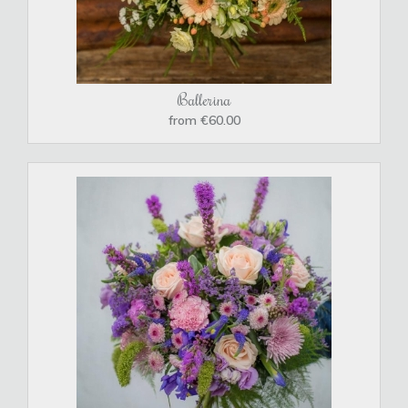
Ballerina
from €60.00