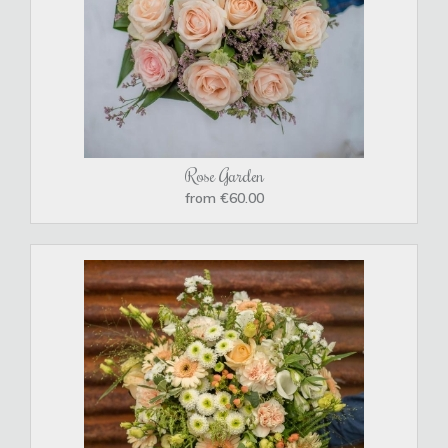
Rose Garden
from €60.00