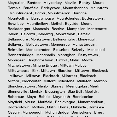
Moycullen
,
Banteer
,
Moycarkey
,
Moville
,
Bantry
,
Mount
Temple
,
Barefield
,
Barleycove
,
Mountshannon
,
Mountrath
,
Mountnugent
,
Barna
,
Mountmellick
,
Barnane
,
Mountcollins
,
Barrowhouse
,
Mountcharles
,
Batterstown
,
Bawnboy
,
Mountbellew
,
Mothel
,
Bayside
,
Moone
,
Bealadangan
,
Mooncoin
,
Bective
,
Montpelier
,
Montenotte
,
Bekan
,
Belcarra
,
Belderrig
,
Monkstown
,
Belfield
,
Bellanagare
,
Monkstown
,
Bellanamullia
,
Moneygall
,
Bellavary
,
Bellewstown
,
Moneenroe
,
Monasterevin
,
Belmullet
,
Monasteraden
,
Belturbet
,
Belvelly
,
Monaseed
,
Bennettsbridge
,
Monamolin
,
Monaghan
,
Bettystown
,
Monageer
,
Binghamstown
,
Birdhill
,
Mohill
,
Moate
,
Mitchelstown
,
Minane Bridge
,
Milltown Malbay
,
Milltownpass
,
Birr
,
Milltown
,
Blacklion
,
Milltown
,
Blackrock
,
Milltown
,
Milltown
,
Blackrock
,
Millstreet
,
Blackrock
,
Milford
,
Blackwater
,
Millford
,
Milestone
,
Midleton
,
Merrion
,
Blanchardstown
,
Menlo
,
Blarney
,
Meenagolan
,
Meelin
,
Blennerville
,
Meelick
,
Blessington
,
Blue Ball
,
Meelick
,
Boherbue
,
Mayo
,
Bohola
,
Maynooth
,
Bonniconlon
,
Mayfield
,
Maum
,
Marlfield
,
Boolavogue
,
Manorhamilton
,
Booterstown
,
Mallow
,
Malin
,
Borris
,
Malahide
,
Borris-in-
Ossory
,
Mahoonagh
,
Mahon Bridge
,
Borrisokane
,
Bree
,