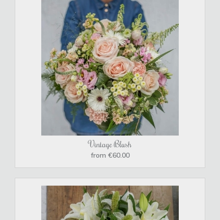
Vintage Blush
from €60.00