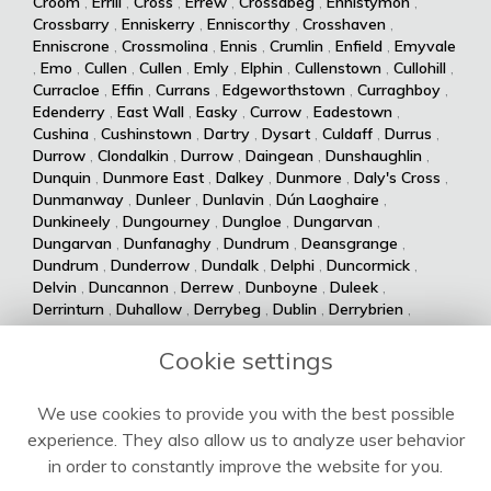
Croom
,
Errill
,
Cross
,
Errew
,
Crossabeg
,
Ennistymon
,
Crossbarry
,
Enniskerry
,
Enniscorthy
,
Crosshaven
,
Enniscrone
,
Crossmolina
,
Ennis
,
Crumlin
,
Enfield
,
Emyvale
,
Emo
,
Cullen
,
Cullen
,
Emly
,
Elphin
,
Cullenstown
,
Cullohill
,
Curracloe
,
Effin
,
Currans
,
Edgeworthstown
,
Curraghboy
,
Edenderry
,
East Wall
,
Easky
,
Currow
,
Eadestown
,
Cushina
,
Cushinstown
,
Dartry
,
Dysart
,
Culdaff
,
Durrus
,
Durrow
,
Clondalkin
,
Durrow
,
Daingean
,
Dunshaughlin
,
Dunquin
,
Dunmore East
,
Dalkey
,
Dunmore
,
Daly's Cross
,
Dunmanway
,
Dunleer
,
Dunlavin
,
Dún Laoghaire
,
Dunkineely
,
Dungourney
,
Dungloe
,
Dungarvan
,
Dungarvan
,
Dunfanaghy
,
Dundrum
,
Deansgrange
,
Dundrum
,
Dunderrow
,
Dundalk
,
Delphi
,
Duncormick
,
Delvin
,
Duncannon
,
Derrew
,
Dunboyne
,
Duleek
,
Derrinturn
,
Duhallow
,
Derrybeg
,
Dublin
,
Derrybrien
,
Dualla
,
Duagh
,
Derrynane
,
Dingle
,
Drumsna
,
Dolla
,
Drumshanbo
,
Drumraney
,
Drummin
,
Dollymount
,
Cookie settings
Drumlish
,
Drumkeeran
,
Drumcondra
,
Dolphin's Barn
,
Drumcliff
,
Drum
,
Donabate
,
Drum
,
Donaghmede
,
We use cookies to provide you with the best possible
Dromore West
,
Dromod
,
Donaghmore
,
Dromiskin
,
experience. They also allow us to analyze user behavior
Dromcolliher
,
Donegal
,
Donnycarney
,
Dromahane
,
Doneraile
,
Dromahair
,
Drogheda
,
Donnybrook
,
Drinagh
,
in order to constantly improve the website for you.
Dripsey
,
Doochary
,
Drimoleague
,
Drimnagh
,
Dowra
,