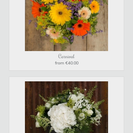
Carnival
from €40.00