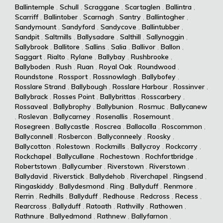
Ballintemple
,
Schull
,
Scraggane
,
Scartaglen
,
Ballintra
,
Scarriff
,
Ballintober
,
Scarnagh
,
Santry
,
Ballintogher
,
Sandymount
,
Sandyford
,
Sandycove
,
Ballintubber
,
Sandpit
,
Saltmills
,
Ballysadare
,
Salthill
,
Sallynoggin
,
Sallybrook
,
Ballitore
,
Sallins
,
Salia
,
Ballivor
,
Ballon
,
Saggart
,
Rialto
,
Rylane
,
Ballybay
,
Rushbrooke
,
Ballyboden
,
Rush
,
Ruan
,
Royal Oak
,
Roundwood
,
Roundstone
,
Rossport
,
Rossnowlagh
,
Ballybofey
,
Rosslare Strand
,
Ballybough
,
Rosslare Harbour
,
Rossinver
,
Ballybrack
,
Rosses Point
,
Ballybrittas
,
Rosscarbery
,
Rossaveal
,
Ballybrophy
,
Ballybunion
,
Rosmuc
,
Ballycanew
,
Roslevan
,
Ballycarney
,
Rosenallis
,
Rosemount
,
Rosegreen
,
Ballycastle
,
Roscrea
,
Ballacolla
,
Roscommon
,
Ballyconnell
,
Rosbercon
,
Ballyconneely
,
Roosky
,
Ballycotton
,
Rolestown
,
Rockmills
,
Ballycroy
,
Rockcorry
,
Rockchapel
,
Ballycullane
,
Rochestown
,
Rochfortbridge
,
Robertstown
,
Ballycumber
,
Riverstown
,
Riverstown
,
Ballydavid
,
Riverstick
,
Ballydehob
,
Riverchapel
,
Ringsend
,
Ringaskiddy
,
Ballydesmond
,
Ring
,
Ballyduff
,
Renmore
,
Rerrin
,
Redhills
,
Ballyduff
,
Redhouse
,
Redcross
,
Recess
,
Rearcross
,
Ballyduff
,
Ratoath
,
Rathvilly
,
Rathowen
,
Rathnure
,
Ballyedmond
,
Rathnew
,
Ballyfarnon
,