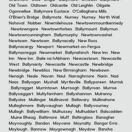
Old Town
,
Oldtown
,
Oldcastle
,
Old Leighlin
,
Oilgate
,
Ogonnelloe
,
Ballymore Eustace
,
O'Callaghans Mills
,
O'Brien's Bridge
,
Ballymote
,
Nurney
,
Nurney
,
North Wall
,
Nohoval
,
Nobber
,
Ninemilehouse
,
Newtownmountkennedy
,
Newtowngore
,
Newtownforbes
,
Ballymount
,
Ballymun
,
Newtowncunningham
,
Ballymurphy
,
Newtowncashel
,
Newtown
,
Newtown
,
Ballynacally
,
New Ross
,
Ballynacargy
,
Newport
,
Newmarket-on-Fergus
,
Ballynacregga
,
Newmarket
,
Ballynahinch
,
New Inn
,
New
Inn
,
New Inn
,
Baile na hAbhann
,
Newcestown
,
Newcastle
West
,
Ballynanty
,
Newcastle
,
Newcastle
,
Newbridge
,
Newbridge
,
Newbliss
,
New Birmingham
,
Newbawn
,
Nenagh
,
Neale
,
Navan
,
Naul
,
Narraghmore
,
Narin
,
Nad
,
Naas
,
Ballyogan
,
Myshall
,
Myrtleville
,
Ballyporeen
,
Murrisk
,
Ballyragget
,
Murrintown
,
Murroogh
,
Ballyroan
,
Murroe
,
Ballysaggart
,
Multyfarnham
,
Ballyshannon
,
Mulranny
,
Ballysloe
,
Mullingar
,
Mullinavat
,
Bellavary
,
Mullinahone
,
Mullaghmore
,
Ballyvaughan
,
Mullagh
,
Ballyvourney
,
Mullagh
,
Ballywilliam
,
Mulhussey
,
Mulhuddart
,
Balscadden
,
Muine Bheag
,
Baltimore
,
Muff
,
Baltinglass
,
Banagher
,
Moyvoughly
,
Bandon
,
Moyvane
,
Moynalty
,
Bangor Erris
,
Moylough
,
Bannow
,
Moygownagh
,
Moydow
,
Bansha
,