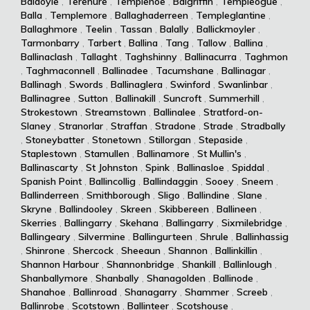
Baldoyle
,
Terenure
,
Templenoe
,
Balgriffin
,
Templeogue
,
Balla
,
Templemore
,
Ballaghaderreen
,
Templeglantine
,
Ballaghmore
,
Teelin
,
Tassan
,
Balally
,
Ballickmoyler
,
Tarmonbarry
,
Tarbert
,
Ballina
,
Tang
,
Tallow
,
Ballina
,
Ballinaclash
,
Tallaght
,
Taghshinny
,
Ballinacurra
,
Taghmon
,
Taghmaconnell
,
Ballinadee
,
Tacumshane
,
Ballinagar
,
Ballinagh
,
Swords
,
Ballinaglera
,
Swinford
,
Swanlinbar
,
Ballinagree
,
Sutton
,
Ballinakill
,
Suncroft
,
Summerhill
,
Strokestown
,
Streamstown
,
Ballinalee
,
Stratford-on-
Slaney
,
Stranorlar
,
Straffan
,
Stradone
,
Strade
,
Stradbally
,
Stoneybatter
,
Stonetown
,
Stillorgan
,
Stepaside
,
Staplestown
,
Stamullen
,
Ballinamore
,
St Mullin's
,
Ballinascarty
,
St Johnston
,
Spink
,
Ballinasloe
,
Spiddal
,
Spanish Point
,
Ballincollig
,
Ballindaggin
,
Sooey
,
Sneem
,
Ballinderreen
,
Smithborough
,
Sligo
,
Ballindine
,
Slane
,
Skryne
,
Ballindooley
,
Skreen
,
Skibbereen
,
Ballineen
,
Skerries
,
Ballingarry
,
Skehana
,
Ballingarry
,
Sixmilebridge
,
Ballingeary
,
Silvermine
,
Ballingurteen
,
Shrule
,
Ballinhassig
,
Shinrone
,
Shercock
,
Sheeaun
,
Shannon
,
Ballinkillin
,
Shannon Harbour
,
Shannonbridge
,
Shankill
,
Ballinlough
,
Shanballymore
,
Shanbally
,
Shanagolden
,
Ballinode
,
Shanahoe
,
Ballinroad
,
Shanagarry
,
Shammer
,
Screeb
,
Ballinrobe
,
Scotstown
,
Ballinteer
,
Scotshouse
,