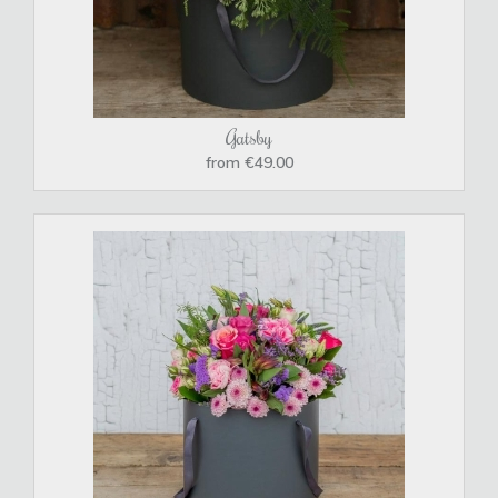
Gatsby
from €49.00