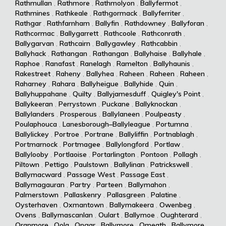
Rathmullan
,
Rathmore
,
Rathmolyon
,
Ballyfermot
,
Rathmines
,
Rathkeale
,
Rathgormack
,
Ballyferriter
,
Rathgar
,
Rathfarnham
,
Ballyfin
,
Rathdowney
,
Ballyforan
,
Rathcormac
,
Ballygarrett
,
Rathcoole
,
Rathconrath
,
Ballygarvan
,
Rathcairn
,
Ballygawley
,
Rathcabbin
,
Ballyhack
,
Rathangan
,
Rathangan
,
Ballyhaise
,
Ballyhale
,
Raphoe
,
Ranafast
,
Ranelagh
,
Ramelton
,
Ballyhaunis
,
Rakestreet
,
Raheny
,
Ballyhea
,
Raheen
,
Raheen
,
Raheen
,
Raharney
,
Rahara
,
Ballyheigue
,
Ballyhide
,
Quin
,
Ballyhuppahane
,
Quilty
,
Ballyjamesduff
,
Quigley's Point
,
Ballykeeran
,
Perrystown
,
Puckane
,
Ballyknockan
,
Ballylanders
,
Prosperous
,
Ballylaneen
,
Poulpeasty
,
Poulaphouca
,
Lanesborough–Ballyleague
,
Portumna
,
Ballylickey
,
Portroe
,
Portrane
,
Ballyliffin
,
Portnablagh
,
Portmarnock
,
Portmagee
,
Ballylongford
,
Portlaw
,
Ballylooby
,
Portlaoise
,
Portarlington
,
Pontoon
,
Pollagh
,
Piltown
,
Pettigo
,
Paulstown
,
Ballylinan
,
Patrickswell
,
Ballymacward
,
Passage West
,
Passage East
,
Ballymagauran
,
Partry
,
Parteen
,
Ballymahon
,
Palmerstown
,
Pallaskenry
,
Pallasgreen
,
Palatine
,
Oysterhaven
,
Oxmantown
,
Ballymakeera
,
Owenbeg
,
Ovens
,
Ballymascanlan
,
Oulart
,
Ballymoe
,
Oughterard
,
Oranmore
,
Oola
,
Ongar
,
Ballymore
,
Omeath
,
Ballymore
,