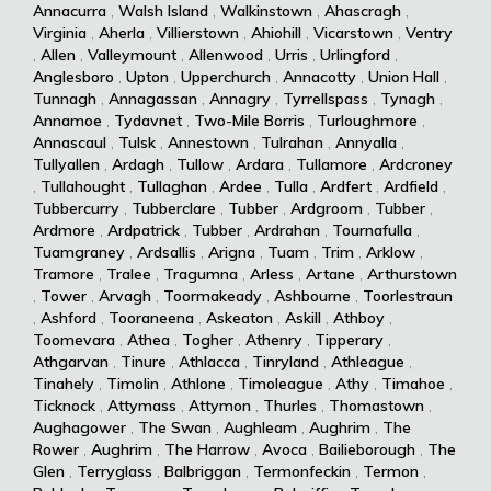
Annacurra
,
Walsh Island
,
Walkinstown
,
Ahascragh
,
Virginia
,
Aherla
,
Villierstown
,
Ahiohill
,
Vicarstown
,
Ventry
,
Allen
,
Valleymount
,
Allenwood
,
Urris
,
Urlingford
,
Anglesboro
,
Upton
,
Upperchurch
,
Annacotty
,
Union Hall
,
Tunnagh
,
Annagassan
,
Annagry
,
Tyrrellspass
,
Tynagh
,
Annamoe
,
Tydavnet
,
Two-Mile Borris
,
Turloughmore
,
Annascaul
,
Tulsk
,
Annestown
,
Tulrahan
,
Annyalla
,
Tullyallen
,
Ardagh
,
Tullow
,
Ardara
,
Tullamore
,
Ardcroney
,
Tullahought
,
Tullaghan
,
Ardee
,
Tulla
,
Ardfert
,
Ardfield
,
Tubbercurry
,
Tubberclare
,
Tubber
,
Ardgroom
,
Tubber
,
Ardmore
,
Ardpatrick
,
Tubber
,
Ardrahan
,
Tournafulla
,
Tuamgraney
,
Ardsallis
,
Arigna
,
Tuam
,
Trim
,
Arklow
,
Tramore
,
Tralee
,
Tragumna
,
Arless
,
Artane
,
Arthurstown
,
Tower
,
Arvagh
,
Toormakeady
,
Ashbourne
,
Toorlestraun
,
Ashford
,
Tooraneena
,
Askeaton
,
Askill
,
Athboy
,
Toomevara
,
Athea
,
Togher
,
Athenry
,
Tipperary
,
Athgarvan
,
Tinure
,
Athlacca
,
Tinryland
,
Athleague
,
Tinahely
,
Timolin
,
Athlone
,
Timoleague
,
Athy
,
Timahoe
,
Ticknock
,
Attymass
,
Attymon
,
Thurles
,
Thomastown
,
Aughagower
,
The Swan
,
Aughleam
,
Aughrim
,
The
Rower
,
Aughrim
,
The Harrow
,
Avoca
,
Bailieborough
,
The
Glen
,
Terryglass
,
Balbriggan
,
Termonfeckin
,
Termon
,