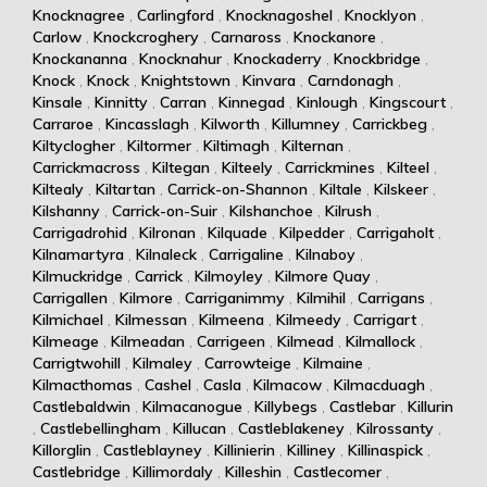
Knocknagree
,
Carlingford
,
Knocknagoshel
,
Knocklyon
,
Carlow
,
Knockcroghery
,
Carnaross
,
Knockanore
,
Knockananna
,
Knocknahur
,
Knockaderry
,
Knockbridge
,
Knock
,
Knock
,
Knightstown
,
Kinvara
,
Carndonagh
,
Kinsale
,
Kinnitty
,
Carran
,
Kinnegad
,
Kinlough
,
Kingscourt
,
Carraroe
,
Kincasslagh
,
Kilworth
,
Killumney
,
Carrickbeg
,
Kiltyclogher
,
Kiltormer
,
Kiltimagh
,
Kilternan
,
Carrickmacross
,
Kiltegan
,
Kilteely
,
Carrickmines
,
Kilteel
,
Kiltealy
,
Kiltartan
,
Carrick-on-Shannon
,
Kiltale
,
Kilskeer
,
Kilshanny
,
Carrick-on-Suir
,
Kilshanchoe
,
Kilrush
,
Carrigadrohid
,
Kilronan
,
Kilquade
,
Kilpedder
,
Carrigaholt
,
Kilnamartyra
,
Kilnaleck
,
Carrigaline
,
Kilnaboy
,
Kilmuckridge
,
Carrick
,
Kilmoyley
,
Kilmore Quay
,
Carrigallen
,
Kilmore
,
Carriganimmy
,
Kilmihil
,
Carrigans
,
Kilmichael
,
Kilmessan
,
Kilmeena
,
Kilmeedy
,
Carrigart
,
Kilmeage
,
Kilmeadan
,
Carrigeen
,
Kilmead
,
Kilmallock
,
Carrigtwohill
,
Kilmaley
,
Carrowteige
,
Kilmaine
,
Kilmacthomas
,
Cashel
,
Casla
,
Kilmacow
,
Kilmacduagh
,
Castlebaldwin
,
Kilmacanogue
,
Killybegs
,
Castlebar
,
Killurin
,
Castlebellingham
,
Killucan
,
Castleblakeney
,
Kilrossanty
,
Killorglin
,
Castleblayney
,
Killinierin
,
Killiney
,
Killinaspick
,
Castlebridge
,
Killimordaly
,
Killeshin
,
Castlecomer
,