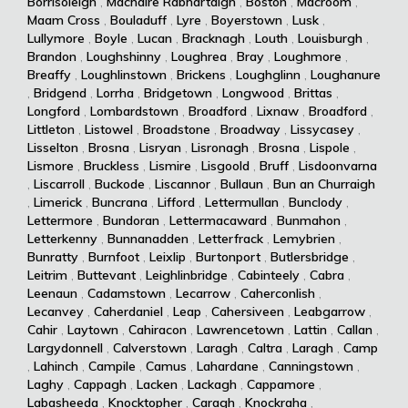
Borrisoleigh
,
Machaire Rabhartaigh
,
Boston
,
Macroom
,
Maam Cross
,
Bouladuff
,
Lyre
,
Boyerstown
,
Lusk
,
Lullymore
,
Boyle
,
Lucan
,
Bracknagh
,
Louth
,
Louisburgh
,
Brandon
,
Loughshinny
,
Loughrea
,
Bray
,
Loughmore
,
Breaffy
,
Loughlinstown
,
Brickens
,
Loughglinn
,
Loughanure
,
Bridgend
,
Lorrha
,
Bridgetown
,
Longwood
,
Brittas
,
Longford
,
Lombardstown
,
Broadford
,
Lixnaw
,
Broadford
,
Littleton
,
Listowel
,
Broadstone
,
Broadway
,
Lissycasey
,
Lisselton
,
Brosna
,
Lisryan
,
Lisronagh
,
Brosna
,
Lispole
,
Lismore
,
Bruckless
,
Lismire
,
Lisgoold
,
Bruff
,
Lisdoonvarna
,
Liscarroll
,
Buckode
,
Liscannor
,
Bullaun
,
Bun an Churraigh
,
Limerick
,
Buncrana
,
Lifford
,
Lettermullan
,
Bunclody
,
Lettermore
,
Bundoran
,
Lettermacaward
,
Bunmahon
,
Letterkenny
,
Bunnanadden
,
Letterfrack
,
Lemybrien
,
Bunratty
,
Burnfoot
,
Leixlip
,
Burtonport
,
Butlersbridge
,
Leitrim
,
Buttevant
,
Leighlinbridge
,
Cabinteely
,
Cabra
,
Leenaun
,
Cadamstown
,
Lecarrow
,
Caherconlish
,
Lecanvey
,
Caherdaniel
,
Leap
,
Cahersiveen
,
Leabgarrow
,
Cahir
,
Laytown
,
Cahiracon
,
Lawrencetown
,
Lattin
,
Callan
,
Largydonnell
,
Calverstown
,
Laragh
,
Caltra
,
Laragh
,
Camp
,
Lahinch
,
Campile
,
Camus
,
Lahardane
,
Canningstown
,
Laghy
,
Cappagh
,
Lacken
,
Lackagh
,
Cappamore
,
Labasheeda
,
Knocktopher
,
Caragh
,
Knockraha
,