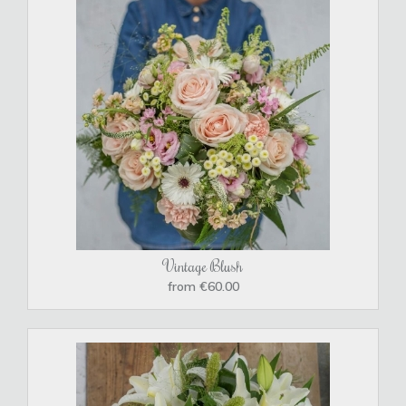
Vintage Blush
from €60.00