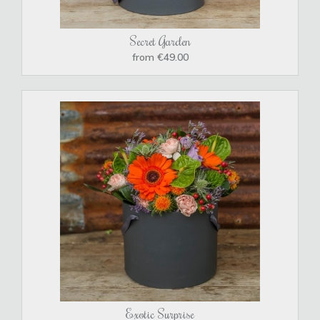
Secret Garden
from €49.00
Exotic Surprise