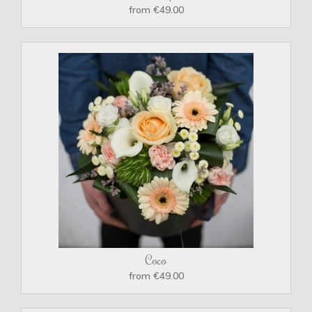
from €49.00
Coco
from €49.00