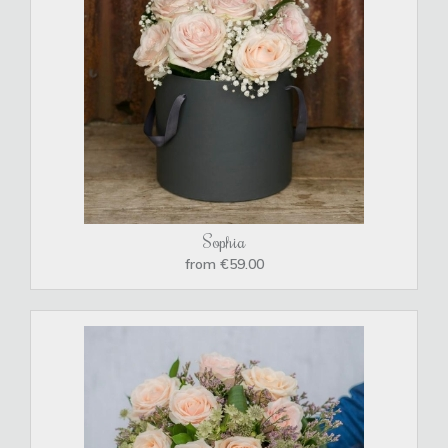
Sophia
from €59.00