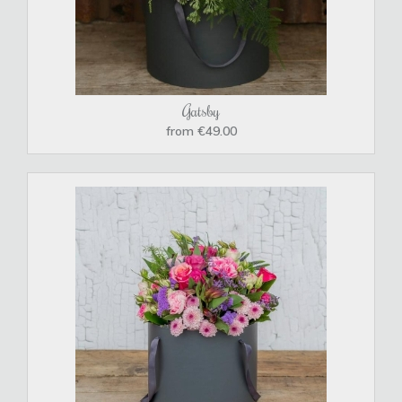
Gatsby
from €49.00