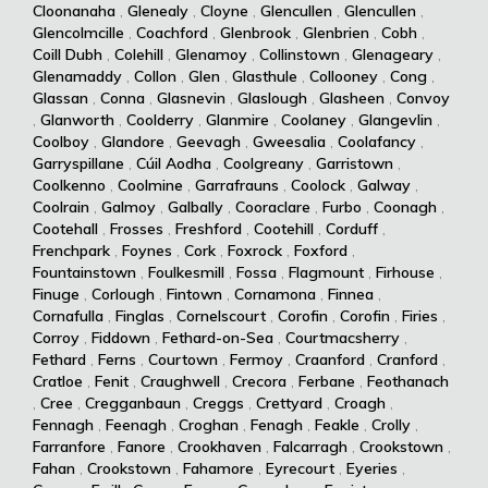
Cloonanaha
,
Glenealy
,
Cloyne
,
Glencullen
,
Glencullen
,
Glencolmcille
,
Coachford
,
Glenbrook
,
Glenbrien
,
Cobh
,
Coill Dubh
,
Colehill
,
Glenamoy
,
Collinstown
,
Glenageary
,
Glenamaddy
,
Collon
,
Glen
,
Glasthule
,
Collooney
,
Cong
,
Glassan
,
Conna
,
Glasnevin
,
Glaslough
,
Glasheen
,
Convoy
,
Glanworth
,
Coolderry
,
Glanmire
,
Coolaney
,
Glangevlin
,
Coolboy
,
Glandore
,
Geevagh
,
Gweesalia
,
Coolafancy
,
Garryspillane
,
Cúil Aodha
,
Coolgreany
,
Garristown
,
Coolkenno
,
Coolmine
,
Garrafrauns
,
Coolock
,
Galway
,
Coolrain
,
Galmoy
,
Galbally
,
Cooraclare
,
Furbo
,
Coonagh
,
Cootehall
,
Frosses
,
Freshford
,
Cootehill
,
Corduff
,
Frenchpark
,
Foynes
,
Cork
,
Foxrock
,
Foxford
,
Fountainstown
,
Foulkesmill
,
Fossa
,
Flagmount
,
Firhouse
,
Finuge
,
Corlough
,
Fintown
,
Cornamona
,
Finnea
,
Cornafulla
,
Finglas
,
Cornelscourt
,
Corofin
,
Corofin
,
Firies
,
Corroy
,
Fiddown
,
Fethard-on-Sea
,
Courtmacsherry
,
Fethard
,
Ferns
,
Courtown
,
Fermoy
,
Craanford
,
Cranford
,
Cratloe
,
Fenit
,
Craughwell
,
Crecora
,
Ferbane
,
Feothanach
,
Cree
,
Cregganbaun
,
Creggs
,
Crettyard
,
Croagh
,
Fennagh
,
Feenagh
,
Croghan
,
Fenagh
,
Feakle
,
Crolly
,
Farranfore
,
Fanore
,
Crookhaven
,
Falcarragh
,
Crookstown
,
Fahan
,
Crookstown
,
Fahamore
,
Eyrecourt
,
Eyeries
,