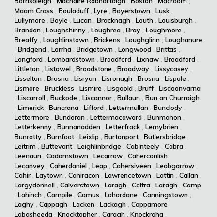
Borrisoleigh
,
Machaire Rabhartaigh
,
Boston
,
Macroom
,
Maam Cross
,
Bouladuff
,
Lyre
,
Boyerstown
,
Lusk
,
Lullymore
,
Boyle
,
Lucan
,
Bracknagh
,
Louth
,
Louisburgh
,
Brandon
,
Loughshinny
,
Loughrea
,
Bray
,
Loughmore
,
Breaffy
,
Loughlinstown
,
Brickens
,
Loughglinn
,
Loughanure
,
Bridgend
,
Lorrha
,
Bridgetown
,
Longwood
,
Brittas
,
Longford
,
Lombardstown
,
Broadford
,
Lixnaw
,
Broadford
,
Littleton
,
Listowel
,
Broadstone
,
Broadway
,
Lissycasey
,
Lisselton
,
Brosna
,
Lisryan
,
Lisronagh
,
Brosna
,
Lispole
,
Lismore
,
Bruckless
,
Lismire
,
Lisgoold
,
Bruff
,
Lisdoonvarna
,
Liscarroll
,
Buckode
,
Liscannor
,
Bullaun
,
Bun an Churraigh
,
Limerick
,
Buncrana
,
Lifford
,
Lettermullan
,
Bunclody
,
Lettermore
,
Bundoran
,
Lettermacaward
,
Bunmahon
,
Letterkenny
,
Bunnanadden
,
Letterfrack
,
Lemybrien
,
Bunratty
,
Burnfoot
,
Leixlip
,
Burtonport
,
Butlersbridge
,
Leitrim
,
Buttevant
,
Leighlinbridge
,
Cabinteely
,
Cabra
,
Leenaun
,
Cadamstown
,
Lecarrow
,
Caherconlish
,
Lecanvey
,
Caherdaniel
,
Leap
,
Cahersiveen
,
Leabgarrow
,
Cahir
,
Laytown
,
Cahiracon
,
Lawrencetown
,
Lattin
,
Callan
,
Largydonnell
,
Calverstown
,
Laragh
,
Caltra
,
Laragh
,
Camp
,
Lahinch
,
Campile
,
Camus
,
Lahardane
,
Canningstown
,
Laghy
,
Cappagh
,
Lacken
,
Lackagh
,
Cappamore
,
Labasheeda
,
Knocktopher
,
Caragh
,
Knockraha
,