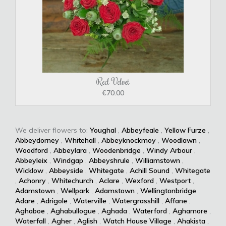
Red Velvet
€70.00
We deliver flowers to:
Youghal
,
Abbeyfeale
,
Yellow Furze
,
Abbeydorney
,
Whitehall
,
Abbeyknockmoy
,
Woodlawn
,
Woodford
,
Abbeylara
,
Woodenbridge
,
Windy Arbour
,
Abbeyleix
,
Windgap
,
Abbeyshrule
,
Williamstown
,
Wicklow
,
Abbeyside
,
Whitegate
,
Achill Sound
,
Whitegate
,
Achonry
,
Whitechurch
,
Aclare
,
Wexford
,
Westport
,
Adamstown
,
Wellpark
,
Adamstown
,
Wellingtonbridge
,
Adare
,
Adrigole
,
Waterville
,
Watergrasshill
,
Affane
,
Aghaboe
,
Aghabullogue
,
Aghada
,
Waterford
,
Aghamore
,
Waterfall
,
Agher
,
Aglish
,
Watch House Village
,
Ahakista
,