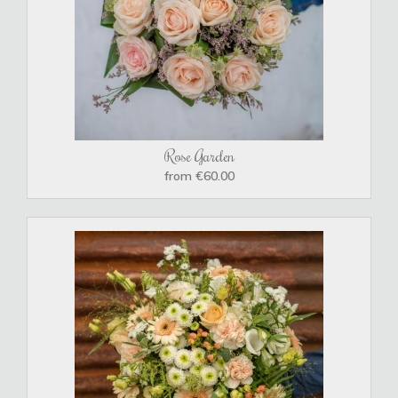
Rose Garden
from €60.00