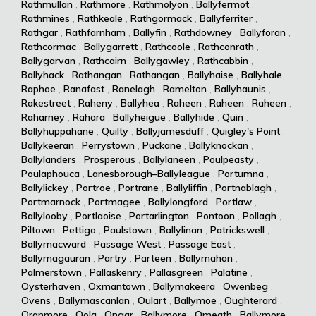
Rathmullan
,
Rathmore
,
Rathmolyon
,
Ballyfermot
,
Rathmines
,
Rathkeale
,
Rathgormack
,
Ballyferriter
,
Rathgar
,
Rathfarnham
,
Ballyfin
,
Rathdowney
,
Ballyforan
,
Rathcormac
,
Ballygarrett
,
Rathcoole
,
Rathconrath
,
Ballygarvan
,
Rathcairn
,
Ballygawley
,
Rathcabbin
,
Ballyhack
,
Rathangan
,
Rathangan
,
Ballyhaise
,
Ballyhale
,
Raphoe
,
Ranafast
,
Ranelagh
,
Ramelton
,
Ballyhaunis
,
Rakestreet
,
Raheny
,
Ballyhea
,
Raheen
,
Raheen
,
Raheen
,
Raharney
,
Rahara
,
Ballyheigue
,
Ballyhide
,
Quin
,
Ballyhuppahane
,
Quilty
,
Ballyjamesduff
,
Quigley's Point
,
Ballykeeran
,
Perrystown
,
Puckane
,
Ballyknockan
,
Ballylanders
,
Prosperous
,
Ballylaneen
,
Poulpeasty
,
Poulaphouca
,
Lanesborough–Ballyleague
,
Portumna
,
Ballylickey
,
Portroe
,
Portrane
,
Ballyliffin
,
Portnablagh
,
Portmarnock
,
Portmagee
,
Ballylongford
,
Portlaw
,
Ballylooby
,
Portlaoise
,
Portarlington
,
Pontoon
,
Pollagh
,
Piltown
,
Pettigo
,
Paulstown
,
Ballylinan
,
Patrickswell
,
Ballymacward
,
Passage West
,
Passage East
,
Ballymagauran
,
Partry
,
Parteen
,
Ballymahon
,
Palmerstown
,
Pallaskenry
,
Pallasgreen
,
Palatine
,
Oysterhaven
,
Oxmantown
,
Ballymakeera
,
Owenbeg
,
Ovens
,
Ballymascanlan
,
Oulart
,
Ballymoe
,
Oughterard
,
Oranmore
,
Oola
,
Ongar
,
Ballymore
,
Omeath
,
Ballymore
,