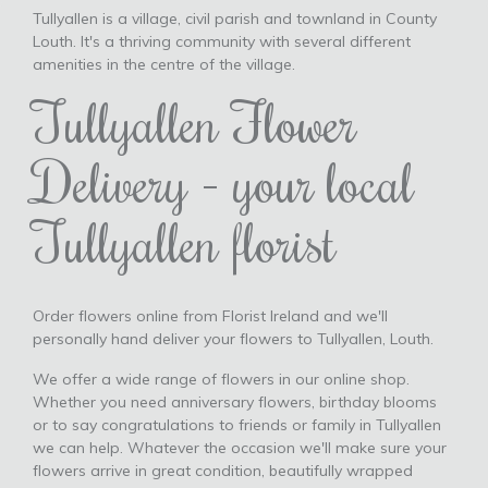
Tullyallen is a village, civil parish and townland in County
Louth. It's a thriving community with several different
amenities in the centre of the village.
Tullyallen Flower
Delivery - your local
Tullyallen florist
Order flowers online from Florist Ireland and we'll
personally hand deliver your flowers to Tullyallen, Louth.
We offer a wide range of flowers in our online shop.
Whether you need anniversary flowers, birthday blooms
or to say congratulations to friends or family in Tullyallen
we can help. Whatever the occasion we'll make sure your
flowers arrive in great condition, beautifully wrapped