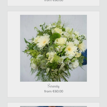
Serenity
from €60.00