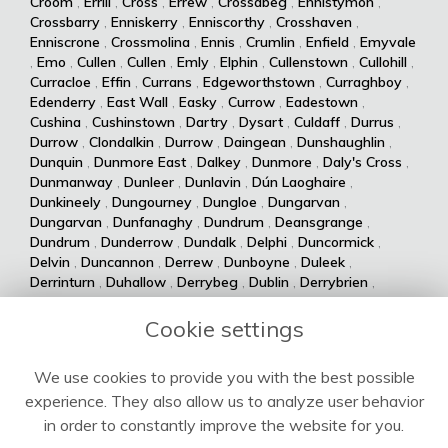
Croom
,
Errill
,
Cross
,
Errew
,
Crossabeg
,
Ennistymon
,
Crossbarry
,
Enniskerry
,
Enniscorthy
,
Crosshaven
,
Enniscrone
,
Crossmolina
,
Ennis
,
Crumlin
,
Enfield
,
Emyvale
,
Emo
,
Cullen
,
Cullen
,
Emly
,
Elphin
,
Cullenstown
,
Cullohill
,
Curracloe
,
Effin
,
Currans
,
Edgeworthstown
,
Curraghboy
,
Edenderry
,
East Wall
,
Easky
,
Currow
,
Eadestown
,
Cushina
,
Cushinstown
,
Dartry
,
Dysart
,
Culdaff
,
Durrus
,
Durrow
,
Clondalkin
,
Durrow
,
Daingean
,
Dunshaughlin
,
Dunquin
,
Dunmore East
,
Dalkey
,
Dunmore
,
Daly's Cross
,
Dunmanway
,
Dunleer
,
Dunlavin
,
Dún Laoghaire
,
Dunkineely
,
Dungourney
,
Dungloe
,
Dungarvan
,
Dungarvan
,
Dunfanaghy
,
Dundrum
,
Deansgrange
,
Dundrum
,
Dunderrow
,
Dundalk
,
Delphi
,
Duncormick
,
Delvin
,
Duncannon
,
Derrew
,
Dunboyne
,
Duleek
,
Derrinturn
,
Duhallow
,
Derrybeg
,
Dublin
,
Derrybrien
,
Dualla
,
Duagh
,
Derrynane
,
Dingle
,
Drumsna
,
Dolla
,
Drumshanbo
,
Drumraney
,
Drummin
,
Dollymount
,
Cookie settings
Drumlish
,
Drumkeeran
,
Drumcondra
,
Dolphin's Barn
,
Drumcliff
,
Drum
,
Donabate
,
Drum
,
Donaghmede
,
We use cookies to provide you with the best possible
Dromore West
,
Dromod
,
Donaghmore
,
Dromiskin
,
experience. They also allow us to analyze user behavior
Dromcolliher
,
Donegal
,
Donnycarney
,
Dromahane
,
Doneraile
,
Dromahair
,
Drogheda
,
Donnybrook
,
Drinagh
,
in order to constantly improve the website for you.
Dripsey
,
Doochary
,
Drimoleague
,
Drimnagh
,
Dowra
,