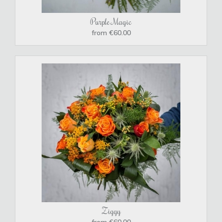
Purple Magic
from €60.00
Ziggy
from €60.00