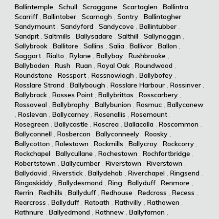
Ballintemple
,
Schull
,
Scraggane
,
Scartaglen
,
Ballintra
,
Scarriff
,
Ballintober
,
Scarnagh
,
Santry
,
Ballintogher
,
Sandymount
,
Sandyford
,
Sandycove
,
Ballintubber
,
Sandpit
,
Saltmills
,
Ballysadare
,
Salthill
,
Sallynoggin
,
Sallybrook
,
Ballitore
,
Sallins
,
Salia
,
Ballivor
,
Ballon
,
Saggart
,
Rialto
,
Rylane
,
Ballybay
,
Rushbrooke
,
Ballyboden
,
Rush
,
Ruan
,
Royal Oak
,
Roundwood
,
Roundstone
,
Rossport
,
Rossnowlagh
,
Ballybofey
,
Rosslare Strand
,
Ballybough
,
Rosslare Harbour
,
Rossinver
,
Ballybrack
,
Rosses Point
,
Ballybrittas
,
Rosscarbery
,
Rossaveal
,
Ballybrophy
,
Ballybunion
,
Rosmuc
,
Ballycanew
,
Roslevan
,
Ballycarney
,
Rosenallis
,
Rosemount
,
Rosegreen
,
Ballycastle
,
Roscrea
,
Ballacolla
,
Roscommon
,
Ballyconnell
,
Rosbercon
,
Ballyconneely
,
Roosky
,
Ballycotton
,
Rolestown
,
Rockmills
,
Ballycroy
,
Rockcorry
,
Rockchapel
,
Ballycullane
,
Rochestown
,
Rochfortbridge
,
Robertstown
,
Ballycumber
,
Riverstown
,
Riverstown
,
Ballydavid
,
Riverstick
,
Ballydehob
,
Riverchapel
,
Ringsend
,
Ringaskiddy
,
Ballydesmond
,
Ring
,
Ballyduff
,
Renmore
,
Rerrin
,
Redhills
,
Ballyduff
,
Redhouse
,
Redcross
,
Recess
,
Rearcross
,
Ballyduff
,
Ratoath
,
Rathvilly
,
Rathowen
,
Rathnure
,
Ballyedmond
,
Rathnew
,
Ballyfarnon
,