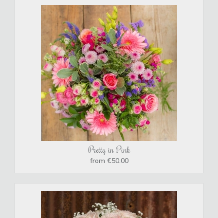
Pretty in Pink
from €50.00