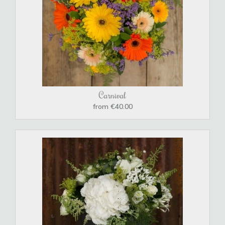
Carnival
from €40.00