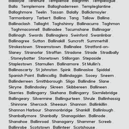
Baldoyle
,
Terenure
,
Templenoe
,
Balgriffin
,
Templeogue
,
Balla
,
Templemore
,
Ballaghaderreen
,
Templeglantine
,
Ballaghmore
,
Teelin
,
Tassan
,
Balally
,
Ballickmoyler
,
Tarmonbarry
,
Tarbert
,
Ballina
,
Tang
,
Tallow
,
Ballina
,
Ballinaclash
,
Tallaght
,
Taghshinny
,
Ballinacurra
,
Taghmon
,
Taghmaconnell
,
Ballinadee
,
Tacumshane
,
Ballinagar
,
Ballinagh
,
Swords
,
Ballinaglera
,
Swinford
,
Swanlinbar
,
Ballinagree
,
Sutton
,
Ballinakill
,
Suncroft
,
Summerhill
,
Strokestown
,
Streamstown
,
Ballinalee
,
Stratford-on-
Slaney
,
Stranorlar
,
Straffan
,
Stradone
,
Strade
,
Stradbally
,
Stoneybatter
,
Stonetown
,
Stillorgan
,
Stepaside
,
Staplestown
,
Stamullen
,
Ballinamore
,
St Mullin's
,
Ballinascarty
,
St Johnston
,
Spink
,
Ballinasloe
,
Spiddal
,
Spanish Point
,
Ballincollig
,
Ballindaggin
,
Sooey
,
Sneem
,
Ballinderreen
,
Smithborough
,
Sligo
,
Ballindine
,
Slane
,
Skryne
,
Ballindooley
,
Skreen
,
Skibbereen
,
Ballineen
,
Skerries
,
Ballingarry
,
Skehana
,
Ballingarry
,
Sixmilebridge
,
Ballingeary
,
Silvermine
,
Ballingurteen
,
Shrule
,
Ballinhassig
,
Shinrone
,
Shercock
,
Sheeaun
,
Shannon
,
Ballinkillin
,
Shannon Harbour
,
Shannonbridge
,
Shankill
,
Ballinlough
,
Shanballymore
,
Shanbally
,
Shanagolden
,
Ballinode
,
Shanahoe
,
Ballinroad
,
Shanagarry
,
Shammer
,
Screeb
,
Ballinrobe
,
Scotstown
,
Ballinteer
,
Scotshouse
,