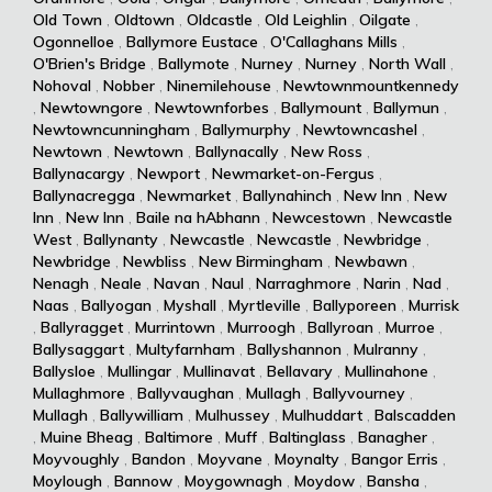
Old Town
,
Oldtown
,
Oldcastle
,
Old Leighlin
,
Oilgate
,
Ogonnelloe
,
Ballymore Eustace
,
O'Callaghans Mills
,
O'Brien's Bridge
,
Ballymote
,
Nurney
,
Nurney
,
North Wall
,
Nohoval
,
Nobber
,
Ninemilehouse
,
Newtownmountkennedy
,
Newtowngore
,
Newtownforbes
,
Ballymount
,
Ballymun
,
Newtowncunningham
,
Ballymurphy
,
Newtowncashel
,
Newtown
,
Newtown
,
Ballynacally
,
New Ross
,
Ballynacargy
,
Newport
,
Newmarket-on-Fergus
,
Ballynacregga
,
Newmarket
,
Ballynahinch
,
New Inn
,
New
Inn
,
New Inn
,
Baile na hAbhann
,
Newcestown
,
Newcastle
West
,
Ballynanty
,
Newcastle
,
Newcastle
,
Newbridge
,
Newbridge
,
Newbliss
,
New Birmingham
,
Newbawn
,
Nenagh
,
Neale
,
Navan
,
Naul
,
Narraghmore
,
Narin
,
Nad
,
Naas
,
Ballyogan
,
Myshall
,
Myrtleville
,
Ballyporeen
,
Murrisk
,
Ballyragget
,
Murrintown
,
Murroogh
,
Ballyroan
,
Murroe
,
Ballysaggart
,
Multyfarnham
,
Ballyshannon
,
Mulranny
,
Ballysloe
,
Mullingar
,
Mullinavat
,
Bellavary
,
Mullinahone
,
Mullaghmore
,
Ballyvaughan
,
Mullagh
,
Ballyvourney
,
Mullagh
,
Ballywilliam
,
Mulhussey
,
Mulhuddart
,
Balscadden
,
Muine Bheag
,
Baltimore
,
Muff
,
Baltinglass
,
Banagher
,
Moyvoughly
,
Bandon
,
Moyvane
,
Moynalty
,
Bangor Erris
,
Moylough
,
Bannow
,
Moygownagh
,
Moydow
,
Bansha
,