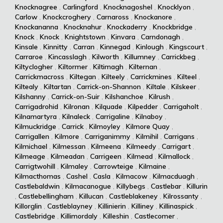
Knocknagree
,
Carlingford
,
Knocknagoshel
,
Knocklyon
,
Carlow
,
Knockcroghery
,
Carnaross
,
Knockanore
,
Knockananna
,
Knocknahur
,
Knockaderry
,
Knockbridge
,
Knock
,
Knock
,
Knightstown
,
Kinvara
,
Carndonagh
,
Kinsale
,
Kinnitty
,
Carran
,
Kinnegad
,
Kinlough
,
Kingscourt
,
Carraroe
,
Kincasslagh
,
Kilworth
,
Killumney
,
Carrickbeg
,
Kiltyclogher
,
Kiltormer
,
Kiltimagh
,
Kilternan
,
Carrickmacross
,
Kiltegan
,
Kilteely
,
Carrickmines
,
Kilteel
,
Kiltealy
,
Kiltartan
,
Carrick-on-Shannon
,
Kiltale
,
Kilskeer
,
Kilshanny
,
Carrick-on-Suir
,
Kilshanchoe
,
Kilrush
,
Carrigadrohid
,
Kilronan
,
Kilquade
,
Kilpedder
,
Carrigaholt
,
Kilnamartyra
,
Kilnaleck
,
Carrigaline
,
Kilnaboy
,
Kilmuckridge
,
Carrick
,
Kilmoyley
,
Kilmore Quay
,
Carrigallen
,
Kilmore
,
Carriganimmy
,
Kilmihil
,
Carrigans
,
Kilmichael
,
Kilmessan
,
Kilmeena
,
Kilmeedy
,
Carrigart
,
Kilmeage
,
Kilmeadan
,
Carrigeen
,
Kilmead
,
Kilmallock
,
Carrigtwohill
,
Kilmaley
,
Carrowteige
,
Kilmaine
,
Kilmacthomas
,
Cashel
,
Casla
,
Kilmacow
,
Kilmacduagh
,
Castlebaldwin
,
Kilmacanogue
,
Killybegs
,
Castlebar
,
Killurin
,
Castlebellingham
,
Killucan
,
Castleblakeney
,
Kilrossanty
,
Killorglin
,
Castleblayney
,
Killinierin
,
Killiney
,
Killinaspick
,
Castlebridge
,
Killimordaly
,
Killeshin
,
Castlecomer
,