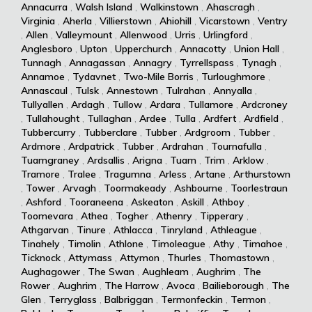
Annacurra
,
Walsh Island
,
Walkinstown
,
Ahascragh
,
Virginia
,
Aherla
,
Villierstown
,
Ahiohill
,
Vicarstown
,
Ventry
,
Allen
,
Valleymount
,
Allenwood
,
Urris
,
Urlingford
,
Anglesboro
,
Upton
,
Upperchurch
,
Annacotty
,
Union Hall
,
Tunnagh
,
Annagassan
,
Annagry
,
Tyrrellspass
,
Tynagh
,
Annamoe
,
Tydavnet
,
Two-Mile Borris
,
Turloughmore
,
Annascaul
,
Tulsk
,
Annestown
,
Tulrahan
,
Annyalla
,
Tullyallen
,
Ardagh
,
Tullow
,
Ardara
,
Tullamore
,
Ardcroney
,
Tullahought
,
Tullaghan
,
Ardee
,
Tulla
,
Ardfert
,
Ardfield
,
Tubbercurry
,
Tubberclare
,
Tubber
,
Ardgroom
,
Tubber
,
Ardmore
,
Ardpatrick
,
Tubber
,
Ardrahan
,
Tournafulla
,
Tuamgraney
,
Ardsallis
,
Arigna
,
Tuam
,
Trim
,
Arklow
,
Tramore
,
Tralee
,
Tragumna
,
Arless
,
Artane
,
Arthurstown
,
Tower
,
Arvagh
,
Toormakeady
,
Ashbourne
,
Toorlestraun
,
Ashford
,
Tooraneena
,
Askeaton
,
Askill
,
Athboy
,
Toomevara
,
Athea
,
Togher
,
Athenry
,
Tipperary
,
Athgarvan
,
Tinure
,
Athlacca
,
Tinryland
,
Athleague
,
Tinahely
,
Timolin
,
Athlone
,
Timoleague
,
Athy
,
Timahoe
,
Ticknock
,
Attymass
,
Attymon
,
Thurles
,
Thomastown
,
Aughagower
,
The Swan
,
Aughleam
,
Aughrim
,
The
Rower
,
Aughrim
,
The Harrow
,
Avoca
,
Bailieborough
,
The
Glen
,
Terryglass
,
Balbriggan
,
Termonfeckin
,
Termon
,