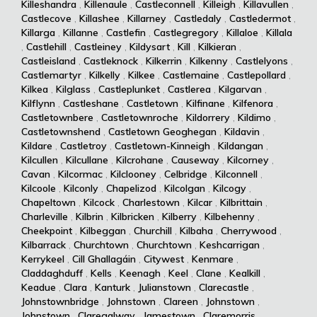
Killeshandra
,
Killenaule
,
Castleconnell
,
Killeigh
,
Killavullen
,
Castlecove
,
Killashee
,
Killarney
,
Castledaly
,
Castledermot
,
Killarga
,
Killanne
,
Castlefin
,
Castlegregory
,
Killaloe
,
Killala
,
Castlehill
,
Castleiney
,
Kildysart
,
Kill
,
Kilkieran
,
Castleisland
,
Castleknock
,
Kilkerrin
,
Kilkenny
,
Castlelyons
,
Castlemartyr
,
Kilkelly
,
Kilkee
,
Castlemaine
,
Castlepollard
,
Kilkea
,
Kilglass
,
Castleplunket
,
Castlerea
,
Kilgarvan
,
Kilflynn
,
Castleshane
,
Castletown
,
Kilfinane
,
Kilfenora
,
Castletownbere
,
Castletownroche
,
Kildorrery
,
Kildimo
,
Castletownshend
,
Castletown Geoghegan
,
Kildavin
,
Kildare
,
Castletroy
,
Castletown-Kinneigh
,
Kildangan
,
Kilcullen
,
Kilcullane
,
Kilcrohane
,
Causeway
,
Kilcorney
,
Cavan
,
Kilcormac
,
Kilclooney
,
Celbridge
,
Kilconnell
,
Kilcoole
,
Kilconly
,
Chapelizod
,
Kilcolgan
,
Kilcogy
,
Chapeltown
,
Kilcock
,
Charlestown
,
Kilcar
,
Kilbrittain
,
Charleville
,
Kilbrin
,
Kilbricken
,
Kilberry
,
Kilbehenny
,
Cheekpoint
,
Kilbeggan
,
Churchill
,
Kilbaha
,
Cherrywood
,
Kilbarrack
,
Churchtown
,
Churchtown
,
Keshcarrigan
,
Kerrykeel
,
Cill Ghallagáin
,
Citywest
,
Kenmare
,
Claddaghduff
,
Kells
,
Keenagh
,
Keel
,
Clane
,
Kealkill
,
Keadue
,
Clara
,
Kanturk
,
Julianstown
,
Clarecastle
,
Johnstownbridge
,
Johnstown
,
Clareen
,
Johnstown
,
Johnstown
,
Claregalway
,
Jamestown
,
Claremorris
,