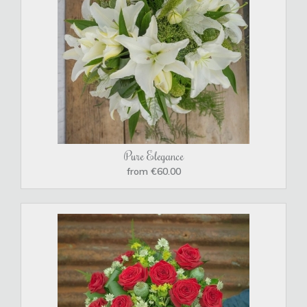
Pure Elegance
from €60.00