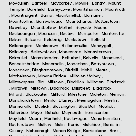
Moycullen
,
Banteer
,
Moycarkey
,
Moville
,
Bantry
,
Mount
Temple
,
Barefield
,
Barleycove
,
Mountshannon
,
Mountrath
,
Mountnugent
,
Barna
,
Mountmellick
,
Barnane
,
Mountcollins
,
Barrowhouse
,
Mountcharles
,
Batterstown
,
Bawnboy
,
Mountbellew
,
Mothel
,
Bayside
,
Moone
,
Bealadangan
,
Mooncoin
,
Bective
,
Montpelier
,
Montenotte
,
Bekan
,
Belcarra
,
Belderrig
,
Monkstown
,
Belfield
,
Bellanagare
,
Monkstown
,
Bellanamullia
,
Moneygall
,
Bellavary
,
Bellewstown
,
Moneenroe
,
Monasterevin
,
Belmullet
,
Monasteraden
,
Belturbet
,
Belvelly
,
Monaseed
,
Bennettsbridge
,
Monamolin
,
Monaghan
,
Bettystown
,
Monageer
,
Binghamstown
,
Birdhill
,
Mohill
,
Moate
,
Mitchelstown
,
Minane Bridge
,
Milltown Malbay
,
Milltownpass
,
Birr
,
Milltown
,
Blacklion
,
Milltown
,
Blackrock
,
Milltown
,
Milltown
,
Blackrock
,
Millstreet
,
Blackrock
,
Milford
,
Blackwater
,
Millford
,
Milestone
,
Midleton
,
Merrion
,
Blanchardstown
,
Menlo
,
Blarney
,
Meenagolan
,
Meelin
,
Blennerville
,
Meelick
,
Blessington
,
Blue Ball
,
Meelick
,
Boherbue
,
Mayo
,
Bohola
,
Maynooth
,
Bonniconlon
,
Mayfield
,
Maum
,
Marlfield
,
Boolavogue
,
Manorhamilton
,
Booterstown
,
Mallow
,
Malin
,
Borris
,
Malahide
,
Borris-in-
Ossory
,
Mahoonagh
,
Mahon Bridge
,
Borrisokane
,
Bree
,