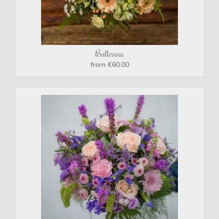
Ballerina
from €60.00