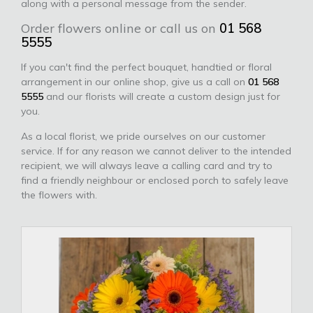
along with a personal message from the sender.
Order flowers online or call us on
01 568
5555
If you can't find the perfect bouquet, handtied or floral
arrangement in our online shop, give us a call on
01 568
5555
and our florists will create a custom design just for
you.
As a local florist, we pride ourselves on our customer
service. If for any reason we cannot deliver to the intended
recipient, we will always leave a calling card and try to
find a friendly neighbour or enclosed porch to safely leave
the flowers with.