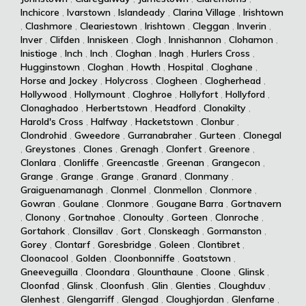
Inchicore
,
Ivarstown
,
Islandeady
,
Clarina Village
,
Irishtown
,
Clashmore
,
Cleariestown
,
Irishtown
,
Cleggan
,
Inverin
,
Inver
,
Clifden
,
Inniskeen
,
Clogh
,
Innishannon
,
Clohamon
,
Inistioge
,
Inch
,
Inch
,
Cloghan
,
Inagh
,
Hurlers Cross
,
Hugginstown
,
Cloghan
,
Howth
,
Hospital
,
Cloghane
,
Horse and Jockey
,
Holycross
,
Clogheen
,
Clogherhead
,
Hollywood
,
Hollymount
,
Cloghroe
,
Hollyfort
,
Hollyford
,
Clonaghadoo
,
Herbertstown
,
Headford
,
Clonakilty
,
Harold's Cross
,
Halfway
,
Hacketstown
,
Clonbur
,
Clondrohid
,
Gweedore
,
Gurranabraher
,
Gurteen
,
Clonegal
,
Greystones
,
Clones
,
Grenagh
,
Clonfert
,
Greenore
,
Clonlara
,
Clonliffe
,
Greencastle
,
Greenan
,
Grangecon
,
Grange
,
Grange
,
Grange
,
Granard
,
Clonmany
,
Graiguenamanagh
,
Clonmel
,
Clonmellon
,
Clonmore
,
Gowran
,
Goulane
,
Clonmore
,
Gougane Barra
,
Gortnavern
,
Clonony
,
Gortnahoe
,
Clonoulty
,
Gorteen
,
Clonroche
,
Gortahork
,
Clonsillav
,
Gort
,
Clonskeagh
,
Gormanston
,
Gorey
,
Clontarf
,
Goresbridge
,
Goleen
,
Clontibret
,
Cloonacool
,
Golden
,
Cloonbonniffe
,
Goatstown
,
Gneeveguilla
,
Cloondara
,
Glounthaune
,
Cloone
,
Glinsk
,
Cloonfad
,
Glinsk
,
Cloonfush
,
Glin
,
Glenties
,
Cloughduv
,
Glenhest
,
Glengarriff
,
Glengad
,
Cloughjordan
,
Glenfarne
,