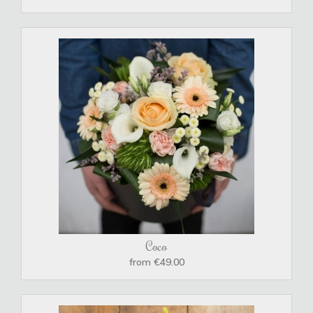
Coco
from €49.00