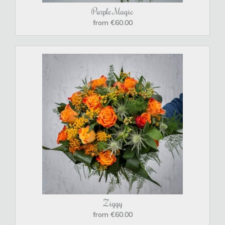
Purple Magic
from €60.00
Ziggy
from €60.00