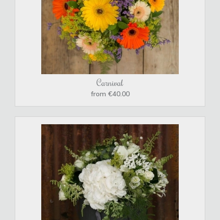
Carnival
from €40.00