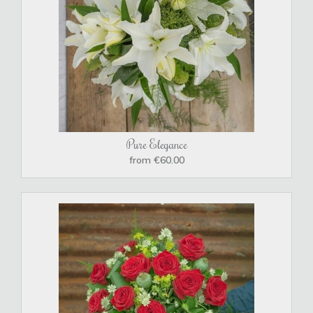
Pure Elegance
from €60.00