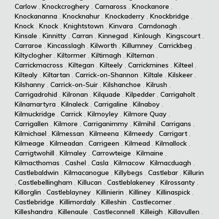
Carlow
,
Knockcroghery
,
Carnaross
,
Knockanore
,
Knockananna
,
Knocknahur
,
Knockaderry
,
Knockbridge
,
Knock
,
Knock
,
Knightstown
,
Kinvara
,
Carndonagh
,
Kinsale
,
Kinnitty
,
Carran
,
Kinnegad
,
Kinlough
,
Kingscourt
,
Carraroe
,
Kincasslagh
,
Kilworth
,
Killumney
,
Carrickbeg
,
Kiltyclogher
,
Kiltormer
,
Kiltimagh
,
Kilternan
,
Carrickmacross
,
Kiltegan
,
Kilteely
,
Carrickmines
,
Kilteel
,
Kiltealy
,
Kiltartan
,
Carrick-on-Shannon
,
Kiltale
,
Kilskeer
,
Kilshanny
,
Carrick-on-Suir
,
Kilshanchoe
,
Kilrush
,
Carrigadrohid
,
Kilronan
,
Kilquade
,
Kilpedder
,
Carrigaholt
,
Kilnamartyra
,
Kilnaleck
,
Carrigaline
,
Kilnaboy
,
Kilmuckridge
,
Carrick
,
Kilmoyley
,
Kilmore Quay
,
Carrigallen
,
Kilmore
,
Carriganimmy
,
Kilmihil
,
Carrigans
,
Kilmichael
,
Kilmessan
,
Kilmeena
,
Kilmeedy
,
Carrigart
,
Kilmeage
,
Kilmeadan
,
Carrigeen
,
Kilmead
,
Kilmallock
,
Carrigtwohill
,
Kilmaley
,
Carrowteige
,
Kilmaine
,
Kilmacthomas
,
Cashel
,
Casla
,
Kilmacow
,
Kilmacduagh
,
Castlebaldwin
,
Kilmacanogue
,
Killybegs
,
Castlebar
,
Killurin
,
Castlebellingham
,
Killucan
,
Castleblakeney
,
Kilrossanty
,
Killorglin
,
Castleblayney
,
Killinierin
,
Killiney
,
Killinaspick
,
Castlebridge
,
Killimordaly
,
Killeshin
,
Castlecomer
,
Killeshandra
,
Killenaule
,
Castleconnell
,
Killeigh
,
Killavullen
,