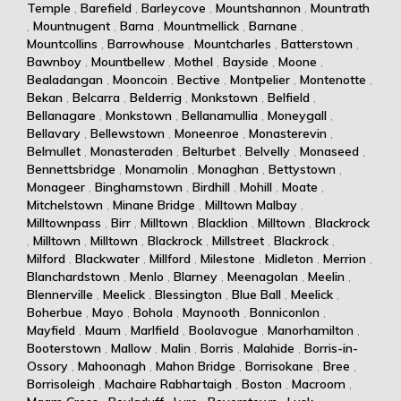
Temple
,
Barefield
,
Barleycove
,
Mountshannon
,
Mountrath
,
Mountnugent
,
Barna
,
Mountmellick
,
Barnane
,
Mountcollins
,
Barrowhouse
,
Mountcharles
,
Batterstown
,
Bawnboy
,
Mountbellew
,
Mothel
,
Bayside
,
Moone
,
Bealadangan
,
Mooncoin
,
Bective
,
Montpelier
,
Montenotte
,
Bekan
,
Belcarra
,
Belderrig
,
Monkstown
,
Belfield
,
Bellanagare
,
Monkstown
,
Bellanamullia
,
Moneygall
,
Bellavary
,
Bellewstown
,
Moneenroe
,
Monasterevin
,
Belmullet
,
Monasteraden
,
Belturbet
,
Belvelly
,
Monaseed
,
Bennettsbridge
,
Monamolin
,
Monaghan
,
Bettystown
,
Monageer
,
Binghamstown
,
Birdhill
,
Mohill
,
Moate
,
Mitchelstown
,
Minane Bridge
,
Milltown Malbay
,
Milltownpass
,
Birr
,
Milltown
,
Blacklion
,
Milltown
,
Blackrock
,
Milltown
,
Milltown
,
Blackrock
,
Millstreet
,
Blackrock
,
Milford
,
Blackwater
,
Millford
,
Milestone
,
Midleton
,
Merrion
,
Blanchardstown
,
Menlo
,
Blarney
,
Meenagolan
,
Meelin
,
Blennerville
,
Meelick
,
Blessington
,
Blue Ball
,
Meelick
,
Boherbue
,
Mayo
,
Bohola
,
Maynooth
,
Bonniconlon
,
Mayfield
,
Maum
,
Marlfield
,
Boolavogue
,
Manorhamilton
,
Booterstown
,
Mallow
,
Malin
,
Borris
,
Malahide
,
Borris-in-
Ossory
,
Mahoonagh
,
Mahon Bridge
,
Borrisokane
,
Bree
,
Borrisoleigh
,
Machaire Rabhartaigh
,
Boston
,
Macroom
,