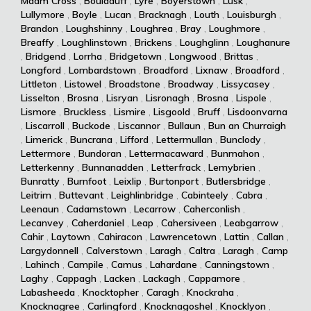
Maam Cross
,
Bouladuff
,
Lyre
,
Boyerstown
,
Lusk
,
Lullymore
,
Boyle
,
Lucan
,
Bracknagh
,
Louth
,
Louisburgh
,
Brandon
,
Loughshinny
,
Loughrea
,
Bray
,
Loughmore
,
Breaffy
,
Loughlinstown
,
Brickens
,
Loughglinn
,
Loughanure
,
Bridgend
,
Lorrha
,
Bridgetown
,
Longwood
,
Brittas
,
Longford
,
Lombardstown
,
Broadford
,
Lixnaw
,
Broadford
,
Littleton
,
Listowel
,
Broadstone
,
Broadway
,
Lissycasey
,
Lisselton
,
Brosna
,
Lisryan
,
Lisronagh
,
Brosna
,
Lispole
,
Lismore
,
Bruckless
,
Lismire
,
Lisgoold
,
Bruff
,
Lisdoonvarna
,
Liscarroll
,
Buckode
,
Liscannor
,
Bullaun
,
Bun an Churraigh
,
Limerick
,
Buncrana
,
Lifford
,
Lettermullan
,
Bunclody
,
Lettermore
,
Bundoran
,
Lettermacaward
,
Bunmahon
,
Letterkenny
,
Bunnanadden
,
Letterfrack
,
Lemybrien
,
Bunratty
,
Burnfoot
,
Leixlip
,
Burtonport
,
Butlersbridge
,
Leitrim
,
Buttevant
,
Leighlinbridge
,
Cabinteely
,
Cabra
,
Leenaun
,
Cadamstown
,
Lecarrow
,
Caherconlish
,
Lecanvey
,
Caherdaniel
,
Leap
,
Cahersiveen
,
Leabgarrow
,
Cahir
,
Laytown
,
Cahiracon
,
Lawrencetown
,
Lattin
,
Callan
,
Largydonnell
,
Calverstown
,
Laragh
,
Caltra
,
Laragh
,
Camp
,
Lahinch
,
Campile
,
Camus
,
Lahardane
,
Canningstown
,
Laghy
,
Cappagh
,
Lacken
,
Lackagh
,
Cappamore
,
Labasheeda
,
Knocktopher
,
Caragh
,
Knockraha
,
Knocknagree
,
Carlingford
,
Knocknagoshel
,
Knocklyon
,