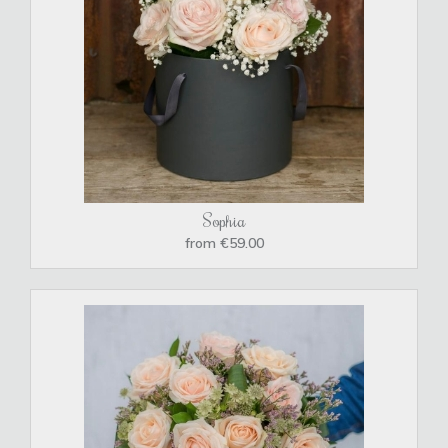
Sophia
from €59.00