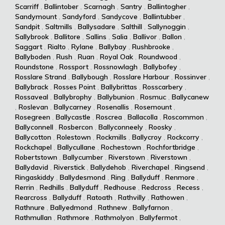
Scarriff
,
Ballintober
,
Scarnagh
,
Santry
,
Ballintogher
,
Sandymount
,
Sandyford
,
Sandycove
,
Ballintubber
,
Sandpit
,
Saltmills
,
Ballysadare
,
Salthill
,
Sallynoggin
,
Sallybrook
,
Ballitore
,
Sallins
,
Salia
,
Ballivor
,
Ballon
,
Saggart
,
Rialto
,
Rylane
,
Ballybay
,
Rushbrooke
,
Ballyboden
,
Rush
,
Ruan
,
Royal Oak
,
Roundwood
,
Roundstone
,
Rossport
,
Rossnowlagh
,
Ballybofey
,
Rosslare Strand
,
Ballybough
,
Rosslare Harbour
,
Rossinver
,
Ballybrack
,
Rosses Point
,
Ballybrittas
,
Rosscarbery
,
Rossaveal
,
Ballybrophy
,
Ballybunion
,
Rosmuc
,
Ballycanew
,
Roslevan
,
Ballycarney
,
Rosenallis
,
Rosemount
,
Rosegreen
,
Ballycastle
,
Roscrea
,
Ballacolla
,
Roscommon
,
Ballyconnell
,
Rosbercon
,
Ballyconneely
,
Roosky
,
Ballycotton
,
Rolestown
,
Rockmills
,
Ballycroy
,
Rockcorry
,
Rockchapel
,
Ballycullane
,
Rochestown
,
Rochfortbridge
,
Robertstown
,
Ballycumber
,
Riverstown
,
Riverstown
,
Ballydavid
,
Riverstick
,
Ballydehob
,
Riverchapel
,
Ringsend
,
Ringaskiddy
,
Ballydesmond
,
Ring
,
Ballyduff
,
Renmore
,
Rerrin
,
Redhills
,
Ballyduff
,
Redhouse
,
Redcross
,
Recess
,
Rearcross
,
Ballyduff
,
Ratoath
,
Rathvilly
,
Rathowen
,
Rathnure
,
Ballyedmond
,
Rathnew
,
Ballyfarnon
,
Rathmullan
,
Rathmore
,
Rathmolyon
,
Ballyfermot
,