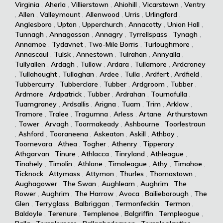
Virginia
,
Aherla
,
Villierstown
,
Ahiohill
,
Vicarstown
,
Ventry
,
Allen
,
Valleymount
,
Allenwood
,
Urris
,
Urlingford
,
Anglesboro
,
Upton
,
Upperchurch
,
Annacotty
,
Union Hall
,
Tunnagh
,
Annagassan
,
Annagry
,
Tyrrellspass
,
Tynagh
,
Annamoe
,
Tydavnet
,
Two-Mile Borris
,
Turloughmore
,
Annascaul
,
Tulsk
,
Annestown
,
Tulrahan
,
Annyalla
,
Tullyallen
,
Ardagh
,
Tullow
,
Ardara
,
Tullamore
,
Ardcroney
,
Tullahought
,
Tullaghan
,
Ardee
,
Tulla
,
Ardfert
,
Ardfield
,
Tubbercurry
,
Tubberclare
,
Tubber
,
Ardgroom
,
Tubber
,
Ardmore
,
Ardpatrick
,
Tubber
,
Ardrahan
,
Tournafulla
,
Tuamgraney
,
Ardsallis
,
Arigna
,
Tuam
,
Trim
,
Arklow
,
Tramore
,
Tralee
,
Tragumna
,
Arless
,
Artane
,
Arthurstown
,
Tower
,
Arvagh
,
Toormakeady
,
Ashbourne
,
Toorlestraun
,
Ashford
,
Tooraneena
,
Askeaton
,
Askill
,
Athboy
,
Toomevara
,
Athea
,
Togher
,
Athenry
,
Tipperary
,
Athgarvan
,
Tinure
,
Athlacca
,
Tinryland
,
Athleague
,
Tinahely
,
Timolin
,
Athlone
,
Timoleague
,
Athy
,
Timahoe
,
Ticknock
,
Attymass
,
Attymon
,
Thurles
,
Thomastown
,
Aughagower
,
The Swan
,
Aughleam
,
Aughrim
,
The
Rower
,
Aughrim
,
The Harrow
,
Avoca
,
Bailieborough
,
The
Glen
,
Terryglass
,
Balbriggan
,
Termonfeckin
,
Termon
,
Baldoyle
,
Terenure
,
Templenoe
,
Balgriffin
,
Templeogue
,