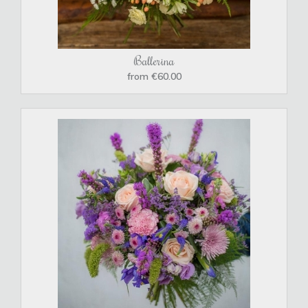
Ballerina
from €60.00