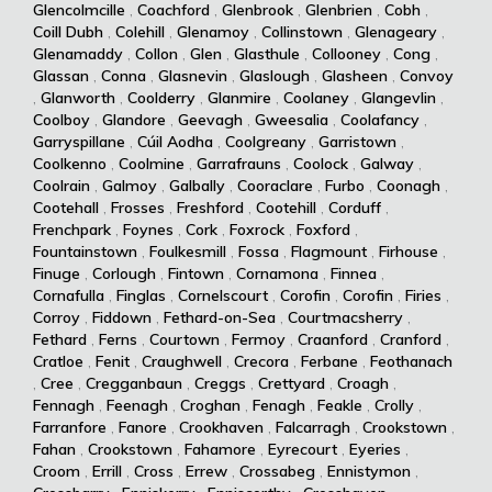
Glencolmcille
,
Coachford
,
Glenbrook
,
Glenbrien
,
Cobh
,
Coill Dubh
,
Colehill
,
Glenamoy
,
Collinstown
,
Glenageary
,
Glenamaddy
,
Collon
,
Glen
,
Glasthule
,
Collooney
,
Cong
,
Glassan
,
Conna
,
Glasnevin
,
Glaslough
,
Glasheen
,
Convoy
,
Glanworth
,
Coolderry
,
Glanmire
,
Coolaney
,
Glangevlin
,
Coolboy
,
Glandore
,
Geevagh
,
Gweesalia
,
Coolafancy
,
Garryspillane
,
Cúil Aodha
,
Coolgreany
,
Garristown
,
Coolkenno
,
Coolmine
,
Garrafrauns
,
Coolock
,
Galway
,
Coolrain
,
Galmoy
,
Galbally
,
Cooraclare
,
Furbo
,
Coonagh
,
Cootehall
,
Frosses
,
Freshford
,
Cootehill
,
Corduff
,
Frenchpark
,
Foynes
,
Cork
,
Foxrock
,
Foxford
,
Fountainstown
,
Foulkesmill
,
Fossa
,
Flagmount
,
Firhouse
,
Finuge
,
Corlough
,
Fintown
,
Cornamona
,
Finnea
,
Cornafulla
,
Finglas
,
Cornelscourt
,
Corofin
,
Corofin
,
Firies
,
Corroy
,
Fiddown
,
Fethard-on-Sea
,
Courtmacsherry
,
Fethard
,
Ferns
,
Courtown
,
Fermoy
,
Craanford
,
Cranford
,
Cratloe
,
Fenit
,
Craughwell
,
Crecora
,
Ferbane
,
Feothanach
,
Cree
,
Cregganbaun
,
Creggs
,
Crettyard
,
Croagh
,
Fennagh
,
Feenagh
,
Croghan
,
Fenagh
,
Feakle
,
Crolly
,
Farranfore
,
Fanore
,
Crookhaven
,
Falcarragh
,
Crookstown
,
Fahan
,
Crookstown
,
Fahamore
,
Eyrecourt
,
Eyeries
,
Croom
,
Errill
,
Cross
,
Errew
,
Crossabeg
,
Ennistymon
,