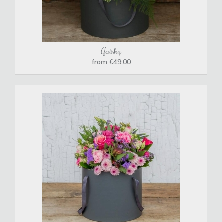
Gatsby
from €49.00