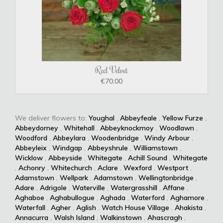
Red Velvet
€70.00
We deliver flowers to:
Youghal
,
Abbeyfeale
,
Yellow Furze
,
Abbeydorney
,
Whitehall
,
Abbeyknockmoy
,
Woodlawn
,
Woodford
,
Abbeylara
,
Woodenbridge
,
Windy Arbour
,
Abbeyleix
,
Windgap
,
Abbeyshrule
,
Williamstown
,
Wicklow
,
Abbeyside
,
Whitegate
,
Achill Sound
,
Whitegate
,
Achonry
,
Whitechurch
,
Aclare
,
Wexford
,
Westport
,
Adamstown
,
Wellpark
,
Adamstown
,
Wellingtonbridge
,
Adare
,
Adrigole
,
Waterville
,
Watergrasshill
,
Affane
,
Aghaboe
,
Aghabullogue
,
Aghada
,
Waterford
,
Aghamore
,
Waterfall
,
Agher
,
Aglish
,
Watch House Village
,
Ahakista
,
Annacurra
,
Walsh Island
,
Walkinstown
,
Ahascragh
,