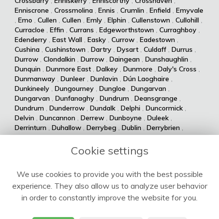
Crossbarry
,
Enniskerry
,
Enniscorthy
,
Crosshaven
,
Enniscrone
,
Crossmolina
,
Ennis
,
Crumlin
,
Enfield
,
Emyvale
,
Emo
,
Cullen
,
Cullen
,
Emly
,
Elphin
,
Cullenstown
,
Cullohill
,
Curracloe
,
Effin
,
Currans
,
Edgeworthstown
,
Curraghboy
,
Edenderry
,
East Wall
,
Easky
,
Currow
,
Eadestown
,
Cushina
,
Cushinstown
,
Dartry
,
Dysart
,
Culdaff
,
Durrus
,
Durrow
,
Clondalkin
,
Durrow
,
Daingean
,
Dunshaughlin
,
Dunquin
,
Dunmore East
,
Dalkey
,
Dunmore
,
Daly's Cross
,
Dunmanway
,
Dunleer
,
Dunlavin
,
Dún Laoghaire
,
Dunkineely
,
Dungourney
,
Dungloe
,
Dungarvan
,
Dungarvan
,
Dunfanaghy
,
Dundrum
,
Deansgrange
,
Dundrum
,
Dunderrow
,
Dundalk
,
Delphi
,
Duncormick
,
Delvin
,
Duncannon
,
Derrew
,
Dunboyne
,
Duleek
,
Derrinturn
,
Duhallow
,
Derrybeg
,
Dublin
,
Derrybrien
,
Dualla
,
Duagh
,
Derrynane
,
Dingle
,
Drumsna
,
Dolla
,
Drumshanbo
,
Drumraney
,
Drummin
,
Dollymount
,
Cookie settings
Drumlish
,
Drumkeeran
,
Drumcondra
,
Dolphin's Barn
,
Drumcliff
,
Drum
,
Donabate
,
Drum
,
Donaghmede
,
We use cookies to provide you with the best possible
Dromore West
,
Dromod
,
Donaghmore
,
Dromiskin
,
experience. They also allow us to analyze user behavior
Dromcolliher
,
Donegal
,
Donnycarney
,
Dromahane
,
Doneraile
,
Dromahair
,
Drogheda
,
Donnybrook
,
Drinagh
,
in order to constantly improve the website for you.
Dripsey
,
Doochary
,
Drimoleague
,
Drimnagh
,
Dowra
,
Downings
,
Dooega
,
Douglas
,
Doohoma
,
Dooniver
,