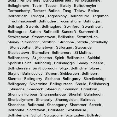
Balla
,
Templemore
,
Ballaghaderreen
,
Templeglantine
,
Ballaghmore
,
Teelin
,
Tassan
,
Balally
,
Ballickmoyler
,
Tarmonbarry
,
Tarbert
,
Ballina
,
Tang
,
Tallow
,
Ballina
,
Ballinaclash
,
Tallaght
,
Taghshinny
,
Ballinacurra
,
Taghmon
,
Taghmaconnell
,
Ballinadee
,
Tacumshane
,
Ballinagar
,
Ballinagh
,
Swords
,
Ballinaglera
,
Swinford
,
Swanlinbar
,
Ballinagree
,
Sutton
,
Ballinakill
,
Suncroft
,
Summerhill
,
Strokestown
,
Streamstown
,
Ballinalee
,
Stratford-on-
Slaney
,
Stranorlar
,
Straffan
,
Stradone
,
Strade
,
Stradbally
,
Stoneybatter
,
Stonetown
,
Stillorgan
,
Stepaside
,
Staplestown
,
Stamullen
,
Ballinamore
,
St Mullin's
,
Ballinascarty
,
St Johnston
,
Spink
,
Ballinasloe
,
Spiddal
,
Spanish Point
,
Ballincollig
,
Ballindaggin
,
Sooey
,
Sneem
,
Ballinderreen
,
Smithborough
,
Sligo
,
Ballindine
,
Slane
,
Skryne
,
Ballindooley
,
Skreen
,
Skibbereen
,
Ballineen
,
Skerries
,
Ballingarry
,
Skehana
,
Ballingarry
,
Sixmilebridge
,
Ballingeary
,
Silvermine
,
Ballingurteen
,
Shrule
,
Ballinhassig
,
Shinrone
,
Shercock
,
Sheeaun
,
Shannon
,
Ballinkillin
,
Shannon Harbour
,
Shannonbridge
,
Shankill
,
Ballinlough
,
Shanballymore
,
Shanbally
,
Shanagolden
,
Ballinode
,
Shanahoe
,
Ballinroad
,
Shanagarry
,
Shammer
,
Screeb
,
Ballinrobe
,
Scotstown
,
Ballinteer
,
Scotshouse
,
Ballintemple
,
Schull
,
Scraggane
,
Scartaglen
,
Ballintra
,