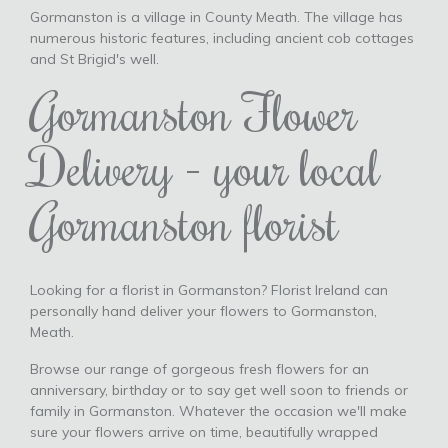
Gormanston is a village in County Meath. The village has
numerous historic features, including ancient cob cottages
and St Brigid's well.
Gormanston Flower
Delivery - your local
Gormanston florist
Looking for a florist in Gormanston? Florist Ireland can
personally hand deliver your flowers to Gormanston,
Meath.
Browse our range of gorgeous fresh flowers for an
anniversary, birthday or to say get well soon to friends or
family in Gormanston. Whatever the occasion we'll make
sure your flowers arrive on time, beautifully wrapped