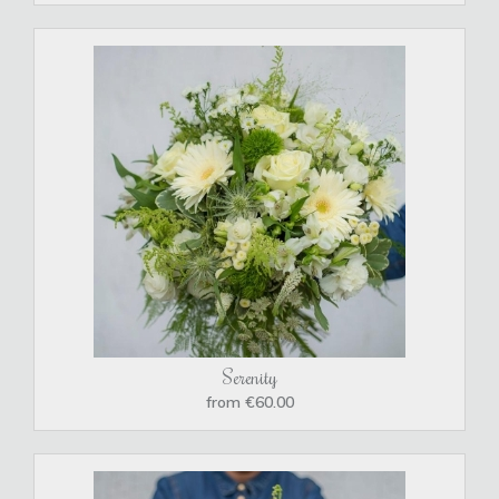
Serenity
from €60.00