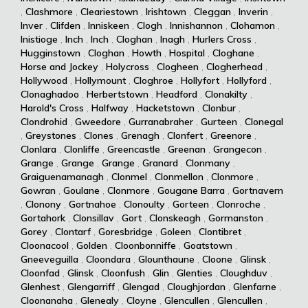
,
Clashmore
,
Cleariestown
,
Irishtown
,
Cleggan
,
Inverin
,
Inver
,
Clifden
,
Inniskeen
,
Clogh
,
Innishannon
,
Clohamon
,
Inistioge
,
Inch
,
Inch
,
Cloghan
,
Inagh
,
Hurlers Cross
,
Hugginstown
,
Cloghan
,
Howth
,
Hospital
,
Cloghane
,
Horse and Jockey
,
Holycross
,
Clogheen
,
Clogherhead
,
Hollywood
,
Hollymount
,
Cloghroe
,
Hollyfort
,
Hollyford
,
Clonaghadoo
,
Herbertstown
,
Headford
,
Clonakilty
,
Harold's Cross
,
Halfway
,
Hacketstown
,
Clonbur
,
Clondrohid
,
Gweedore
,
Gurranabraher
,
Gurteen
,
Clonegal
,
Greystones
,
Clones
,
Grenagh
,
Clonfert
,
Greenore
,
Clonlara
,
Clonliffe
,
Greencastle
,
Greenan
,
Grangecon
,
Grange
,
Grange
,
Grange
,
Granard
,
Clonmany
,
Graiguenamanagh
,
Clonmel
,
Clonmellon
,
Clonmore
,
Gowran
,
Goulane
,
Clonmore
,
Gougane Barra
,
Gortnavern
,
Clonony
,
Gortnahoe
,
Clonoulty
,
Gorteen
,
Clonroche
,
Gortahork
,
Clonsillav
,
Gort
,
Clonskeagh
,
Gormanston
,
Gorey
,
Clontarf
,
Goresbridge
,
Goleen
,
Clontibret
,
Cloonacool
,
Golden
,
Cloonbonniffe
,
Goatstown
,
Gneeveguilla
,
Cloondara
,
Glounthaune
,
Cloone
,
Glinsk
,
Cloonfad
,
Glinsk
,
Cloonfush
,
Glin
,
Glenties
,
Cloughduv
,
Glenhest
,
Glengarriff
,
Glengad
,
Cloughjordan
,
Glenfarne
,
Cloonanaha
,
Glenealy
,
Cloyne
,
Glencullen
,
Glencullen
,