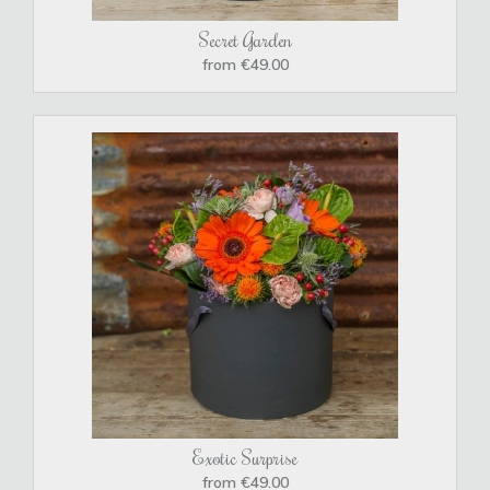
Secret Garden
from €49.00
Exotic Surprise
from €49.00