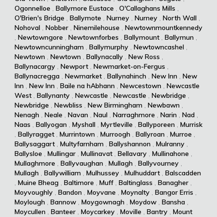
Ogonnelloe
,
Ballymore Eustace
,
O'Callaghans Mills
,
O'Brien's Bridge
,
Ballymote
,
Nurney
,
Nurney
,
North Wall
,
Nohoval
,
Nobber
,
Ninemilehouse
,
Newtownmountkennedy
,
Newtowngore
,
Newtownforbes
,
Ballymount
,
Ballymun
,
Newtowncunningham
,
Ballymurphy
,
Newtowncashel
,
Newtown
,
Newtown
,
Ballynacally
,
New Ross
,
Ballynacargy
,
Newport
,
Newmarket-on-Fergus
,
Ballynacregga
,
Newmarket
,
Ballynahinch
,
New Inn
,
New
Inn
,
New Inn
,
Baile na hAbhann
,
Newcestown
,
Newcastle
West
,
Ballynanty
,
Newcastle
,
Newcastle
,
Newbridge
,
Newbridge
,
Newbliss
,
New Birmingham
,
Newbawn
,
Nenagh
,
Neale
,
Navan
,
Naul
,
Narraghmore
,
Narin
,
Nad
,
Naas
,
Ballyogan
,
Myshall
,
Myrtleville
,
Ballyporeen
,
Murrisk
,
Ballyragget
,
Murrintown
,
Murroogh
,
Ballyroan
,
Murroe
,
Ballysaggart
,
Multyfarnham
,
Ballyshannon
,
Mulranny
,
Ballysloe
,
Mullingar
,
Mullinavat
,
Bellavary
,
Mullinahone
,
Mullaghmore
,
Ballyvaughan
,
Mullagh
,
Ballyvourney
,
Mullagh
,
Ballywilliam
,
Mulhussey
,
Mulhuddart
,
Balscadden
,
Muine Bheag
,
Baltimore
,
Muff
,
Baltinglass
,
Banagher
,
Moyvoughly
,
Bandon
,
Moyvane
,
Moynalty
,
Bangor Erris
,
Moylough
,
Bannow
,
Moygownagh
,
Moydow
,
Bansha
,
Moycullen
,
Banteer
,
Moycarkey
,
Moville
,
Bantry
,
Mount