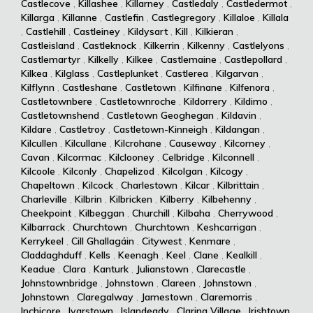
Castlecove
,
Killashee
,
Killarney
,
Castledaly
,
Castledermot
,
Killarga
,
Killanne
,
Castlefin
,
Castlegregory
,
Killaloe
,
Killala
,
Castlehill
,
Castleiney
,
Kildysart
,
Kill
,
Kilkieran
,
Castleisland
,
Castleknock
,
Kilkerrin
,
Kilkenny
,
Castlelyons
,
Castlemartyr
,
Kilkelly
,
Kilkee
,
Castlemaine
,
Castlepollard
,
Kilkea
,
Kilglass
,
Castleplunket
,
Castlerea
,
Kilgarvan
,
Kilflynn
,
Castleshane
,
Castletown
,
Kilfinane
,
Kilfenora
,
Castletownbere
,
Castletownroche
,
Kildorrery
,
Kildimo
,
Castletownshend
,
Castletown Geoghegan
,
Kildavin
,
Kildare
,
Castletroy
,
Castletown-Kinneigh
,
Kildangan
,
Kilcullen
,
Kilcullane
,
Kilcrohane
,
Causeway
,
Kilcorney
,
Cavan
,
Kilcormac
,
Kilclooney
,
Celbridge
,
Kilconnell
,
Kilcoole
,
Kilconly
,
Chapelizod
,
Kilcolgan
,
Kilcogy
,
Chapeltown
,
Kilcock
,
Charlestown
,
Kilcar
,
Kilbrittain
,
Charleville
,
Kilbrin
,
Kilbricken
,
Kilberry
,
Kilbehenny
,
Cheekpoint
,
Kilbeggan
,
Churchill
,
Kilbaha
,
Cherrywood
,
Kilbarrack
,
Churchtown
,
Churchtown
,
Keshcarrigan
,
Kerrykeel
,
Cill Ghallagáin
,
Citywest
,
Kenmare
,
Claddaghduff
,
Kells
,
Keenagh
,
Keel
,
Clane
,
Kealkill
,
Keadue
,
Clara
,
Kanturk
,
Julianstown
,
Clarecastle
,
Johnstownbridge
,
Johnstown
,
Clareen
,
Johnstown
,
Johnstown
,
Claregalway
,
Jamestown
,
Claremorris
,
Inchicore
,
Ivarstown
,
Islandeady
,
Clarina Village
,
Irishtown