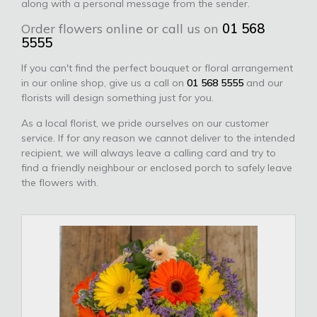
along with a personal message from the sender.
Order flowers online or call us on
01 568
5555
If you can't find the perfect bouquet or floral arrangement
in our online shop, give us a call on
01 568 5555
and our
florists will design something just for you.
As a local florist, we pride ourselves on our customer
service. If for any reason we cannot deliver to the intended
recipient, we will always leave a calling card and try to
find a friendly neighbour or enclosed porch to safely leave
the flowers with.