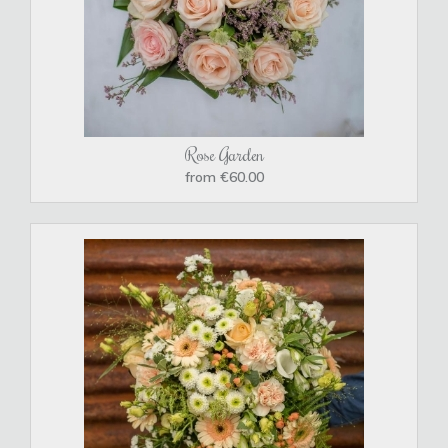
Rose Garden
from €60.00