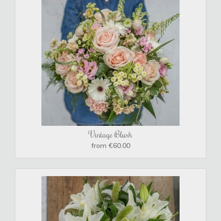
Vintage Blush
from €60.00