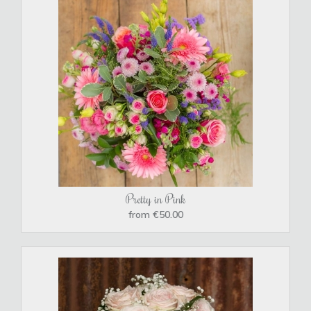
Pretty in Pink
from €50.00