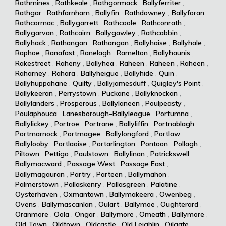
Rathmines
,
Rathkeale
,
Rathgormack
,
Ballyferriter
,
Rathgar
,
Rathfarnham
,
Ballyfin
,
Rathdowney
,
Ballyforan
,
Rathcormac
,
Ballygarrett
,
Rathcoole
,
Rathconrath
,
Ballygarvan
,
Rathcairn
,
Ballygawley
,
Rathcabbin
,
Ballyhack
,
Rathangan
,
Rathangan
,
Ballyhaise
,
Ballyhale
,
Raphoe
,
Ranafast
,
Ranelagh
,
Ramelton
,
Ballyhaunis
,
Rakestreet
,
Raheny
,
Ballyhea
,
Raheen
,
Raheen
,
Raheen
,
Raharney
,
Rahara
,
Ballyheigue
,
Ballyhide
,
Quin
,
Ballyhuppahane
,
Quilty
,
Ballyjamesduff
,
Quigley's Point
,
Ballykeeran
,
Perrystown
,
Puckane
,
Ballyknockan
,
Ballylanders
,
Prosperous
,
Ballylaneen
,
Poulpeasty
,
Poulaphouca
,
Lanesborough–Ballyleague
,
Portumna
,
Ballylickey
,
Portroe
,
Portrane
,
Ballyliffin
,
Portnablagh
,
Portmarnock
,
Portmagee
,
Ballylongford
,
Portlaw
,
Ballylooby
,
Portlaoise
,
Portarlington
,
Pontoon
,
Pollagh
,
Piltown
,
Pettigo
,
Paulstown
,
Ballylinan
,
Patrickswell
,
Ballymacward
,
Passage West
,
Passage East
,
Ballymagauran
,
Partry
,
Parteen
,
Ballymahon
,
Palmerstown
,
Pallaskenry
,
Pallasgreen
,
Palatine
,
Oysterhaven
,
Oxmantown
,
Ballymakeera
,
Owenbeg
,
Ovens
,
Ballymascanlan
,
Oulart
,
Ballymoe
,
Oughterard
,
Oranmore
,
Oola
,
Ongar
,
Ballymore
,
Omeath
,
Ballymore
,
Old Town
,
Oldtown
,
Oldcastle
,
Old Leighlin
,
Oilgate
,