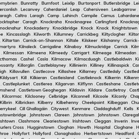
emybrien
,
Bunratty
,
Burnfoot
,
Leixlip
,
Burtonport
,
Butlersbridge
,
Le
erconlish
,
Lecanvey
,
Caherdaniel
,
Leap
,
Cahersiveen
,
Leabgarrow
aragh
,
Caltra
,
Laragh
,
Camp
,
Lahinch
,
Campile
,
Camus
,
Lahardan
ocktopher
,
Caragh
,
Knockraha
,
Knocknagree
,
Carlingford
,
Knockna
nocknahur
,
Knockaderry
,
Knockbridge
,
Knock
,
Knock
,
Knightstown
oe
,
Kincasslagh
,
Kilworth
,
Killumney
,
Carrickbeg
,
Kiltyclogher
,
Kilto
,
Kiltartan
,
Carrick-on-Shannon
,
Kiltale
,
Kilskeer
,
Kilshanny
,
Carrick
amartyra
,
Kilnaleck
,
Carrigaline
,
Kilnaboy
,
Kilmuckridge
,
Carrick
,
Kil
,
Kilmessan
,
Kilmeena
,
Kilmeedy
,
Carrigart
,
Kilmeage
,
Kilmeadan
acthomas
,
Cashel
,
Casla
,
Kilmacow
,
Kilmacduagh
,
Castlebaldwin
,
K
rossanty
,
Killorglin
,
Castleblayney
,
Killinierin
,
Killiney
,
Killinaspick
,
Cas
eigh
,
Killavullen
,
Castlecove
,
Killashee
,
Killarney
,
Castledaly
,
Castle
Kildysart
,
Kill
,
Kilkieran
,
Castleisland
,
Castleknock
,
Kilkerrin
,
Kilkenn
,
Castleplunket
,
Castlerea
,
Kilgarvan
,
Kilflynn
,
Castleshane
,
Castle
wnshend
,
Castletown Geoghegan
,
Kildavin
,
Kildare
,
Castletroy
,
Cast
,
Kilcormac
,
Kilclooney
,
Celbridge
,
Kilconnell
,
Kilcoole
,
Kilconly
,
Cha
Kilbrin
,
Kilbricken
,
Kilberry
,
Kilbehenny
,
Cheekpoint
,
Kilbeggan
,
Chur
errykeel
,
Cill Ghallagáin
,
Citywest
,
Kenmare
,
Claddaghduff
,
Kells
,
nstownbridge
,
Johnstown
,
Clareen
,
Johnstown
,
Johnstown
,
Clarega
rishtown
,
Clashmore
,
Cleariestown
,
Irishtown
,
Cleggan
,
Inverin
,
Inv
urlers Cross
,
Hugginstown
,
Cloghan
,
Howth
,
Hospital
,
Cloghane
,
H
hroe
,
Hollyfort
,
Hollyford
,
Clonaghadoo
,
Herbertstown
,
Headford
,