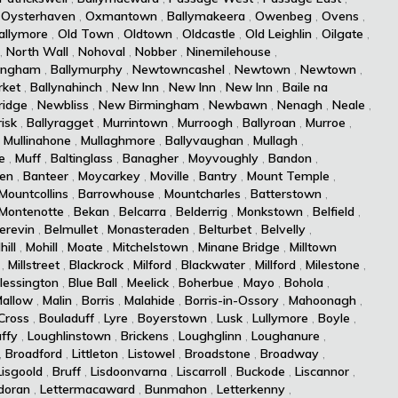
,
Oysterhaven
,
Oxmantown
,
Ballymakeera
,
Owenbeg
,
Ovens
,
allymore
,
Old Town
,
Oldtown
,
Oldcastle
,
Old Leighlin
,
Oilgate
,
,
North Wall
,
Nohoval
,
Nobber
,
Ninemilehouse
,
ingham
,
Ballymurphy
,
Newtowncashel
,
Newtown
,
Newtown
,
ket
,
Ballynahinch
,
New Inn
,
New Inn
,
New Inn
,
Baile na
idge
,
Newbliss
,
New Birmingham
,
Newbawn
,
Nenagh
,
Neale
,
isk
,
Ballyragget
,
Murrintown
,
Murroogh
,
Ballyroan
,
Murroe
,
,
Mullinahone
,
Mullaghmore
,
Ballyvaughan
,
Mullagh
,
e
,
Muff
,
Baltinglass
,
Banagher
,
Moyvoughly
,
Bandon
,
len
,
Banteer
,
Moycarkey
,
Moville
,
Bantry
,
Mount Temple
,
Mountcollins
,
Barrowhouse
,
Mountcharles
,
Batterstown
,
Montenotte
,
Bekan
,
Belcarra
,
Belderrig
,
Monkstown
,
Belfield
,
erevin
,
Belmullet
,
Monasteraden
,
Belturbet
,
Belvelly
,
hill
,
Mohill
,
Moate
,
Mitchelstown
,
Minane Bridge
,
Milltown
,
Millstreet
,
Blackrock
,
Milford
,
Blackwater
,
Millford
,
Milestone
,
lessington
,
Blue Ball
,
Meelick
,
Boherbue
,
Mayo
,
Bohola
,
allow
,
Malin
,
Borris
,
Malahide
,
Borris-in-Ossory
,
Mahoonagh
,
Cross
,
Bouladuff
,
Lyre
,
Boyerstown
,
Lusk
,
Lullymore
,
Boyle
,
ffy
,
Loughlinstown
,
Brickens
,
Loughglinn
,
Loughanure
,
,
Broadford
,
Littleton
,
Listowel
,
Broadstone
,
Broadway
,
Lisgoold
,
Bruff
,
Lisdoonvarna
,
Liscarroll
,
Buckode
,
Liscannor
,
doran
,
Lettermacaward
,
Bunmahon
,
Letterkenny
,