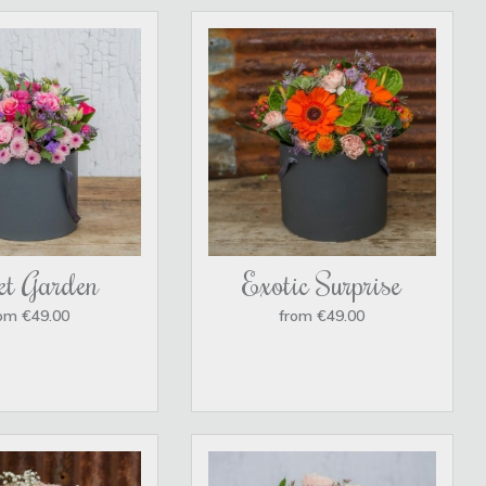
et Garden
Exotic Surprise
om €49.00
from €49.00