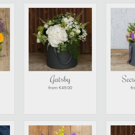
Gatsby
Secr
from €49.00
fr