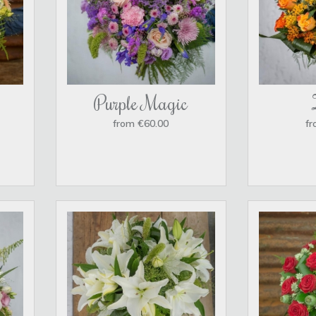
Purple Magic
from €60.00
fr