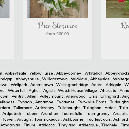
Pure Elegance
Re
from €60.00
l
,
Abbeyfeale
,
Yellow Furze
,
Abbeydorney
,
Whitehall
,
Abbeyknoc
indgap
,
Abbeyshrule
,
Williamstown
,
Wicklow
,
Abbeyside
,
Whitega
own
,
Wellpark
,
Adamstown
,
Wellingtonbridge
,
Adare
,
Adrigole
,
Wa
re
,
Waterfall
,
Agher
,
Aglish
,
Watch House Village
,
Ahakista
,
Anna
town
,
Ventry
,
Allen
,
Valleymount
,
Allenwood
,
Urris
,
Urlingford
,
Ang
ellspass
,
Tynagh
,
Annamoe
,
Tydavnet
,
Two-Mile Borris
,
Turlough
rdara
,
Tullamore
,
Ardcroney
,
Tullahought
,
Tullaghan
,
Ardee
,
Tulla
,
Ardpatrick
,
Tubber
,
Ardrahan
,
Tournafulla
,
Tuamgraney
,
Ardsallis
,
Tower
,
Arvagh
,
Toormakeady
,
Ashbourne
,
Toorlestraun
,
Ashford
,
Athgarvan
,
Tinure
,
Athlacca
,
Tinryland
,
Athleague
,
Tinahely
,
Timo