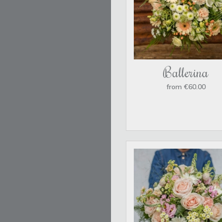
Ballerina
from €60.00