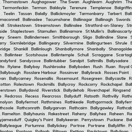
,
Thomastown
,
Aughagower
,
The Swan
,
Aughleam
,
Aughrim
,
Th
,
Termonfeckin
,
Termon
,
Baldoyle
,
Terenure
,
Templenoe
,
Balgriffin
,
Teelin
,
Tassan
,
Balally
,
Ballickmoyler
,
Tarmonbarry
,
Tarbert
,
Ball
maconnell
,
Ballinadee
,
Tacumshane
,
Ballinagar
,
Ballinagh
,
Swords
ll
,
Strokestown
,
Streamstown
,
Ballinalee
,
Stratford-on-Slaney
,
St
side
,
Staplestown
,
Stamullen
,
Ballinamore
,
St Mullin's
,
Ballinascarty
ey
,
Sneem
,
Ballinderreen
,
Smithborough
,
Sligo
,
Ballindine
,
Slane
,
arry
,
Sixmilebridge
,
Ballingeary
,
Silvermine
,
Ballingurteen
,
Shrule
,
ridge
,
Shankill
,
Ballinlough
,
Shanballymore
,
Shanbally
,
Shanagolde
n
,
Ballinteer
,
Scotshouse
,
Ballintemple
,
Schull
,
Scraggane
,
Scartag
andyford
,
Sandycove
,
Ballintubber
,
Sandpit
,
Saltmills
,
Ballysadare
,
lto
,
Rylane
,
Ballybay
,
Rushbrooke
,
Ballyboden
,
Rush
,
Ruan
,
Royal 
Ballybough
,
Rosslare Harbour
,
Rossinver
,
Ballybrack
,
Rosses Point
,
van
,
Ballycarney
,
Rosenallis
,
Rosemount
,
Rosegreen
,
Ballycastle
,
R
cotton
,
Rolestown
,
Rockmills
,
Ballycroy
,
Rockcorry
,
Rockchapel
,
Bal
verstown
,
Ballydavid
,
Riverstick
,
Ballydehob
,
Riverchapel
,
Ringsend
e
,
Redcross
,
Recess
,
Rearcross
,
Ballyduff
,
Ratoath
,
Rathvilly
,
Rath
molyon
,
Ballyfermot
,
Rathmines
,
Rathkeale
,
Rathgormack
,
Ballyferr
thcoole
,
Rathconrath
,
Ballygarvan
,
Rathcairn
,
Ballygawley
,
Rathcab
,
Ramelton
,
Ballyhaunis
,
Rakestreet
,
Raheny
,
Ballyhea
,
Raheen
,
Ra
lyjamesduff
,
Quigley's Point
,
Ballykeeran
,
Perrystown
,
Puckane
,
Ba
Ballyleague
,
Portumna
,
Ballylickey
,
Portroe
,
Portrane
,
Ballyliffin
,
P
lington
,
Pontoon
,
Pollagh
,
Piltown
,
Pettigo
,
Paulstown
,
Ballylinan
,