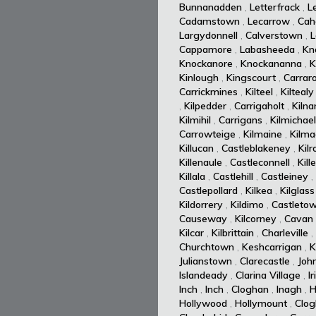
Bunnanadden
,
Letterfrack
,
L
Cadamstown
,
Lecarrow
,
Cah
Largydonnell
,
Calverstown
,
L
Cappamore
,
Labasheeda
,
Kn
Knockanore
,
Knockananna
,
K
Kinlough
,
Kingscourt
,
Carrar
Carrickmines
,
Kilteel
,
Kiltealy
,
Kilpedder
,
Carrigaholt
,
Kiln
Kilmihil
,
Carrigans
,
Kilmichael
Carrowteige
,
Kilmaine
,
Kilm
Killucan
,
Castleblakeney
,
Kil
Killenaule
,
Castleconnell
,
Kill
Killala
,
Castlehill
,
Castleiney
,
Castlepollard
,
Kilkea
,
Kilglass
Kildorrery
,
Kildimo
,
Castleto
Causeway
,
Kilcorney
,
Cavan
Kilcar
,
Kilbrittain
,
Charleville
,
Churchtown
,
Keshcarrigan
,
K
Julianstown
,
Clarecastle
,
Joh
Islandeady
,
Clarina Village
,
I
Inch
,
Inch
,
Cloghan
,
Inagh
,
H
Hollywood
,
Hollymount
,
Clog