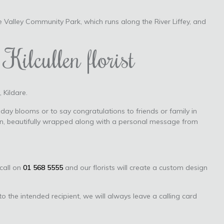
e Valley Community Park, which runs along the River Liffey, and
Kilcullen florist
 Kildare.
day blooms or to say congratulations to friends or family in
tion, beautifully wrapped along with a personal message from
 call on
01 568 5555
and our florists will create a custom design
to the intended recipient, we will always leave a calling card