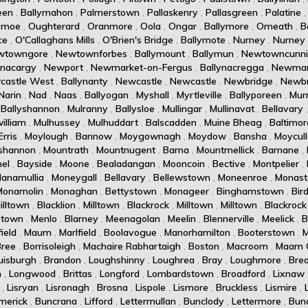
een
,
Ballymahon
,
Palmerstown
,
Pallaskenry
,
Pallasgreen
,
Palatine
ymoe
,
Oughterard
,
Oranmore
,
Oola
,
Ongar
,
Ballymore
,
Omeath
,
B
ce
,
O'Callaghans Mills
,
O'Brien's Bridge
,
Ballymote
,
Nurney
,
Nurney
wtowngore
,
Newtownforbes
,
Ballymount
,
Ballymun
,
Newtowncunn
ynacargy
,
Newport
,
Newmarket-on-Fergus
,
Ballynacregga
,
Newmar
castle West
,
Ballynanty
,
Newcastle
,
Newcastle
,
Newbridge
,
Newbr
Narin
,
Nad
,
Naas
,
Ballyogan
,
Myshall
,
Myrtleville
,
Ballyporeen
,
Murr
,
Ballyshannon
,
Mulranny
,
Ballysloe
,
Mullingar
,
Mullinavat
,
Bellavary
illiam
,
Mulhussey
,
Mulhuddart
,
Balscadden
,
Muine Bheag
,
Baltimor
rris
,
Moylough
,
Bannow
,
Moygownagh
,
Moydow
,
Bansha
,
Moycul
shannon
,
Mountrath
,
Mountnugent
,
Barna
,
Mountmellick
,
Barnane
,
el
,
Bayside
,
Moone
,
Bealadangan
,
Mooncoin
,
Bective
,
Montpelier
,
lanamullia
,
Moneygall
,
Bellavary
,
Bellewstown
,
Moneenroe
,
Monast
Monamolin
,
Monaghan
,
Bettystown
,
Monageer
,
Binghamstown
,
Bird
illtown
,
Blacklion
,
Milltown
,
Blackrock
,
Milltown
,
Milltown
,
Blackrock
stown
,
Menlo
,
Blarney
,
Meenagolan
,
Meelin
,
Blennerville
,
Meelick
,
B
ield
,
Maum
,
Marlfield
,
Boolavogue
,
Manorhamilton
,
Booterstown
,
M
Bree
,
Borrisoleigh
,
Machaire Rabhartaigh
,
Boston
,
Macroom
,
Maam 
uisburgh
,
Brandon
,
Loughshinny
,
Loughrea
,
Bray
,
Loughmore
,
Brea
n
,
Longwood
,
Brittas
,
Longford
,
Lombardstown
,
Broadford
,
Lixnaw
,
Lisryan
,
Lisronagh
,
Brosna
,
Lispole
,
Lismore
,
Bruckless
,
Lismire
,
imerick
,
Buncrana
,
Lifford
,
Lettermullan
,
Bunclody
,
Lettermore
,
Bun