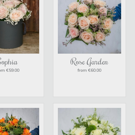
Sophia
Rose Garden
om €59.00
from €60.00