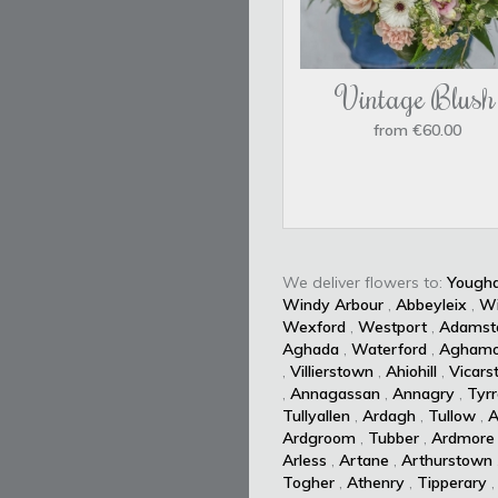
Vintage Blush
from €60.00
We deliver flowers to:
Yougha
Windy Arbour
,
Abbeyleix
,
W
Wexford
,
Westport
,
Adamst
Aghada
,
Waterford
,
Aghamo
,
Villierstown
,
Ahiohill
,
Vicars
,
Annagassan
,
Annagry
,
Tyrr
Tullyallen
,
Ardagh
,
Tullow
,
A
Ardgroom
,
Tubber
,
Ardmore
Arless
,
Artane
,
Arthurstown
Togher
,
Athenry
,
Tipperary