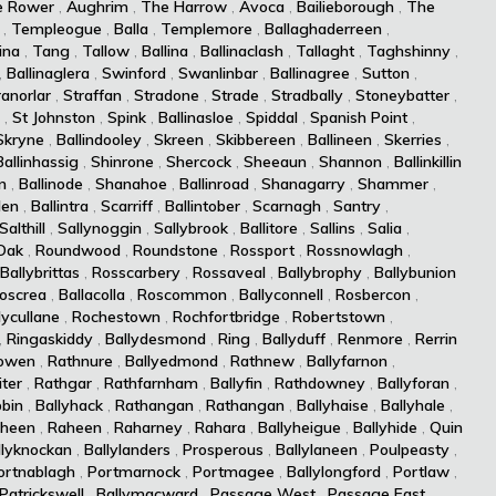
e Rower
,
Aughrim
,
The Harrow
,
Avoca
,
Bailieborough
,
The
,
Templeogue
,
Balla
,
Templemore
,
Ballaghaderreen
,
ina
,
Tang
,
Tallow
,
Ballina
,
Ballinaclash
,
Tallaght
,
Taghshinny
,
,
Ballinaglera
,
Swinford
,
Swanlinbar
,
Ballinagree
,
Sutton
,
ranorlar
,
Straffan
,
Stradone
,
Strade
,
Stradbally
,
Stoneybatter
,
,
St Johnston
,
Spink
,
Ballinasloe
,
Spiddal
,
Spanish Point
,
Skryne
,
Ballindooley
,
Skreen
,
Skibbereen
,
Ballineen
,
Skerries
,
Ballinhassig
,
Shinrone
,
Shercock
,
Sheeaun
,
Shannon
,
Ballinkillin
n
,
Ballinode
,
Shanahoe
,
Ballinroad
,
Shanagarry
,
Shammer
,
len
,
Ballintra
,
Scarriff
,
Ballintober
,
Scarnagh
,
Santry
,
Salthill
,
Sallynoggin
,
Sallybrook
,
Ballitore
,
Sallins
,
Salia
,
Oak
,
Roundwood
,
Roundstone
,
Rossport
,
Rossnowlagh
,
Ballybrittas
,
Rosscarbery
,
Rossaveal
,
Ballybrophy
,
Ballybunion
oscrea
,
Ballacolla
,
Roscommon
,
Ballyconnell
,
Rosbercon
,
lycullane
,
Rochestown
,
Rochfortbridge
,
Robertstown
,
,
Ringaskiddy
,
Ballydesmond
,
Ring
,
Ballyduff
,
Renmore
,
Rerrin
owen
,
Rathnure
,
Ballyedmond
,
Rathnew
,
Ballyfarnon
,
iter
,
Rathgar
,
Rathfarnham
,
Ballyfin
,
Rathdowney
,
Ballyforan
,
bin
,
Ballyhack
,
Rathangan
,
Rathangan
,
Ballyhaise
,
Ballyhale
,
heen
,
Raheen
,
Raharney
,
Rahara
,
Ballyheigue
,
Ballyhide
,
Quin
llyknockan
,
Ballylanders
,
Prosperous
,
Ballylaneen
,
Poulpeasty
,
ortnablagh
,
Portmarnock
,
Portmagee
,
Ballylongford
,
Portlaw
,
Patrickswell
,
Ballymacward
,
Passage West
,
Passage East
,