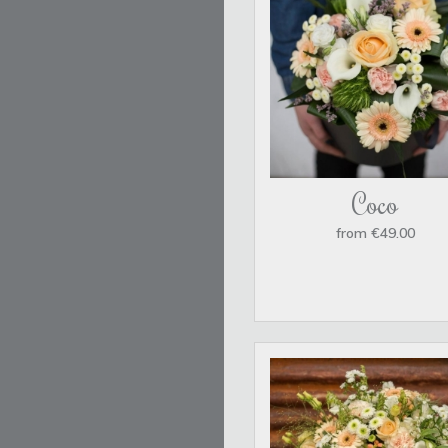
Coco
from €49.00