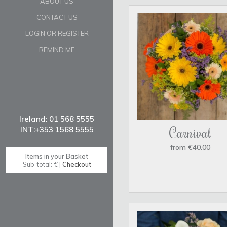
ABOUT US
CONTACT US
LOGIN OR REGISTER
REMIND ME
Carnival
from €40.00
Items in your Basket
Sub-total: € |
Checkout