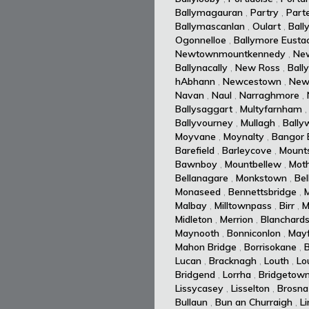
Ballymagauran
,
Partry
,
Part
Ballymascanlan
,
Oulart
,
Ball
Ogonnelloe
,
Ballymore Eusta
Newtownmountkennedy
,
Ne
Ballynacally
,
New Ross
,
Ball
hAbhann
,
Newcestown
,
New
Navan
,
Naul
,
Narraghmore
,
Ballysaggart
,
Multyfarnham
Ballyvourney
,
Mullagh
,
Ballyw
Moyvane
,
Moynalty
,
Bangor E
Barefield
,
Barleycove
,
Mount
Bawnboy
,
Mountbellew
,
Moth
Bellanagare
,
Monkstown
,
Bel
Monaseed
,
Bennettsbridge
,
Malbay
,
Milltownpass
,
Birr
,
M
Midleton
,
Merrion
,
Blanchard
Maynooth
,
Bonniconlon
,
Mayf
Mahon Bridge
,
Borrisokane
,
Lucan
,
Bracknagh
,
Louth
,
Lo
Bridgend
,
Lorrha
,
Bridgetow
Lissycasey
,
Lisselton
,
Brosna
Bullaun
,
Bun an Churraigh
,
L