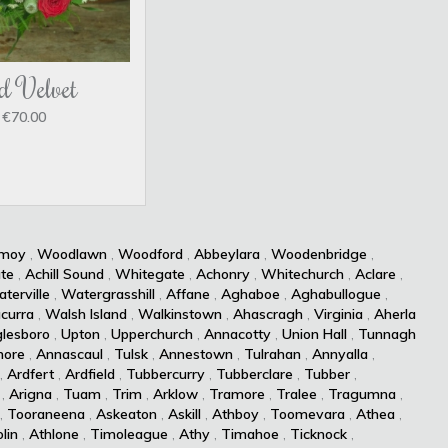
d Velvet
€70.00
kmoy
,
Woodlawn
,
Woodford
,
Abbeylara
,
Woodenbridge
,
te
,
Achill Sound
,
Whitegate
,
Achonry
,
Whitechurch
,
Aclare
,
terville
,
Watergrasshill
,
Affane
,
Aghaboe
,
Aghabullogue
,
curra
,
Walsh Island
,
Walkinstown
,
Ahascragh
,
Virginia
,
Aherla
lesboro
,
Upton
,
Upperchurch
,
Annacotty
,
Union Hall
,
Tunnagh
more
,
Annascaul
,
Tulsk
,
Annestown
,
Tulrahan
,
Annyalla
,
,
Ardfert
,
Ardfield
,
Tubbercurry
,
Tubberclare
,
Tubber
,
,
Arigna
,
Tuam
,
Trim
,
Arklow
,
Tramore
,
Tralee
,
Tragumna
,
,
Tooraneena
,
Askeaton
,
Askill
,
Athboy
,
Toomevara
,
Athea
,
lin
,
Athlone
,
Timoleague
,
Athy
,
Timahoe
,
Ticknock
,