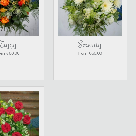
Ziggy
Serenity
om €60.00
from €60.00