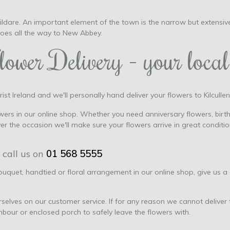
 Kildare. An important element of the town is the narrow but extensiv
goes all the way to New Abbey.
lower Delivery - your local 
ist Ireland and we'll personally hand deliver your flowers to Kilcullen,
ers in our online shop. Whether you need anniversary flowers, birth
ver the occasion we'll make sure your flowers arrive in great condi
 call us on
01 568 5555
bouquet, handtied or floral arrangement in our online shop, give us a
urselves on our customer service. If for any reason we cannot deliver 
ghbour or enclosed porch to safely leave the flowers with.