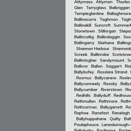
Attymass
,
Attymon
,
Thurles
Glen
,
Terryglass
,
Balbriggan
Templeglantine
,
Ballaghmore
Ballinacurra
,
Taghmon
,
Tagh
Ballinakill
,
Suncroft
,
Summerhi
Stonetown
,
Stillorgan
,
Stepa
Ballincollig
,
Ballindaggin
,
Soo
Ballingarry
,
Skehana
,
Balling
,
Shannon Harbour
,
Shannonb
Screeb
,
Ballinrobe
,
Scotstow
Ballintogher
,
Sandymount
,
S
Ballivor
,
Ballon
,
Saggart
,
Ria
Ballybofey
,
Rosslare Strand
,
,
Rosmuc
,
Ballycanew
,
Rosle
Ballyconneely
,
Roosky
,
Bally
Ballycumber
,
Riverstown
,
Ri
,
Redhills
,
Ballyduff
,
Redhous
Rathmullan
,
Rathmore
,
Rath
Rathcormac
,
Ballygarrett
,
Ra
Raphoe
,
Ranafast
,
Ranelagh
,
Ballyhuppahane
,
Quilty
,
Bal
Poulaphouca
,
Lanesborough–
Ballylooby
,
Portlaoise
,
Portar