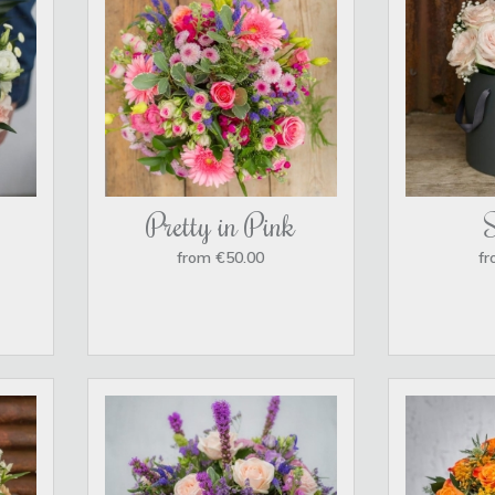
Pretty in Pink
from €50.00
fr