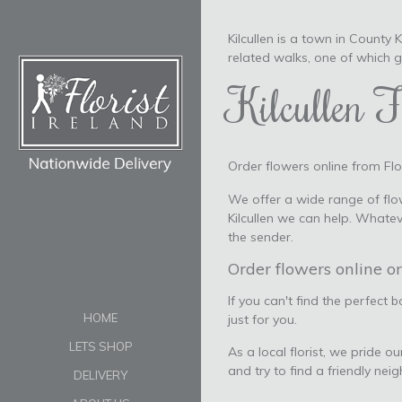
Kilcullen is a town in County
related walks, one of which 
Kilcullen F
Order flowers online from Flor
We offer a wide range of flow
Kilcullen we can help. Whate
the sender.
Order flowers online or
If you can't find the perfect 
HOME
just for you.
LETS SHOP
As a local florist, we pride o
and try to find a friendly nei
DELIVERY