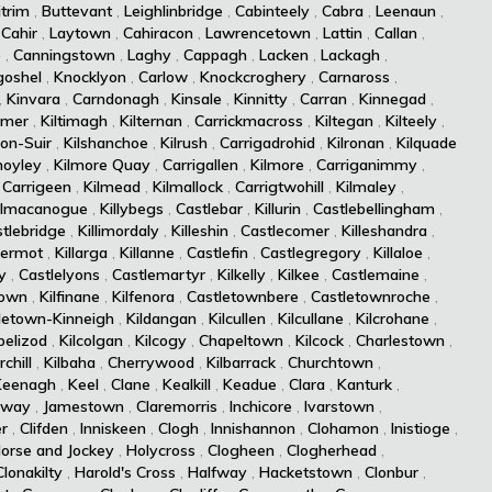
itrim
,
Buttevant
,
Leighlinbridge
,
Cabinteely
,
Cabra
,
Leenaun
,
,
Cahir
,
Laytown
,
Cahiracon
,
Lawrencetown
,
Lattin
,
Callan
,
e
,
Canningstown
,
Laghy
,
Cappagh
,
Lacken
,
Lackagh
,
goshel
,
Knocklyon
,
Carlow
,
Knockcroghery
,
Carnaross
,
,
Kinvara
,
Carndonagh
,
Kinsale
,
Kinnitty
,
Carran
,
Kinnegad
,
rmer
,
Kiltimagh
,
Kilternan
,
Carrickmacross
,
Kiltegan
,
Kilteely
,
-on-Suir
,
Kilshanchoe
,
Kilrush
,
Carrigadrohid
,
Kilronan
,
Kilquade
moyley
,
Kilmore Quay
,
Carrigallen
,
Kilmore
,
Carriganimmy
,
,
Carrigeen
,
Kilmead
,
Kilmallock
,
Carrigtwohill
,
Kilmaley
,
ilmacanogue
,
Killybegs
,
Castlebar
,
Killurin
,
Castlebellingham
,
tlebridge
,
Killimordaly
,
Killeshin
,
Castlecomer
,
Killeshandra
,
dermot
,
Killarga
,
Killanne
,
Castlefin
,
Castlegregory
,
Killaloe
,
y
,
Castlelyons
,
Castlemartyr
,
Kilkelly
,
Kilkee
,
Castlemaine
,
town
,
Kilfinane
,
Kilfenora
,
Castletownbere
,
Castletownroche
,
letown-Kinneigh
,
Kildangan
,
Kilcullen
,
Kilcullane
,
Kilcrohane
,
pelizod
,
Kilcolgan
,
Kilcogy
,
Chapeltown
,
Kilcock
,
Charlestown
,
chill
,
Kilbaha
,
Cherrywood
,
Kilbarrack
,
Churchtown
,
Keenagh
,
Keel
,
Clane
,
Kealkill
,
Keadue
,
Clara
,
Kanturk
,
lway
,
Jamestown
,
Claremorris
,
Inchicore
,
Ivarstown
,
er
,
Clifden
,
Inniskeen
,
Clogh
,
Innishannon
,
Clohamon
,
Inistioge
,
orse and Jockey
,
Holycross
,
Clogheen
,
Clogherhead
,
Clonakilty
,
Harold's Cross
,
Halfway
,
Hacketstown
,
Clonbur
,