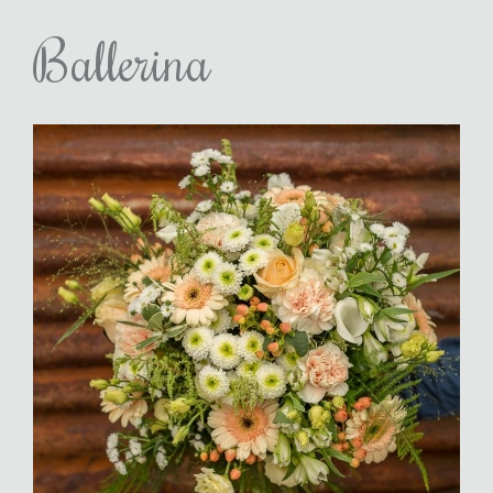
Ballerina