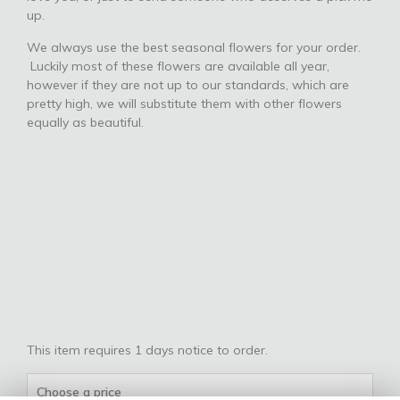
up.
We always use the best seasonal flowers for your order.
Luckily most of these flowers are available all year,
however if they are not up to our standards, which are
pretty high, we will substitute them with other flowers
equally as beautiful.
This item requires 1 days notice to order.
Choose a price