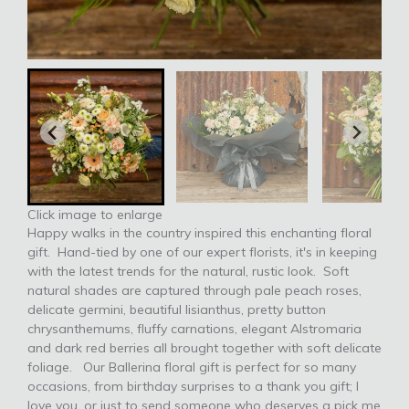
Click image to enlarge
Happy walks in the country inspired this enchanting floral
gift. Hand-tied by one of our expert florists, it's in keeping
with the latest trends for the natural, rustic look. Soft
natural shades are captured through pale peach roses,
delicate germini, beautiful lisianthus, pretty button
chrysanthemums, fluffy carnations, elegant Alstromaria
and dark red berries all brought together with soft delicate
foliage. Our Ballerina floral gift is perfect for so many
occasions, from birthday surprises to a thank you gift; I
love you, or just to send someone who deserves a pick me