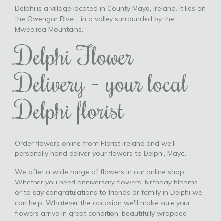
Delphi is a village located in County Mayo, Ireland. It lies on
the Owengar River , in a valley surrounded by the
Mweelrea Mountains.
Delphi Flower
Delivery - your local
Delphi florist
Order flowers online from Florist Ireland and we'll
personally hand deliver your flowers to Delphi, Mayo.
We offer a wide range of flowers in our online shop.
Whether you need anniversary flowers, birthday blooms
or to say congratulations to friends or family in Delphi we
can help. Whatever the occasion we'll make sure your
flowers arrive in great condition, beautifully wrapped