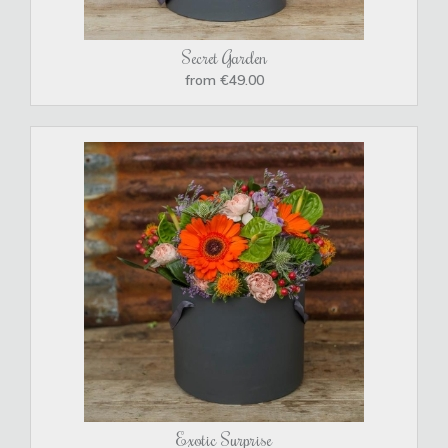
Secret Garden
from €49.00
Exotic Surprise