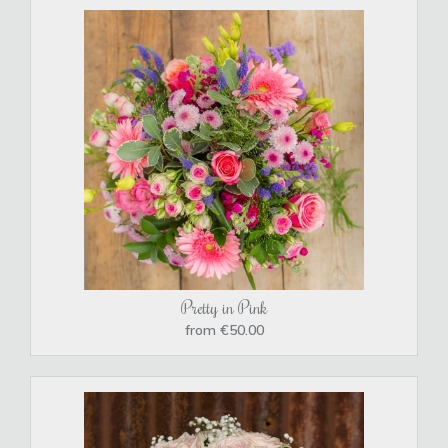
Pretty in Pink
from €50.00