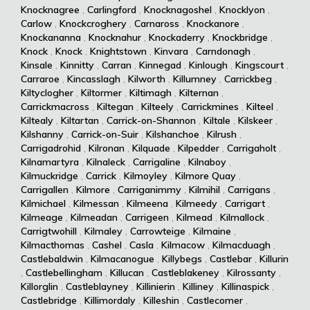
Knocknagree
,
Carlingford
,
Knocknagoshel
,
Knocklyon
,
Carlow
,
Knockcroghery
,
Carnaross
,
Knockanore
,
Knockananna
,
Knocknahur
,
Knockaderry
,
Knockbridge
,
Knock
,
Knock
,
Knightstown
,
Kinvara
,
Carndonagh
,
Kinsale
,
Kinnitty
,
Carran
,
Kinnegad
,
Kinlough
,
Kingscourt
,
Carraroe
,
Kincasslagh
,
Kilworth
,
Killumney
,
Carrickbeg
,
Kiltyclogher
,
Kiltormer
,
Kiltimagh
,
Kilternan
,
Carrickmacross
,
Kiltegan
,
Kilteely
,
Carrickmines
,
Kilteel
,
Kiltealy
,
Kiltartan
,
Carrick-on-Shannon
,
Kiltale
,
Kilskeer
,
Kilshanny
,
Carrick-on-Suir
,
Kilshanchoe
,
Kilrush
,
Carrigadrohid
,
Kilronan
,
Kilquade
,
Kilpedder
,
Carrigaholt
,
Kilnamartyra
,
Kilnaleck
,
Carrigaline
,
Kilnaboy
,
Kilmuckridge
,
Carrick
,
Kilmoyley
,
Kilmore Quay
,
Carrigallen
,
Kilmore
,
Carriganimmy
,
Kilmihil
,
Carrigans
,
Kilmichael
,
Kilmessan
,
Kilmeena
,
Kilmeedy
,
Carrigart
,
Kilmeage
,
Kilmeadan
,
Carrigeen
,
Kilmead
,
Kilmallock
,
Carrigtwohill
,
Kilmaley
,
Carrowteige
,
Kilmaine
,
Kilmacthomas
,
Cashel
,
Casla
,
Kilmacow
,
Kilmacduagh
,
Castlebaldwin
,
Kilmacanogue
,
Killybegs
,
Castlebar
,
Killurin
,
Castlebellingham
,
Killucan
,
Castleblakeney
,
Kilrossanty
,
Killorglin
,
Castleblayney
,
Killinierin
,
Killiney
,
Killinaspick
,
Castlebridge
,
Killimordaly
,
Killeshin
,
Castlecomer
,