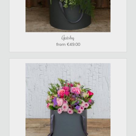
Gatsby
from €49.00