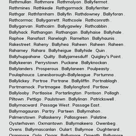
Rathmullan
,
Rathmore
,
Rathmolyon
,
Ballyfermot
,
Rathmines
,
Rathkeale
,
Rathgormack
,
Ballyferriter
,
Rathgar
,
Rathfarnham
,
Ballyfin
,
Rathdowney
,
Ballyforan
,
Rathcormac
,
Ballygarrett
,
Rathcoole
,
Rathconrath
,
Ballygarvan
,
Rathcairn
,
Ballygawley
,
Rathcabbin
,
Ballyhack
,
Rathangan
,
Rathangan
,
Ballyhaise
,
Ballyhale
,
Raphoe
,
Ranafast
,
Ranelagh
,
Ramelton
,
Ballyhaunis
,
Rakestreet
,
Raheny
,
Ballyhea
,
Raheen
,
Raheen
,
Raheen
,
Raharney
,
Rahara
,
Ballyheigue
,
Ballyhide
,
Quin
,
Ballyhuppahane
,
Quilty
,
Ballyjamesduff
,
Quigley's Point
,
Ballykeeran
,
Perrystown
,
Puckane
,
Ballyknockan
,
Ballylanders
,
Prosperous
,
Ballylaneen
,
Poulpeasty
,
Poulaphouca
,
Lanesborough–Ballyleague
,
Portumna
,
Ballylickey
,
Portroe
,
Portrane
,
Ballyliffin
,
Portnablagh
,
Portmarnock
,
Portmagee
,
Ballylongford
,
Portlaw
,
Ballylooby
,
Portlaoise
,
Portarlington
,
Pontoon
,
Pollagh
,
Piltown
,
Pettigo
,
Paulstown
,
Ballylinan
,
Patrickswell
,
Ballymacward
,
Passage West
,
Passage East
,
Ballymagauran
,
Partry
,
Parteen
,
Ballymahon
,
Palmerstown
,
Pallaskenry
,
Pallasgreen
,
Palatine
,
Oysterhaven
,
Oxmantown
,
Ballymakeera
,
Owenbeg
,
Ovens
,
Ballymascanlan
,
Oulart
,
Ballymoe
,
Oughterard
,
Oranmore
,
Oola
,
Ongar
,
Ballymore
,
Omeath
,
Ballymore
,