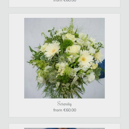
Serenity
from €60.00