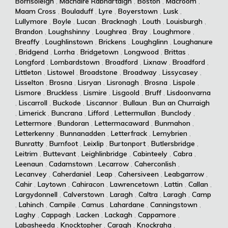
Borrisoleigh
,
Machaire Rabhartaigh
,
Boston
,
Macroom
,
Maam Cross
,
Bouladuff
,
Lyre
,
Boyerstown
,
Lusk
,
Lullymore
,
Boyle
,
Lucan
,
Bracknagh
,
Louth
,
Louisburgh
,
Brandon
,
Loughshinny
,
Loughrea
,
Bray
,
Loughmore
,
Breaffy
,
Loughlinstown
,
Brickens
,
Loughglinn
,
Loughanure
,
Bridgend
,
Lorrha
,
Bridgetown
,
Longwood
,
Brittas
,
Longford
,
Lombardstown
,
Broadford
,
Lixnaw
,
Broadford
,
Littleton
,
Listowel
,
Broadstone
,
Broadway
,
Lissycasey
,
Lisselton
,
Brosna
,
Lisryan
,
Lisronagh
,
Brosna
,
Lispole
,
Lismore
,
Bruckless
,
Lismire
,
Lisgoold
,
Bruff
,
Lisdoonvarna
,
Liscarroll
,
Buckode
,
Liscannor
,
Bullaun
,
Bun an Churraigh
,
Limerick
,
Buncrana
,
Lifford
,
Lettermullan
,
Bunclody
,
Lettermore
,
Bundoran
,
Lettermacaward
,
Bunmahon
,
Letterkenny
,
Bunnanadden
,
Letterfrack
,
Lemybrien
,
Bunratty
,
Burnfoot
,
Leixlip
,
Burtonport
,
Butlersbridge
,
Leitrim
,
Buttevant
,
Leighlinbridge
,
Cabinteely
,
Cabra
,
Leenaun
,
Cadamstown
,
Lecarrow
,
Caherconlish
,
Lecanvey
,
Caherdaniel
,
Leap
,
Cahersiveen
,
Leabgarrow
,
Cahir
,
Laytown
,
Cahiracon
,
Lawrencetown
,
Lattin
,
Callan
,
Largydonnell
,
Calverstown
,
Laragh
,
Caltra
,
Laragh
,
Camp
,
Lahinch
,
Campile
,
Camus
,
Lahardane
,
Canningstown
,
Laghy
,
Cappagh
,
Lacken
,
Lackagh
,
Cappamore
,
Labasheeda
,
Knocktopher
,
Caragh
,
Knockraha
,