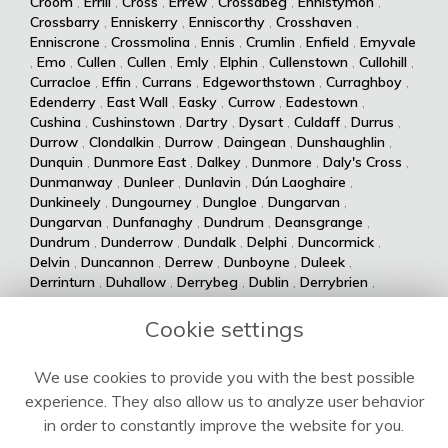
Croom
,
Errill
,
Cross
,
Errew
,
Crossabeg
,
Ennistymon
,
Crossbarry
,
Enniskerry
,
Enniscorthy
,
Crosshaven
,
Enniscrone
,
Crossmolina
,
Ennis
,
Crumlin
,
Enfield
,
Emyvale
,
Emo
,
Cullen
,
Cullen
,
Emly
,
Elphin
,
Cullenstown
,
Cullohill
,
Curracloe
,
Effin
,
Currans
,
Edgeworthstown
,
Curraghboy
,
Edenderry
,
East Wall
,
Easky
,
Currow
,
Eadestown
,
Cushina
,
Cushinstown
,
Dartry
,
Dysart
,
Culdaff
,
Durrus
,
Durrow
,
Clondalkin
,
Durrow
,
Daingean
,
Dunshaughlin
,
Dunquin
,
Dunmore East
,
Dalkey
,
Dunmore
,
Daly's Cross
,
Dunmanway
,
Dunleer
,
Dunlavin
,
Dún Laoghaire
,
Dunkineely
,
Dungourney
,
Dungloe
,
Dungarvan
,
Dungarvan
,
Dunfanaghy
,
Dundrum
,
Deansgrange
,
Dundrum
,
Dunderrow
,
Dundalk
,
Delphi
,
Duncormick
,
Delvin
,
Duncannon
,
Derrew
,
Dunboyne
,
Duleek
,
Derrinturn
,
Duhallow
,
Derrybeg
,
Dublin
,
Derrybrien
,
Dualla
,
Duagh
,
Derrynane
,
Dingle
,
Drumsna
,
Dolla
,
Drumshanbo
,
Drumraney
,
Drummin
,
Dollymount
,
Cookie settings
Drumlish
,
Drumkeeran
,
Drumcondra
,
Dolphin's Barn
,
Drumcliff
,
Drum
,
Donabate
,
Drum
,
Donaghmede
,
We use cookies to provide you with the best possible
Dromore West
,
Dromod
,
Donaghmore
,
Dromiskin
,
experience. They also allow us to analyze user behavior
Dromcolliher
,
Donegal
,
Donnycarney
,
Dromahane
,
Doneraile
,
Dromahair
,
Drogheda
,
Donnybrook
,
Drinagh
,
in order to constantly improve the website for you.
Dripsey
,
Doochary
,
Drimoleague
,
Drimnagh
,
Dowra
,