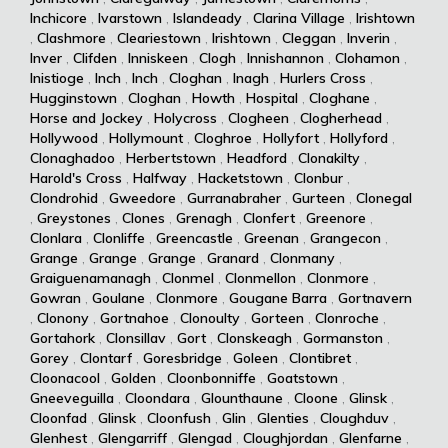
Inchicore
,
Ivarstown
,
Islandeady
,
Clarina Village
,
Irishtown
,
Clashmore
,
Cleariestown
,
Irishtown
,
Cleggan
,
Inverin
,
Inver
,
Clifden
,
Inniskeen
,
Clogh
,
Innishannon
,
Clohamon
,
Inistioge
,
Inch
,
Inch
,
Cloghan
,
Inagh
,
Hurlers Cross
,
Hugginstown
,
Cloghan
,
Howth
,
Hospital
,
Cloghane
,
Horse and Jockey
,
Holycross
,
Clogheen
,
Clogherhead
,
Hollywood
,
Hollymount
,
Cloghroe
,
Hollyfort
,
Hollyford
,
Clonaghadoo
,
Herbertstown
,
Headford
,
Clonakilty
,
Harold's Cross
,
Halfway
,
Hacketstown
,
Clonbur
,
Clondrohid
,
Gweedore
,
Gurranabraher
,
Gurteen
,
Clonegal
,
Greystones
,
Clones
,
Grenagh
,
Clonfert
,
Greenore
,
Clonlara
,
Clonliffe
,
Greencastle
,
Greenan
,
Grangecon
,
Grange
,
Grange
,
Grange
,
Granard
,
Clonmany
,
Graiguenamanagh
,
Clonmel
,
Clonmellon
,
Clonmore
,
Gowran
,
Goulane
,
Clonmore
,
Gougane Barra
,
Gortnavern
,
Clonony
,
Gortnahoe
,
Clonoulty
,
Gorteen
,
Clonroche
,
Gortahork
,
Clonsillav
,
Gort
,
Clonskeagh
,
Gormanston
,
Gorey
,
Clontarf
,
Goresbridge
,
Goleen
,
Clontibret
,
Cloonacool
,
Golden
,
Cloonbonniffe
,
Goatstown
,
Gneeveguilla
,
Cloondara
,
Glounthaune
,
Cloone
,
Glinsk
,
Cloonfad
,
Glinsk
,
Cloonfush
,
Glin
,
Glenties
,
Cloughduv
,
Glenhest
,
Glengarriff
,
Glengad
,
Cloughjordan
,
Glenfarne
,