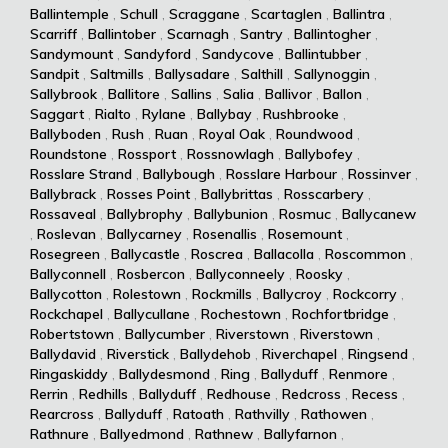
Ballintemple
,
Schull
,
Scraggane
,
Scartaglen
,
Ballintra
,
Scarriff
,
Ballintober
,
Scarnagh
,
Santry
,
Ballintogher
,
Sandymount
,
Sandyford
,
Sandycove
,
Ballintubber
,
Sandpit
,
Saltmills
,
Ballysadare
,
Salthill
,
Sallynoggin
,
Sallybrook
,
Ballitore
,
Sallins
,
Salia
,
Ballivor
,
Ballon
,
Saggart
,
Rialto
,
Rylane
,
Ballybay
,
Rushbrooke
,
Ballyboden
,
Rush
,
Ruan
,
Royal Oak
,
Roundwood
,
Roundstone
,
Rossport
,
Rossnowlagh
,
Ballybofey
,
Rosslare Strand
,
Ballybough
,
Rosslare Harbour
,
Rossinver
,
Ballybrack
,
Rosses Point
,
Ballybrittas
,
Rosscarbery
,
Rossaveal
,
Ballybrophy
,
Ballybunion
,
Rosmuc
,
Ballycanew
,
Roslevan
,
Ballycarney
,
Rosenallis
,
Rosemount
,
Rosegreen
,
Ballycastle
,
Roscrea
,
Ballacolla
,
Roscommon
,
Ballyconnell
,
Rosbercon
,
Ballyconneely
,
Roosky
,
Ballycotton
,
Rolestown
,
Rockmills
,
Ballycroy
,
Rockcorry
,
Rockchapel
,
Ballycullane
,
Rochestown
,
Rochfortbridge
,
Robertstown
,
Ballycumber
,
Riverstown
,
Riverstown
,
Ballydavid
,
Riverstick
,
Ballydehob
,
Riverchapel
,
Ringsend
,
Ringaskiddy
,
Ballydesmond
,
Ring
,
Ballyduff
,
Renmore
,
Rerrin
,
Redhills
,
Ballyduff
,
Redhouse
,
Redcross
,
Recess
,
Rearcross
,
Ballyduff
,
Ratoath
,
Rathvilly
,
Rathowen
,
Rathnure
,
Ballyedmond
,
Rathnew
,
Ballyfarnon
,