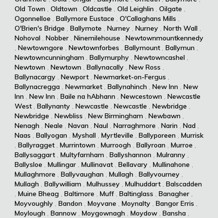
Old Town
,
Oldtown
,
Oldcastle
,
Old Leighlin
,
Oilgate
,
Ogonnelloe
,
Ballymore Eustace
,
O'Callaghans Mills
,
O'Brien's Bridge
,
Ballymote
,
Nurney
,
Nurney
,
North Wall
,
Nohoval
,
Nobber
,
Ninemilehouse
,
Newtownmountkennedy
,
Newtowngore
,
Newtownforbes
,
Ballymount
,
Ballymun
,
Newtowncunningham
,
Ballymurphy
,
Newtowncashel
,
Newtown
,
Newtown
,
Ballynacally
,
New Ross
,
Ballynacargy
,
Newport
,
Newmarket-on-Fergus
,
Ballynacregga
,
Newmarket
,
Ballynahinch
,
New Inn
,
New
Inn
,
New Inn
,
Baile na hAbhann
,
Newcestown
,
Newcastle
West
,
Ballynanty
,
Newcastle
,
Newcastle
,
Newbridge
,
Newbridge
,
Newbliss
,
New Birmingham
,
Newbawn
,
Nenagh
,
Neale
,
Navan
,
Naul
,
Narraghmore
,
Narin
,
Nad
,
Naas
,
Ballyogan
,
Myshall
,
Myrtleville
,
Ballyporeen
,
Murrisk
,
Ballyragget
,
Murrintown
,
Murroogh
,
Ballyroan
,
Murroe
,
Ballysaggart
,
Multyfarnham
,
Ballyshannon
,
Mulranny
,
Ballysloe
,
Mullingar
,
Mullinavat
,
Bellavary
,
Mullinahone
,
Mullaghmore
,
Ballyvaughan
,
Mullagh
,
Ballyvourney
,
Mullagh
,
Ballywilliam
,
Mulhussey
,
Mulhuddart
,
Balscadden
,
Muine Bheag
,
Baltimore
,
Muff
,
Baltinglass
,
Banagher
,
Moyvoughly
,
Bandon
,
Moyvane
,
Moynalty
,
Bangor Erris
,
Moylough
,
Bannow
,
Moygownagh
,
Moydow
,
Bansha
,