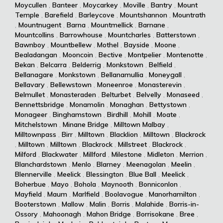
Moycullen
,
Banteer
,
Moycarkey
,
Moville
,
Bantry
,
Mount
Temple
,
Barefield
,
Barleycove
,
Mountshannon
,
Mountrath
,
Mountnugent
,
Barna
,
Mountmellick
,
Barnane
,
Mountcollins
,
Barrowhouse
,
Mountcharles
,
Batterstown
,
Bawnboy
,
Mountbellew
,
Mothel
,
Bayside
,
Moone
,
Bealadangan
,
Mooncoin
,
Bective
,
Montpelier
,
Montenotte
,
Bekan
,
Belcarra
,
Belderrig
,
Monkstown
,
Belfield
,
Bellanagare
,
Monkstown
,
Bellanamullia
,
Moneygall
,
Bellavary
,
Bellewstown
,
Moneenroe
,
Monasterevin
,
Belmullet
,
Monasteraden
,
Belturbet
,
Belvelly
,
Monaseed
,
Bennettsbridge
,
Monamolin
,
Monaghan
,
Bettystown
,
Monageer
,
Binghamstown
,
Birdhill
,
Mohill
,
Moate
,
Mitchelstown
,
Minane Bridge
,
Milltown Malbay
,
Milltownpass
,
Birr
,
Milltown
,
Blacklion
,
Milltown
,
Blackrock
,
Milltown
,
Milltown
,
Blackrock
,
Millstreet
,
Blackrock
,
Milford
,
Blackwater
,
Millford
,
Milestone
,
Midleton
,
Merrion
,
Blanchardstown
,
Menlo
,
Blarney
,
Meenagolan
,
Meelin
,
Blennerville
,
Meelick
,
Blessington
,
Blue Ball
,
Meelick
,
Boherbue
,
Mayo
,
Bohola
,
Maynooth
,
Bonniconlon
,
Mayfield
,
Maum
,
Marlfield
,
Boolavogue
,
Manorhamilton
,
Booterstown
,
Mallow
,
Malin
,
Borris
,
Malahide
,
Borris-in-
Ossory
,
Mahoonagh
,
Mahon Bridge
,
Borrisokane
,
Bree
,