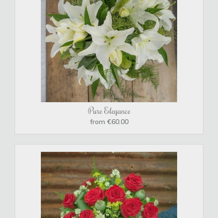
Pure Elegance
from €60.00