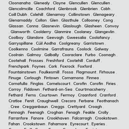
Cloonanaha
,
Glenealy
,
Cloyne
,
Glencullen
,
Glencullen
,
Glencolmcille
,
Coachford
,
Glenbrook
,
Glenbrien
,
Cobh
,
Coill Dubh
,
Colehill
,
Glenamoy
,
Collinstown
,
Glenageary
,
Glenamaddy
,
Collon
,
Glen
,
Glasthule
,
Collooney
,
Cong
,
Glassan
,
Conna
,
Glasnevin
,
Glaslough
,
Glasheen
,
Convoy
,
Glanworth
,
Coolderry
,
Glanmire
,
Coolaney
,
Glangevlin
,
Coolboy
,
Glandore
,
Geevagh
,
Gweesalia
,
Coolafancy
,
Garryspillane
,
Cúil Aodha
,
Coolgreany
,
Garristown
,
Coolkenno
,
Coolmine
,
Garrafrauns
,
Coolock
,
Galway
,
Coolrain
,
Galmoy
,
Galbally
,
Cooraclare
,
Furbo
,
Coonagh
,
Cootehall
,
Frosses
,
Freshford
,
Cootehill
,
Corduff
,
Frenchpark
,
Foynes
,
Cork
,
Foxrock
,
Foxford
,
Fountainstown
,
Foulkesmill
,
Fossa
,
Flagmount
,
Firhouse
,
Finuge
,
Corlough
,
Fintown
,
Cornamona
,
Finnea
,
Cornafulla
,
Finglas
,
Cornelscourt
,
Corofin
,
Corofin
,
Firies
,
Corroy
,
Fiddown
,
Fethard-on-Sea
,
Courtmacsherry
,
Fethard
,
Ferns
,
Courtown
,
Fermoy
,
Craanford
,
Cranford
,
Cratloe
,
Fenit
,
Craughwell
,
Crecora
,
Ferbane
,
Feothanach
,
Cree
,
Cregganbaun
,
Creggs
,
Crettyard
,
Croagh
,
Fennagh
,
Feenagh
,
Croghan
,
Fenagh
,
Feakle
,
Crolly
,
Farranfore
,
Fanore
,
Crookhaven
,
Falcarragh
,
Crookstown
,
Fahan
,
Crookstown
,
Fahamore
,
Eyrecourt
,
Eyeries
,