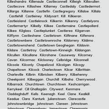
Killeshandra
,
Killenaule
,
Castleconnell
,
Killeigh
,
Killavullen
,
Castlecove
,
Killashee
,
Killarney
,
Castledaly
,
Castledermot
,
Killarga
,
Killanne
,
Castlefin
,
Castlegregory
,
Killaloe
,
Killala
,
Castlehill
,
Castleiney
,
Kildysart
,
Kill
,
Kilkieran
,
Castleisland
,
Castleknock
,
Kilkerrin
,
Kilkenny
,
Castlelyons
,
Castlemartyr
,
Kilkelly
,
Kilkee
,
Castlemaine
,
Castlepollard
,
Kilkea
,
Kilglass
,
Castleplunket
,
Castlerea
,
Kilgarvan
,
Kilflynn
,
Castleshane
,
Castletown
,
Kilfinane
,
Kilfenora
,
Castletownbere
,
Castletownroche
,
Kildorrery
,
Kildimo
,
Castletownshend
,
Castletown Geoghegan
,
Kildavin
,
Kildare
,
Castletroy
,
Castletown-Kinneigh
,
Kildangan
,
Kilcullen
,
Kilcullane
,
Kilcrohane
,
Causeway
,
Kilcorney
,
Cavan
,
Kilcormac
,
Kilclooney
,
Celbridge
,
Kilconnell
,
Kilcoole
,
Kilconly
,
Chapelizod
,
Kilcolgan
,
Kilcogy
,
Chapeltown
,
Kilcock
,
Charlestown
,
Kilcar
,
Kilbrittain
,
Charleville
,
Kilbrin
,
Kilbricken
,
Kilberry
,
Kilbehenny
,
Cheekpoint
,
Kilbeggan
,
Churchill
,
Kilbaha
,
Cherrywood
,
Kilbarrack
,
Churchtown
,
Churchtown
,
Keshcarrigan
,
Kerrykeel
,
Cill Ghallagáin
,
Citywest
,
Kenmare
,
Claddaghduff
,
Kells
,
Keenagh
,
Keel
,
Clane
,
Kealkill
,
Keadue
,
Clara
,
Kanturk
,
Julianstown
,
Clarecastle
,
Johnstownbridge
,
Johnstown
,
Clareen
,
Johnstown
,
Johnstown
,
Claregalway
,
Jamestown
,
Claremorris
,