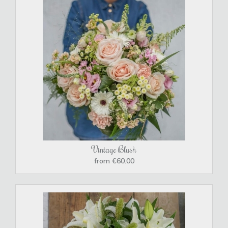
Vintage Blush
from €60.00