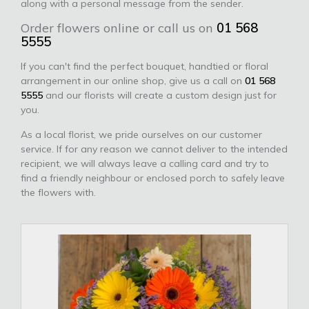
along with a personal message from the sender.
Order flowers online or call us on
01 568
5555
If you can't find the perfect bouquet, handtied or floral
arrangement in our online shop, give us a call on
01 568
5555
and our florists will create a custom design just for
you.
As a local florist, we pride ourselves on our customer
service. If for any reason we cannot deliver to the intended
recipient, we will always leave a calling card and try to
find a friendly neighbour or enclosed porch to safely leave
the flowers with.