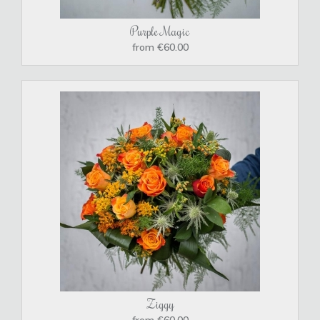
Purple Magic
from €60.00
Ziggy
from €60.00