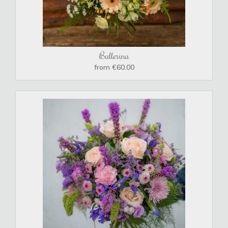
Ballerina
from €60.00