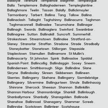
Baldoyle
,
Terenure
,
Templenoe
,
Balgriffin
,
Templeogue
,
Balla
,
Templemore
,
Ballaghaderreen
,
Templeglantine
,
Ballaghmore
,
Teelin
,
Tassan
,
Balally
,
Ballickmoyler
,
Tarmonbarry
,
Tarbert
,
Ballina
,
Tang
,
Tallow
,
Ballina
,
Ballinaclash
,
Tallaght
,
Taghshinny
,
Ballinacurra
,
Taghmon
,
Taghmaconnell
,
Ballinadee
,
Tacumshane
,
Ballinagar
,
Ballinagh
,
Swords
,
Ballinaglera
,
Swinford
,
Swanlinbar
,
Ballinagree
,
Sutton
,
Ballinakill
,
Suncroft
,
Summerhill
,
Strokestown
,
Streamstown
,
Ballinalee
,
Stratford-on-
Slaney
,
Stranorlar
,
Straffan
,
Stradone
,
Strade
,
Stradbally
,
Stoneybatter
,
Stonetown
,
Stillorgan
,
Stepaside
,
Staplestown
,
Stamullen
,
Ballinamore
,
St Mullin's
,
Ballinascarty
,
St Johnston
,
Spink
,
Ballinasloe
,
Spiddal
,
Spanish Point
,
Ballincollig
,
Ballindaggin
,
Sooey
,
Sneem
,
Ballinderreen
,
Smithborough
,
Sligo
,
Ballindine
,
Slane
,
Skryne
,
Ballindooley
,
Skreen
,
Skibbereen
,
Ballineen
,
Skerries
,
Ballingarry
,
Skehana
,
Ballingarry
,
Sixmilebridge
,
Ballingeary
,
Silvermine
,
Ballingurteen
,
Shrule
,
Ballinhassig
,
Shinrone
,
Shercock
,
Sheeaun
,
Shannon
,
Ballinkillin
,
Shannon Harbour
,
Shannonbridge
,
Shankill
,
Ballinlough
,
Shanballymore
,
Shanbally
,
Shanagolden
,
Ballinode
,
Shanahoe
,
Ballinroad
,
Shanagarry
,
Shammer
,
Screeb
,
Ballinrobe
,
Scotstown
,
Ballinteer
,
Scotshouse
,