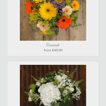
Carnival
from €40.00