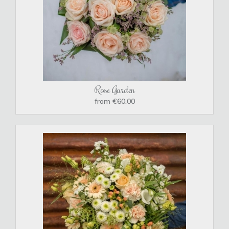
Rose Garden
from €60.00