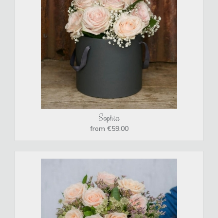
Sophia
from €59.00