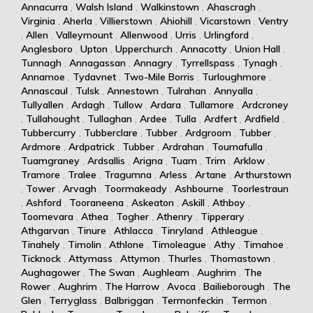
Annacurra
,
Walsh Island
,
Walkinstown
,
Ahascragh
,
Virginia
,
Aherla
,
Villierstown
,
Ahiohill
,
Vicarstown
,
Ventry
,
Allen
,
Valleymount
,
Allenwood
,
Urris
,
Urlingford
,
Anglesboro
,
Upton
,
Upperchurch
,
Annacotty
,
Union Hall
,
Tunnagh
,
Annagassan
,
Annagry
,
Tyrrellspass
,
Tynagh
,
Annamoe
,
Tydavnet
,
Two-Mile Borris
,
Turloughmore
,
Annascaul
,
Tulsk
,
Annestown
,
Tulrahan
,
Annyalla
,
Tullyallen
,
Ardagh
,
Tullow
,
Ardara
,
Tullamore
,
Ardcroney
,
Tullahought
,
Tullaghan
,
Ardee
,
Tulla
,
Ardfert
,
Ardfield
,
Tubbercurry
,
Tubberclare
,
Tubber
,
Ardgroom
,
Tubber
,
Ardmore
,
Ardpatrick
,
Tubber
,
Ardrahan
,
Tournafulla
,
Tuamgraney
,
Ardsallis
,
Arigna
,
Tuam
,
Trim
,
Arklow
,
Tramore
,
Tralee
,
Tragumna
,
Arless
,
Artane
,
Arthurstown
,
Tower
,
Arvagh
,
Toormakeady
,
Ashbourne
,
Toorlestraun
,
Ashford
,
Tooraneena
,
Askeaton
,
Askill
,
Athboy
,
Toomevara
,
Athea
,
Togher
,
Athenry
,
Tipperary
,
Athgarvan
,
Tinure
,
Athlacca
,
Tinryland
,
Athleague
,
Tinahely
,
Timolin
,
Athlone
,
Timoleague
,
Athy
,
Timahoe
,
Ticknock
,
Attymass
,
Attymon
,
Thurles
,
Thomastown
,
Aughagower
,
The Swan
,
Aughleam
,
Aughrim
,
The
Rower
,
Aughrim
,
The Harrow
,
Avoca
,
Bailieborough
,
The
Glen
,
Terryglass
,
Balbriggan
,
Termonfeckin
,
Termon
,