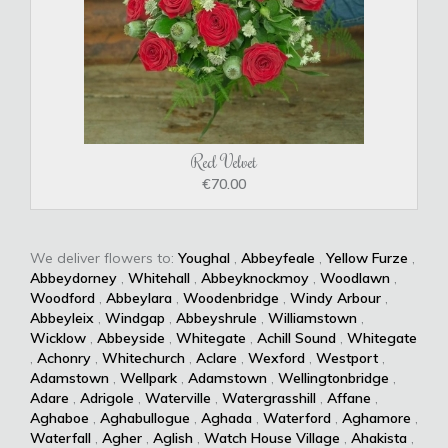
Red Velvet
€70.00
We deliver flowers to:
Youghal
,
Abbeyfeale
,
Yellow Furze
,
Abbeydorney
,
Whitehall
,
Abbeyknockmoy
,
Woodlawn
,
Woodford
,
Abbeylara
,
Woodenbridge
,
Windy Arbour
,
Abbeyleix
,
Windgap
,
Abbeyshrule
,
Williamstown
,
Wicklow
,
Abbeyside
,
Whitegate
,
Achill Sound
,
Whitegate
,
Achonry
,
Whitechurch
,
Aclare
,
Wexford
,
Westport
,
Adamstown
,
Wellpark
,
Adamstown
,
Wellingtonbridge
,
Adare
,
Adrigole
,
Waterville
,
Watergrasshill
,
Affane
,
Aghaboe
,
Aghabullogue
,
Aghada
,
Waterford
,
Aghamore
,
Waterfall
,
Agher
,
Aglish
,
Watch House Village
,
Ahakista
,