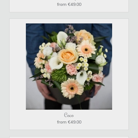
from €49.00
Coco
from €49.00