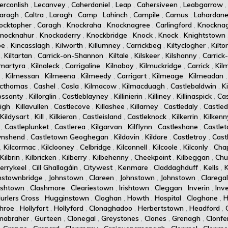
erconlish
,
Lecanvey
,
Caherdaniel
,
Leap
,
Cahersiveen
,
Leabgarrow
aragh
,
Caltra
,
Laragh
,
Camp
,
Lahinch
,
Campile
,
Camus
,
Lahardan
ocktopher
,
Caragh
,
Knockraha
,
Knocknagree
,
Carlingford
,
Knockna
nocknahur
,
Knockaderry
,
Knockbridge
,
Knock
,
Knock
,
Knightstown
oe
,
Kincasslagh
,
Kilworth
,
Killumney
,
Carrickbeg
,
Kiltyclogher
,
Kilto
,
Kiltartan
,
Carrick-on-Shannon
,
Kiltale
,
Kilskeer
,
Kilshanny
,
Carrick
amartyra
,
Kilnaleck
,
Carrigaline
,
Kilnaboy
,
Kilmuckridge
,
Carrick
,
Kil
,
Kilmessan
,
Kilmeena
,
Kilmeedy
,
Carrigart
,
Kilmeage
,
Kilmeadan
acthomas
,
Cashel
,
Casla
,
Kilmacow
,
Kilmacduagh
,
Castlebaldwin
,
K
rossanty
,
Killorglin
,
Castleblayney
,
Killinierin
,
Killiney
,
Killinaspick
,
Cas
eigh
,
Killavullen
,
Castlecove
,
Killashee
,
Killarney
,
Castledaly
,
Castle
Kildysart
,
Kill
,
Kilkieran
,
Castleisland
,
Castleknock
,
Kilkerrin
,
Kilkenn
,
Castleplunket
,
Castlerea
,
Kilgarvan
,
Kilflynn
,
Castleshane
,
Castle
wnshend
,
Castletown Geoghegan
,
Kildavin
,
Kildare
,
Castletroy
,
Cast
,
Kilcormac
,
Kilclooney
,
Celbridge
,
Kilconnell
,
Kilcoole
,
Kilconly
,
Cha
Kilbrin
,
Kilbricken
,
Kilberry
,
Kilbehenny
,
Cheekpoint
,
Kilbeggan
,
Chur
errykeel
,
Cill Ghallagáin
,
Citywest
,
Kenmare
,
Claddaghduff
,
Kells
,
nstownbridge
,
Johnstown
,
Clareen
,
Johnstown
,
Johnstown
,
Clarega
rishtown
,
Clashmore
,
Cleariestown
,
Irishtown
,
Cleggan
,
Inverin
,
Inv
urlers Cross
,
Hugginstown
,
Cloghan
,
Howth
,
Hospital
,
Cloghane
,
H
hroe
,
Hollyfort
,
Hollyford
,
Clonaghadoo
,
Herbertstown
,
Headford
,
nabraher
,
Gurteen
,
Clonegal
,
Greystones
,
Clones
,
Grenagh
,
Clonfe