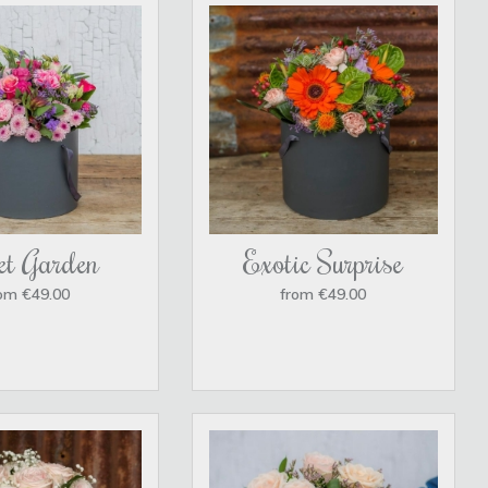
et Garden
Exotic Surprise
om €49.00
from €49.00