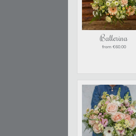
Ballerina
from €60.00