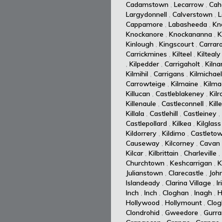
Cadamstown
,
Lecarrow
,
Cah
Largydonnell
,
Calverstown
,
L
Cappamore
,
Labasheeda
,
Kn
Knockanore
,
Knockananna
,
K
Kinlough
,
Kingscourt
,
Carrar
Carrickmines
,
Kilteel
,
Kiltealy
,
Kilpedder
,
Carrigaholt
,
Kiln
Kilmihil
,
Carrigans
,
Kilmichael
Carrowteige
,
Kilmaine
,
Kilm
Killucan
,
Castleblakeney
,
Kil
Killenaule
,
Castleconnell
,
Kill
Killala
,
Castlehill
,
Castleiney
,
Castlepollard
,
Kilkea
,
Kilglass
Kildorrery
,
Kildimo
,
Castleto
Causeway
,
Kilcorney
,
Cavan
Kilcar
,
Kilbrittain
,
Charleville
,
Churchtown
,
Keshcarrigan
,
K
Julianstown
,
Clarecastle
,
Joh
Islandeady
,
Clarina Village
,
I
Inch
,
Inch
,
Cloghan
,
Inagh
,
H
Hollywood
,
Hollymount
,
Clog
Clondrohid
,
Gweedore
,
Gurra