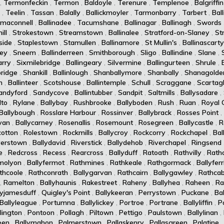
,
Termonfeckin
,
Termon
,
Baldoyle
,
Terenure
,
Templenoe
,
Balgriffin
,
Teelin
,
Tassan
,
Balally
,
Ballickmoyler
,
Tarmonbarry
,
Tarbert
,
Ball
maconnell
,
Ballinadee
,
Tacumshane
,
Ballinagar
,
Ballinagh
,
Swords
ll
,
Strokestown
,
Streamstown
,
Ballinalee
,
Stratford-on-Slaney
,
St
side
,
Staplestown
,
Stamullen
,
Ballinamore
,
St Mullin's
,
Ballinascarty
ey
,
Sneem
,
Ballinderreen
,
Smithborough
,
Sligo
,
Ballindine
,
Slane
,
arry
,
Sixmilebridge
,
Ballingeary
,
Silvermine
,
Ballingurteen
,
Shrule
,
ridge
,
Shankill
,
Ballinlough
,
Shanballymore
,
Shanbally
,
Shanagolde
n
,
Ballinteer
,
Scotshouse
,
Ballintemple
,
Schull
,
Scraggane
,
Scartag
andyford
,
Sandycove
,
Ballintubber
,
Sandpit
,
Saltmills
,
Ballysadare
,
lto
,
Rylane
,
Ballybay
,
Rushbrooke
,
Ballyboden
,
Rush
,
Ruan
,
Royal 
Ballybough
,
Rosslare Harbour
,
Rossinver
,
Ballybrack
,
Rosses Point
,
van
,
Ballycarney
,
Rosenallis
,
Rosemount
,
Rosegreen
,
Ballycastle
,
R
cotton
,
Rolestown
,
Rockmills
,
Ballycroy
,
Rockcorry
,
Rockchapel
,
Bal
verstown
,
Ballydavid
,
Riverstick
,
Ballydehob
,
Riverchapel
,
Ringsend
e
,
Redcross
,
Recess
,
Rearcross
,
Ballyduff
,
Ratoath
,
Rathvilly
,
Rath
molyon
,
Ballyfermot
,
Rathmines
,
Rathkeale
,
Rathgormack
,
Ballyferr
thcoole
,
Rathconrath
,
Ballygarvan
,
Rathcairn
,
Ballygawley
,
Rathcab
,
Ramelton
,
Ballyhaunis
,
Rakestreet
,
Raheny
,
Ballyhea
,
Raheen
,
Ra
lyjamesduff
,
Quigley's Point
,
Ballykeeran
,
Perrystown
,
Puckane
,
Ba
Ballyleague
,
Portumna
,
Ballylickey
,
Portroe
,
Portrane
,
Ballyliffin
,
P
lington
,
Pontoon
,
Pollagh
,
Piltown
,
Pettigo
,
Paulstown
,
Ballylinan
,
een
,
Ballymahon
,
Palmerstown
,
Pallaskenry
,
Pallasgreen
,
Palatine