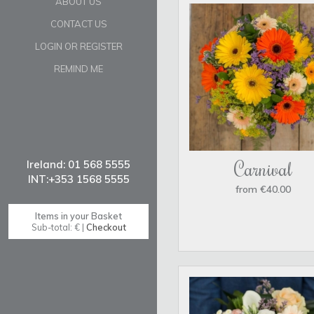
ABOUT US
CONTACT US
LOGIN OR REGISTER
REMIND ME
Carnival
from €40.00
Items in your Basket
Sub-total: € |
Checkout