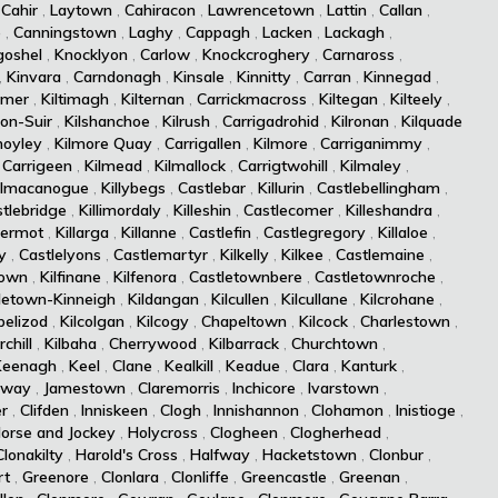
,
Cahir
,
Laytown
,
Cahiracon
,
Lawrencetown
,
Lattin
,
Callan
,
e
,
Canningstown
,
Laghy
,
Cappagh
,
Lacken
,
Lackagh
,
goshel
,
Knocklyon
,
Carlow
,
Knockcroghery
,
Carnaross
,
,
Kinvara
,
Carndonagh
,
Kinsale
,
Kinnitty
,
Carran
,
Kinnegad
,
rmer
,
Kiltimagh
,
Kilternan
,
Carrickmacross
,
Kiltegan
,
Kilteely
,
-on-Suir
,
Kilshanchoe
,
Kilrush
,
Carrigadrohid
,
Kilronan
,
Kilquade
moyley
,
Kilmore Quay
,
Carrigallen
,
Kilmore
,
Carriganimmy
,
,
Carrigeen
,
Kilmead
,
Kilmallock
,
Carrigtwohill
,
Kilmaley
,
ilmacanogue
,
Killybegs
,
Castlebar
,
Killurin
,
Castlebellingham
,
tlebridge
,
Killimordaly
,
Killeshin
,
Castlecomer
,
Killeshandra
,
dermot
,
Killarga
,
Killanne
,
Castlefin
,
Castlegregory
,
Killaloe
,
y
,
Castlelyons
,
Castlemartyr
,
Kilkelly
,
Kilkee
,
Castlemaine
,
town
,
Kilfinane
,
Kilfenora
,
Castletownbere
,
Castletownroche
,
letown-Kinneigh
,
Kildangan
,
Kilcullen
,
Kilcullane
,
Kilcrohane
,
pelizod
,
Kilcolgan
,
Kilcogy
,
Chapeltown
,
Kilcock
,
Charlestown
,
chill
,
Kilbaha
,
Cherrywood
,
Kilbarrack
,
Churchtown
,
Keenagh
,
Keel
,
Clane
,
Kealkill
,
Keadue
,
Clara
,
Kanturk
,
lway
,
Jamestown
,
Claremorris
,
Inchicore
,
Ivarstown
,
er
,
Clifden
,
Inniskeen
,
Clogh
,
Innishannon
,
Clohamon
,
Inistioge
,
orse and Jockey
,
Holycross
,
Clogheen
,
Clogherhead
,
Clonakilty
,
Harold's Cross
,
Halfway
,
Hacketstown
,
Clonbur
,
rt
,
Greenore
,
Clonlara
,
Clonliffe
,
Greencastle
,
Greenan
,