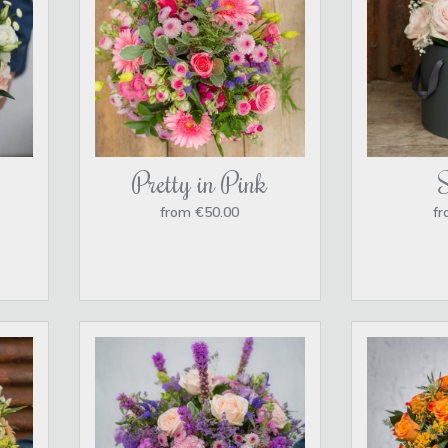
Pretty in Pink
from €50.00
fr