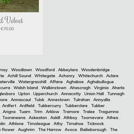
d Velvet
€70.00
kmoy
,
Woodlawn
,
Woodford
,
Abbeylara
,
Woodenbridge
,
te
,
Achill Sound
,
Whitegate
,
Achonry
,
Whitechurch
,
Aclare
,
terville
,
Watergrasshill
,
Affane
,
Aghaboe
,
Aghabullogue
,
curra
,
Walsh Island
,
Walkinstown
,
Ahascragh
,
Virginia
,
Aherla
lesboro
,
Upton
,
Upperchurch
,
Annacotty
,
Union Hall
,
Tunnagh
more
,
Annascaul
,
Tulsk
,
Annestown
,
Tulrahan
,
Annyalla
,
,
Ardfert
,
Ardfield
,
Tubbercurry
,
Tubberclare
,
Tubber
,
,
Arigna
,
Tuam
,
Trim
,
Arklow
,
Tramore
,
Tralee
,
Tragumna
,
,
Tooraneena
,
Askeaton
,
Askill
,
Athboy
,
Toomevara
,
Athea
,
lin
,
Athlone
,
Timoleague
,
Athy
,
Timahoe
,
Ticknock
,
e Rower
,
Aughrim
,
The Harrow
,
Avoca
,
Bailieborough
,
The