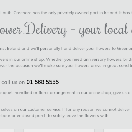
Louth. Greenore has the only privately owned port in Ireland. It has
ower Delivery - your local 
ist Ireland and we'll personally hand deliver your flowers to Greenor
ers in our online shop. Whether you need anniversary flowers, birth
er the occasion we'll make sure your flowers arrive in great condi
 call us on
01 568 5555
bouquet, handtied or floral arrangement in our online shop, give us a
urselves on our customer service. If for any reason we cannot deliver 
ghbour or enclosed porch to safely leave the flowers with.