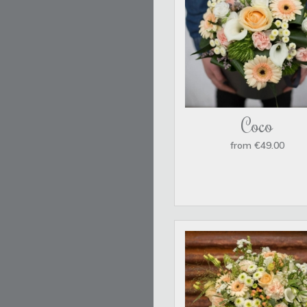
Coco
from €49.00