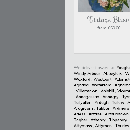
Vintage Blush
from €60.00
We deliver flowers to:
Yougha
Windy Arbour
,
Abbeyleix
,
W
Wexford
,
Westport
,
Adamst
Aghada
,
Waterford
,
Aghamo
,
Villierstown
,
Ahiohill
,
Vicars
,
Annagassan
,
Annagry
,
Tyrr
Tullyallen
,
Ardagh
,
Tullow
,
A
Ardgroom
,
Tubber
,
Ardmore
Arless
,
Artane
,
Arthurstown
Togher
,
Athenry
,
Tipperary
Attymass
,
Attymon
,
Thurles