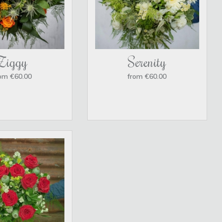
Ziggy
Serenity
om €60.00
from €60.00