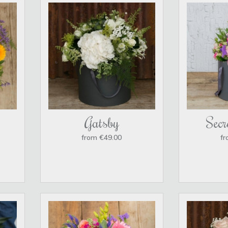
Gatsby
Secr
from €49.00
fr