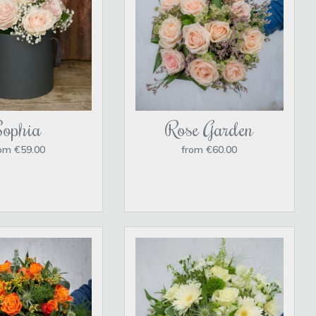
Sophia
Rose Garden
om €59.00
from €60.00