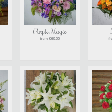
Purple Magic
from €60.00
fr