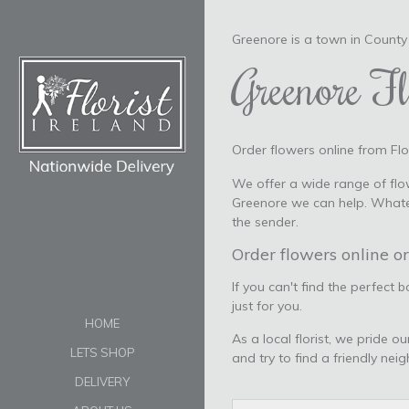
Greenore is a town in County 
Greenore Fl
Order flowers online from Flor
We offer a wide range of flow
Greenore we can help. Whatev
the sender.
Order flowers online or
If you can't find the perfect 
just for you.
HOME
As a local florist, we pride o
LETS SHOP
and try to find a friendly nei
DELIVERY