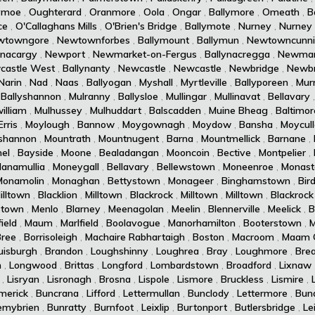
ymoe
,
Oughterard
,
Oranmore
,
Oola
,
Ongar
,
Ballymore
,
Omeath
,
B
ce
,
O'Callaghans Mills
,
O'Brien's Bridge
,
Ballymote
,
Nurney
,
Nurney
wtowngore
,
Newtownforbes
,
Ballymount
,
Ballymun
,
Newtowncunn
ynacargy
,
Newport
,
Newmarket-on-Fergus
,
Ballynacregga
,
Newmar
castle West
,
Ballynanty
,
Newcastle
,
Newcastle
,
Newbridge
,
Newbr
Narin
,
Nad
,
Naas
,
Ballyogan
,
Myshall
,
Myrtleville
,
Ballyporeen
,
Murr
,
Ballyshannon
,
Mulranny
,
Ballysloe
,
Mullingar
,
Mullinavat
,
Bellavary
illiam
,
Mulhussey
,
Mulhuddart
,
Balscadden
,
Muine Bheag
,
Baltimor
rris
,
Moylough
,
Bannow
,
Moygownagh
,
Moydow
,
Bansha
,
Moycul
shannon
,
Mountrath
,
Mountnugent
,
Barna
,
Mountmellick
,
Barnane
,
el
,
Bayside
,
Moone
,
Bealadangan
,
Mooncoin
,
Bective
,
Montpelier
,
lanamullia
,
Moneygall
,
Bellavary
,
Bellewstown
,
Moneenroe
,
Monast
Monamolin
,
Monaghan
,
Bettystown
,
Monageer
,
Binghamstown
,
Bird
illtown
,
Blacklion
,
Milltown
,
Blackrock
,
Milltown
,
Milltown
,
Blackrock
stown
,
Menlo
,
Blarney
,
Meenagolan
,
Meelin
,
Blennerville
,
Meelick
,
B
ield
,
Maum
,
Marlfield
,
Boolavogue
,
Manorhamilton
,
Booterstown
,
M
Bree
,
Borrisoleigh
,
Machaire Rabhartaigh
,
Boston
,
Macroom
,
Maam 
uisburgh
,
Brandon
,
Loughshinny
,
Loughrea
,
Bray
,
Loughmore
,
Brea
n
,
Longwood
,
Brittas
,
Longford
,
Lombardstown
,
Broadford
,
Lixnaw
,
Lisryan
,
Lisronagh
,
Brosna
,
Lispole
,
Lismore
,
Bruckless
,
Lismire
,
imerick
,
Buncrana
,
Lifford
,
Lettermullan
,
Bunclody
,
Lettermore
,
Bun
emybrien
,
Bunratty
,
Burnfoot
,
Leixlip
,
Burtonport
,
Butlersbridge
,
Le