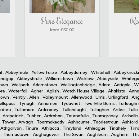
Pure Elegance
Re
from €60.00
l
,
Abbeyfeale
,
Yellow Furze
,
Abbeydorney
,
Whitehall
,
Abbeyknoc
indgap
,
Abbeyshrule
,
Williamstown
,
Wicklow
,
Abbeyside
,
Whitega
own
,
Wellpark
,
Adamstown
,
Wellingtonbridge
,
Adare
,
Adrigole
,
Wa
re
,
Waterfall
,
Agher
,
Aglish
,
Watch House Village
,
Ahakista
,
Anna
town
,
Ventry
,
Allen
,
Valleymount
,
Allenwood
,
Urris
,
Urlingford
,
Ang
ellspass
,
Tynagh
,
Annamoe
,
Tydavnet
,
Two-Mile Borris
,
Turlough
rdara
,
Tullamore
,
Ardcroney
,
Tullahought
,
Tullaghan
,
Ardee
,
Tulla
,
Ardpatrick
,
Tubber
,
Ardrahan
,
Tournafulla
,
Tuamgraney
,
Ardsallis
,
Tower
,
Arvagh
,
Toormakeady
,
Ashbourne
,
Toorlestraun
,
Ashford
,
Athgarvan
,
Tinure
,
Athlacca
,
Tinryland
,
Athleague
,
Tinahely
,
Timo
,
Thomastown
,
Aughagower
,
The Swan
,
Aughleam
,
Aughrim
,
Th