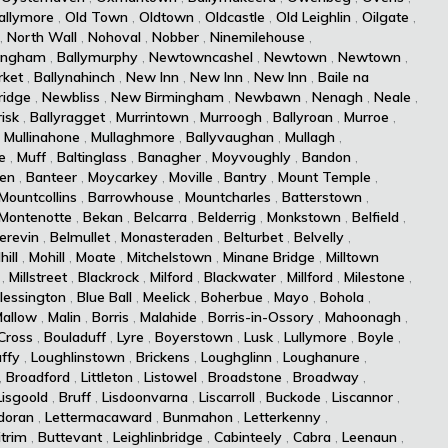
allymore
,
Old Town
,
Oldtown
,
Oldcastle
,
Old Leighlin
,
Oilgate
,
,
North Wall
,
Nohoval
,
Nobber
,
Ninemilehouse
,
ingham
,
Ballymurphy
,
Newtowncashel
,
Newtown
,
Newtown
,
ket
,
Ballynahinch
,
New Inn
,
New Inn
,
New Inn
,
Baile na
idge
,
Newbliss
,
New Birmingham
,
Newbawn
,
Nenagh
,
Neale
,
isk
,
Ballyragget
,
Murrintown
,
Murroogh
,
Ballyroan
,
Murroe
,
,
Mullinahone
,
Mullaghmore
,
Ballyvaughan
,
Mullagh
,
e
,
Muff
,
Baltinglass
,
Banagher
,
Moyvoughly
,
Bandon
,
len
,
Banteer
,
Moycarkey
,
Moville
,
Bantry
,
Mount Temple
,
Mountcollins
,
Barrowhouse
,
Mountcharles
,
Batterstown
,
Montenotte
,
Bekan
,
Belcarra
,
Belderrig
,
Monkstown
,
Belfield
,
erevin
,
Belmullet
,
Monasteraden
,
Belturbet
,
Belvelly
,
hill
,
Mohill
,
Moate
,
Mitchelstown
,
Minane Bridge
,
Milltown
,
Millstreet
,
Blackrock
,
Milford
,
Blackwater
,
Millford
,
Milestone
,
lessington
,
Blue Ball
,
Meelick
,
Boherbue
,
Mayo
,
Bohola
,
allow
,
Malin
,
Borris
,
Malahide
,
Borris-in-Ossory
,
Mahoonagh
,
Cross
,
Bouladuff
,
Lyre
,
Boyerstown
,
Lusk
,
Lullymore
,
Boyle
,
ffy
,
Loughlinstown
,
Brickens
,
Loughglinn
,
Loughanure
,
,
Broadford
,
Littleton
,
Listowel
,
Broadstone
,
Broadway
,
Lisgoold
,
Bruff
,
Lisdoonvarna
,
Liscarroll
,
Buckode
,
Liscannor
,
doran
,
Lettermacaward
,
Bunmahon
,
Letterkenny
,
itrim
,
Buttevant
,
Leighlinbridge
,
Cabinteely
,
Cabra
,
Leenaun
,