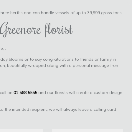
 three berths and can handle vessels of up to 39,999 gross tons.
Greenore florist
e, .
day blooms or to say congratulations to friends or family in
tion, beautifully wrapped along with a personal message from
 call on
01 568 5555
and our florists will create a custom design
to the intended recipient, we will always leave a calling card