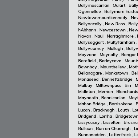
Ballymascanlan
,
Oulart
,
Ball
Ogonnelloe
,
Ballymore Eusta
Newtownmountkennedy
,
Ne
Ballynacally
,
New Ross
,
Ball
hAbhann
,
Newcestown
,
New
Navan
,
Naul
,
Narraghmore
,
Ballysaggart
,
Multyfarnham
Ballyvourney
,
Mullagh
,
Ballyw
Moyvane
,
Moynalty
,
Bangor E
Barefield
,
Barleycove
,
Mount
Bawnboy
,
Mountbellew
,
Moth
Bellanagare
,
Monkstown
,
Bel
Monaseed
,
Bennettsbridge
,
Malbay
,
Milltownpass
,
Birr
,
M
Midleton
,
Merrion
,
Blanchard
Maynooth
,
Bonniconlon
,
Mayf
Mahon Bridge
,
Borrisokane
,
Lucan
,
Bracknagh
,
Louth
,
Lo
Bridgend
,
Lorrha
,
Bridgetow
Lissycasey
,
Lisselton
,
Brosna
Bullaun
,
Bun an Churraigh
,
L
Bunnanadden
,
Letterfrack
,
L