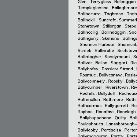
Glen
,
Terryglass
,
Balbriggan
Templeglantine
,
Ballaghmore
Ballinacurra
,
Taghmon
,
Tagh
Ballinakill
,
Suncroft
,
Summerhi
Stonetown
,
Stillorgan
,
Stepa
Ballincollig
,
Ballindaggin
,
Soo
Ballingarry
,
Skehana
,
Balling
,
Shannon Harbour
,
Shannonb
Screeb
,
Ballinrobe
,
Scotstow
Ballintogher
,
Sandymount
,
S
Ballivor
,
Ballon
,
Saggart
,
Ria
Ballybofey
,
Rosslare Strand
,
,
Rosmuc
,
Ballycanew
,
Rosle
Ballyconneely
,
Roosky
,
Bally
Ballycumber
,
Riverstown
,
Ri
,
Redhills
,
Ballyduff
,
Redhous
Rathmullan
,
Rathmore
,
Rath
Rathcormac
,
Ballygarrett
,
Ra
Raphoe
,
Ranafast
,
Ranelagh
,
Ballyhuppahane
,
Quilty
,
Bal
Poulaphouca
,
Lanesborough–
Ballylooby
,
Portlaoise
,
Portar
Ballymagauran
,
Partry
,
Part