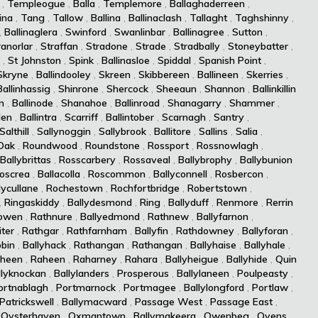
,
Templeogue
,
Balla
,
Templemore
,
Ballaghaderreen
,
ina
,
Tang
,
Tallow
,
Ballina
,
Ballinaclash
,
Tallaght
,
Taghshinny
,
,
Ballinaglera
,
Swinford
,
Swanlinbar
,
Ballinagree
,
Sutton
,
ranorlar
,
Straffan
,
Stradone
,
Strade
,
Stradbally
,
Stoneybatter
,
,
St Johnston
,
Spink
,
Ballinasloe
,
Spiddal
,
Spanish Point
,
Skryne
,
Ballindooley
,
Skreen
,
Skibbereen
,
Ballineen
,
Skerries
,
Ballinhassig
,
Shinrone
,
Shercock
,
Sheeaun
,
Shannon
,
Ballinkillin
n
,
Ballinode
,
Shanahoe
,
Ballinroad
,
Shanagarry
,
Shammer
,
len
,
Ballintra
,
Scarriff
,
Ballintober
,
Scarnagh
,
Santry
,
Salthill
,
Sallynoggin
,
Sallybrook
,
Ballitore
,
Sallins
,
Salia
,
Oak
,
Roundwood
,
Roundstone
,
Rossport
,
Rossnowlagh
,
Ballybrittas
,
Rosscarbery
,
Rossaveal
,
Ballybrophy
,
Ballybunion
oscrea
,
Ballacolla
,
Roscommon
,
Ballyconnell
,
Rosbercon
,
lycullane
,
Rochestown
,
Rochfortbridge
,
Robertstown
,
,
Ringaskiddy
,
Ballydesmond
,
Ring
,
Ballyduff
,
Renmore
,
Rerrin
owen
,
Rathnure
,
Ballyedmond
,
Rathnew
,
Ballyfarnon
,
iter
,
Rathgar
,
Rathfarnham
,
Ballyfin
,
Rathdowney
,
Ballyforan
,
bin
,
Ballyhack
,
Rathangan
,
Rathangan
,
Ballyhaise
,
Ballyhale
,
heen
,
Raheen
,
Raharney
,
Rahara
,
Ballyheigue
,
Ballyhide
,
Quin
llyknockan
,
Ballylanders
,
Prosperous
,
Ballylaneen
,
Poulpeasty
,
ortnablagh
,
Portmarnock
,
Portmagee
,
Ballylongford
,
Portlaw
,
Patrickswell
,
Ballymacward
,
Passage West
,
Passage East
,
,
Oysterhaven
,
Oxmantown
,
Ballymakeera
,
Owenbeg
,
Ovens
,